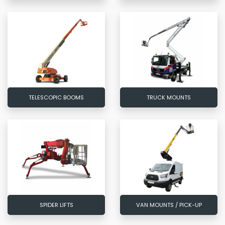
TELESCOPIC BOOMS
TRUCK MOUNTS
SPIDER LIFTS
VAN MOUNTS / PICK-UP