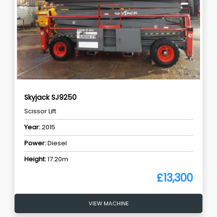
Skyjack SJ9250
Scissor Lift
Year:
2015
Power:
Diesel
Height:
17.20m
£13,300
VIEW MACHINE