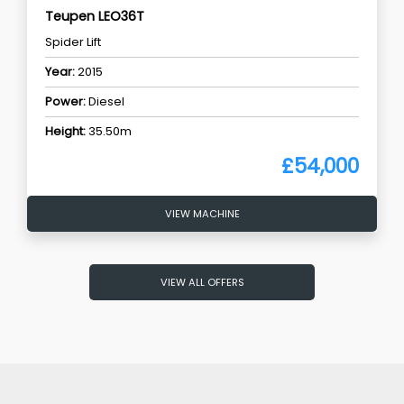
Teupen LEO36T
Spider Lift
Year:
2015
Power:
Diesel
Height:
35.50m
£54,000
VIEW MACHINE
VIEW ALL OFFERS