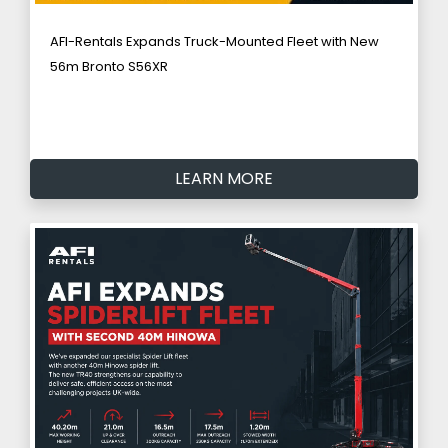
AFI-Rentals Expands Truck-Mounted Fleet with New
56m Bronto S56XR
LEARN MORE