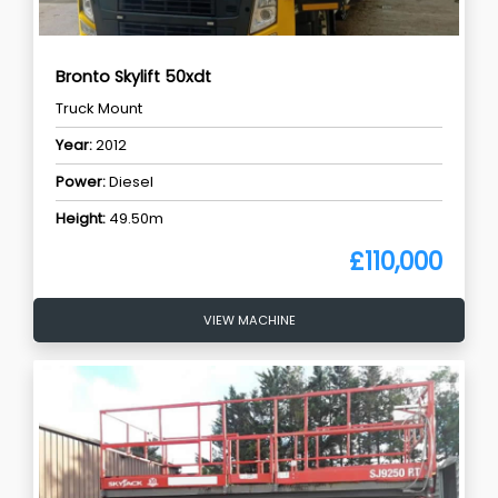
Bronto Skylift 50xdt
Truck Mount
Year:
2012
Power:
Diesel
Height:
49.50m
£110,000
VIEW MACHINE