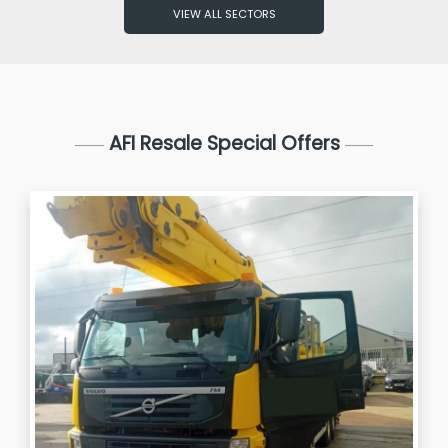
VIEW ALL SECTORS
AFI Resale Special Offers