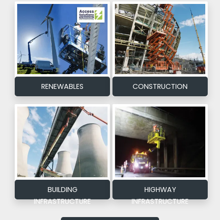
RENEWABLES
CONSTRUCTION
BUILDING
HIGHWAY
INFRASTRUCTURE
INFRASTRUCTURE