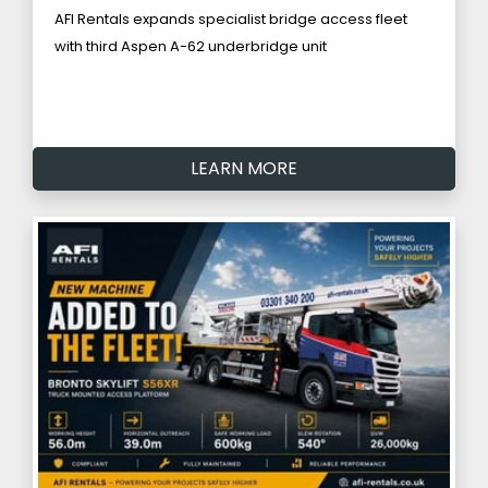
AFI Rentals expands specialist bridge access fleet
with third Aspen A-62 underbridge unit
LEARN MORE