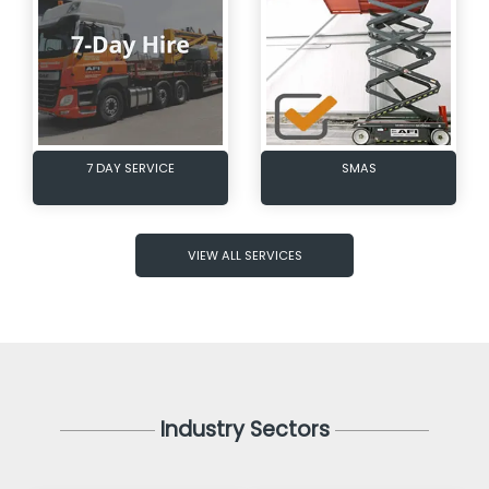
7 DAY SERVICE
SMAS
VIEW ALL SERVICES
Industry Sectors