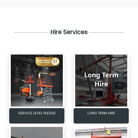
Hire Services
SERVICE LEVEL PLEDGE
LONG TERM HIRE