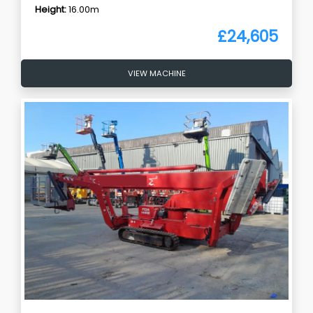
Height:
16.00m
£24,605
VIEW MACHINE