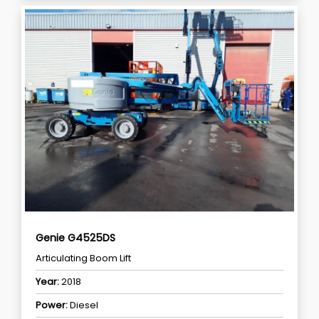
Genie G4525DS
Articulating Boom Lift
Year:
2018
Power:
Diesel