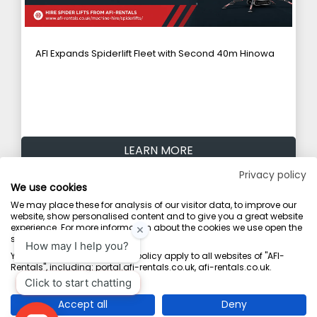
AFI Expands Spiderlift Fleet with Second 40m Hinowa
LEARN MORE
Privacy policy
We use cookies
Explore All News
We may place these for analysis of our visitor data, to improve our
website, show personalised content and to give you a great website
experience. For more information about the cookies we use open the
settings.
Terms & Conditions
Marketing Terms
Privacy Policy
Sitemap
Your consent and the cookie policy apply to all websites of "AFI-
Rentals", including: portal.afi-rentals.co.uk, afi-rentals.co.uk.
AFI-Uplift Limited. Company No: 03539352, Registered Office, Pope Street,
Normanton, West Yorkshire WF6 2TA.
Accept all
Deny