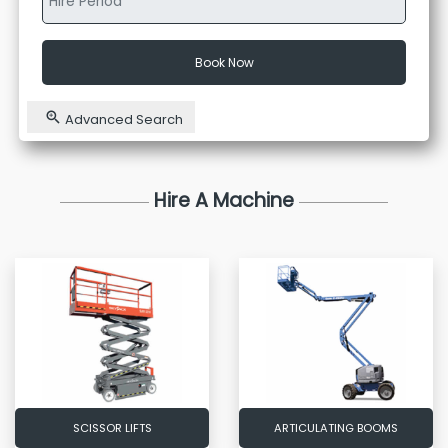
Book Now
Advanced Search
Hire A Machine
SCISSOR LIFTS
ARTICULATING BOOMS