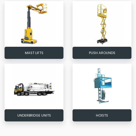
MAST LIFTS
PUSH AROUNDS
UNDERBRIDGE UNITS
HOISTS