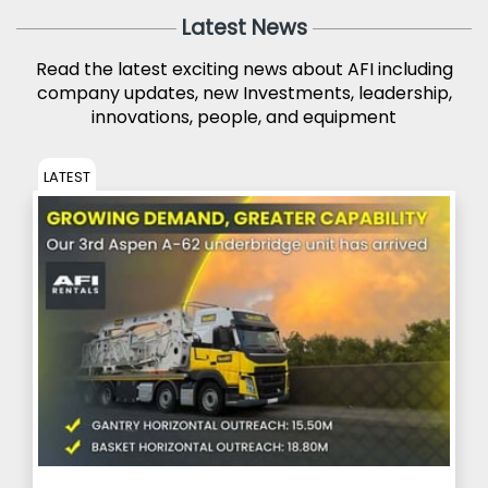
Latest News
Read the latest exciting news about AFI including
company updates, new Investments, leadership,
innovations, people, and equipment
LATEST