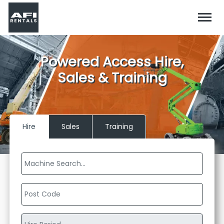
Powered Access Hire,
Sales & Training
Hire
Sales
Training