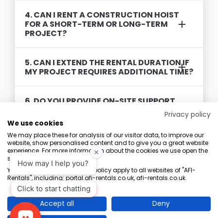
4. CAN I RENT A CONSTRUCTION HOIST
FOR A SHORT-TERM OR LONG-TERM
PROJECT?
5. CAN I EXTEND THE RENTAL DURATION IF
MY PROJECT REQUIRES ADDITIONAL TIME?
6. DO YOU PROVIDE ON-SITE SUPPORT
AND MAINTENANCE DURING THE RENTAL
Privacy policy
PERIOD?
We use cookies
We may place these for analysis of our visitor data, to improve our
website, show personalised content and to give you a great website
experience. For more information about the cookies we use open the
settings.
Terms & Conditions
Marketing Terms
Privacy Policy
Sitemap
Your consent and the cookie policy apply to all websites of "AFI-
Rentals", including: portal.afi-rentals.co.uk, afi-rentals.co.uk.
AFI-Uplift Limited. Company No: 03539352, Registered Office, Pope Street,
Normanton, West Yorkshire WF6 2TA.
Accept all
Deny