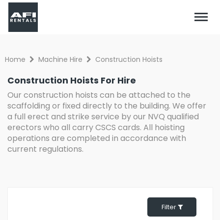
Home
Machine Hire
Construction Hoists
Construction Hoists For Hire
Our construction hoists can be attached to the
scaffolding or fixed directly to the building. We offer
a full erect and strike service by our NVQ qualified
erectors who all carry CSCS cards. All hoisting
operations are completed in accordance with
current regulations.
Filter