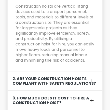
Construction hoists are vertical lifting
devices used to transport personnel,
tools, and materials to different levels of
a construction site. They are essential
for large-scale projects as they
significantly improve efficiency, safety,
and productivity. By utilising a
construction hoist for hire, you can easily
move heavy loads and personnel to
higher floors, reducing manual labour
and minimising the risk of accidents.
2. ARE YOUR CONSTRUCTION HOISTS
COMPLIANT WITH SAFETY REGULATIONS?
3. HOW MUCH DOES IT COST TO HIRE A
CONSTRUCTION HOIST?