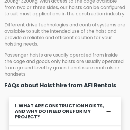
200kg-3200kg. With access to the cage available
from two or three sides, our hoists can be configured
to suit most applications in the construction industry.
Different drive technologies and control systems are
available to suit the intended use of the hoist and
provide a reliable and efficient solution for your
hoisting needs.
Passenger hoists are usually operated from inside
the cage and goods only hoists are usually operated
from ground level by ground enclosure controls or
handsets
FAQs about Hoist hire from AFI Rentals
1. WHAT ARE CONSTRUCTION HOISTS,
AND WHY DO I NEED ONE FOR MY
PROJECT?