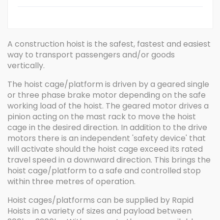
A construction hoist is the safest, fastest and easiest
way to transport passengers and/or goods
vertically.
The hoist cage/platform is driven by a geared single
or three phase brake motor depending on the safe
working load of the hoist. The geared motor drives a
pinion acting on the mast rack to move the hoist
cage in the desired direction. In addition to the drive
motors there is an independent 'safety device' that
will activate should the hoist cage exceed its rated
travel speed in a downward direction. This brings the
hoist cage/platform to a safe and controlled stop
within three metres of operation.
Hoist cages/platforms can be supplied by Rapid
Hoists in a variety of sizes and payload between