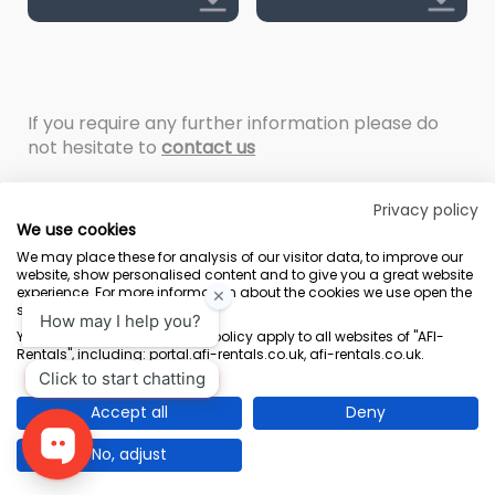
If you require any further information please do
not hesitate to
contact us
Privacy policy
We use cookies
We may place these for analysis of our visitor data, to improve our
website, show personalised content and to give you a great website
experience. For more information about the cookies we use open the
settings.
Terms & Conditions
Marketing Terms
Privacy Policy
Sitemap
Your consent and the cookie policy apply to all websites of "AFI-
Rentals", including: portal.afi-rentals.co.uk, afi-rentals.co.uk.
AFI-Uplift Limited. Company No: 03539352, Registered Office, Pope Street,
Normanton, West Yorkshire WF6 2TA.
Accept all
Deny
No, adjust