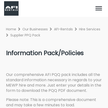
Home
Our Businesses
AFI-Rentals
Hire Services
Supplier PPQ Pack
Information Pack/Policies
Our comprehensive AFI PQQ pack includes all the
standard information necessary in regards to your
MEWP hire and more. Just enter your details in the
form to download the PQQ PDF document.
Please note: This is a comprehensive document
and may take a few minutes to load.