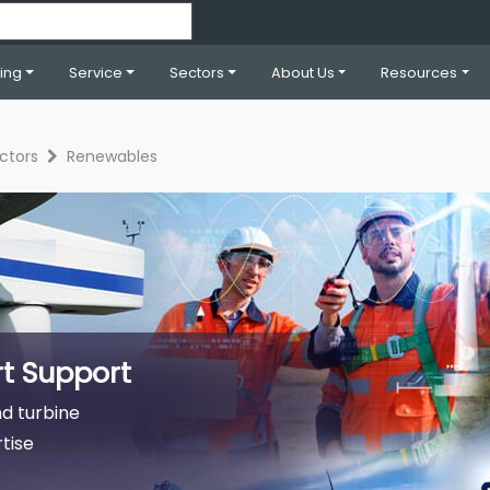
ning
Service
Sectors
About Us
Resources
ctors
Renewables
t Support
d turbine
tise