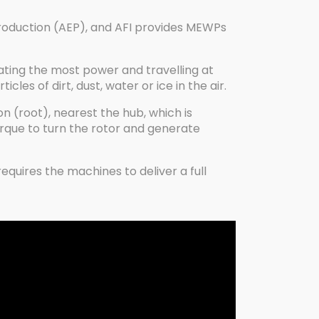
roduction (AEP), and AFI provides MEWPs
rating the most power and travelling at
es of dirt, dust, water or ice in the air.
on (root), nearest the hub, which is
orque to turn the rotor and generate
quires the machines to deliver a full