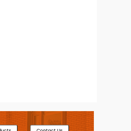
ducts
Contact Us