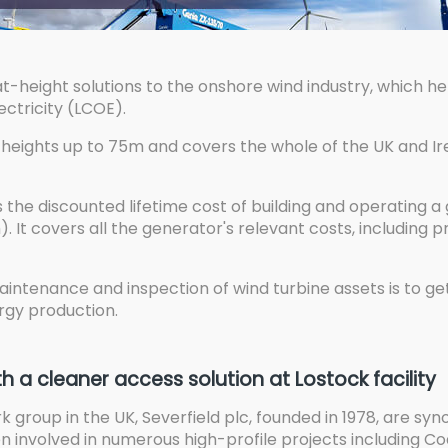
at-height solutions to the onshore wind industry, which 
ectricity (LCOE).
heights up to 75m and covers the whole of the UK and Ire
is the discounted lifetime cost of building and operating 
. It covers all the generator's relevant costs, including p
intenance and inspection of wind turbine assets is to ge
gy production.
th a cleaner access solution at Lostock facility
rk group in the UK, Severfield plc, founded in 1978, are sy
en involved in numerous high-profile projects including 