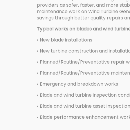
providers as safer, faster, and more stab
maintenance work on Wind Turbine Genera
savings through better quality repairs a
Typical works on blades and wind turbine
• New blade installations
• New turbine construction and installati
• Planned/Routine/Preventative repair 
• Planned/Routine/Preventative mainte
• Emergency and breakdown works
• Blade and wind turbine inspection cond
• Blade and wind turbine asset inspectio
• Blade performance enhancement works