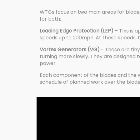
WTGs focus on two main areas for blade
for both:
Leading Edge Protection (LEP)
– This is 
speeds up to 200mph. At these speeds, the 
Vortex Generators (VG)
- These are tiny 
turning more slowly. They are designed t
power.
Each component of the blades and the win
schedule of planned work over the blade