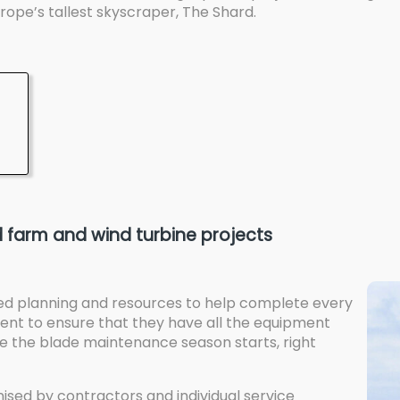
ope’s tallest skyscraper, The Shard.
 farm and wind turbine projects
ed planning and resources to help complete every
client to ensure that they have all the equipment
the blade maintenance season starts, right
sed by contractors and individual service