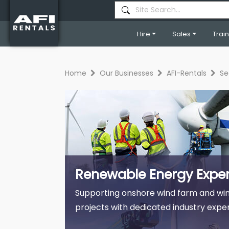
Hire
Sales
Trai
Home
Our Businesses
AFI-Rentals
Se
Renewable Energy Exper
Supporting onshore wind farm and win
projects with dedicated industry exper