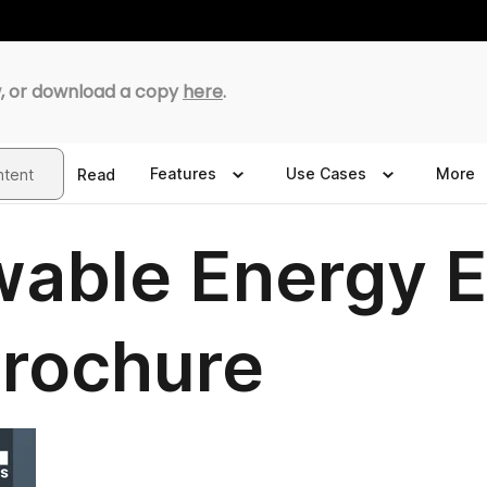
, or download a copy
here
.