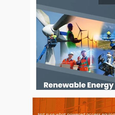
Not sure what powered access equipm