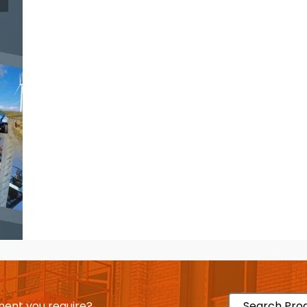
ent you require?
Search Pro