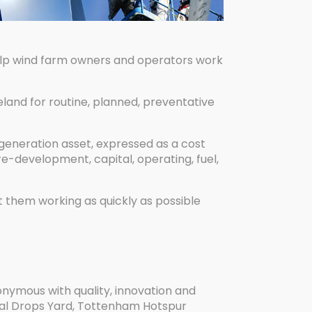
help wind farm owners and operators work
land for routine, planned, preventative
a generation asset, expressed as a cost
re-development, capital, operating, fuel,
t them working as quickly as possible
nonymous with quality, innovation and
Coal Drops Yard, Tottenham Hotspur