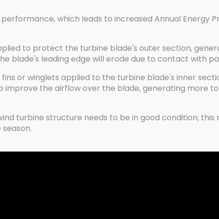
 performance, which leads to increased Annual Energy P
applied to protect the turbine blade's outer section, gene
blade's leading edge will erode due to contact with particl
fins or winglets applied to the turbine blade's inner secti
o improve the airflow over the blade, generating more t
d turbine structure needs to be in good condition; this re
 season.