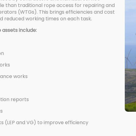
le than traditional rope access for repairing and
tors (WTGs). This brings efficiencies and cost
nd reduced working times on each task.
 assets include:
on
works
nance works
ition reports
ns
 (LEP and VG) to improve efficiency