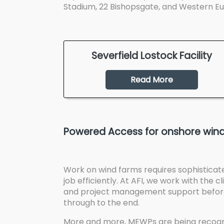
Stadium, 22 Bishopsgate, and Western Eur
Severfield Lostock Facility
Read More
Powered Access for onshore wind
Work on wind farms requires sophisticat
job efficiently. At AFI, we work with the 
and project management support before 
through to the end.
More and more, MEWPs are being recogni