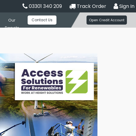
03301 340 209
Track Order
Sign In
Contact Us
Our
Open Credit Account
Depots