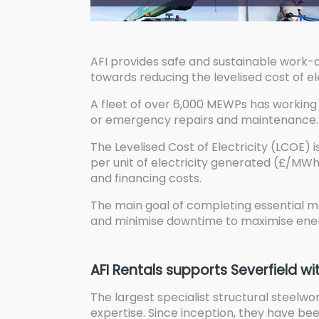
AFI provides safe and sustainable work-
towards reducing the levelised cost of el
A fleet of over 6,000 MEWPs has working 
or emergency repairs and maintenance.
The Levelised Cost of Electricity (LCOE) 
per unit of electricity generated (£/MWh)
and financing costs.
The main goal of completing essential ma
and minimise downtime to maximise ener
AFI Rentals supports Severfield wi
The largest specialist structural steelwo
expertise. Since inception, they have be