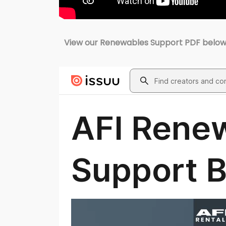
View our Renewables Support PDF below