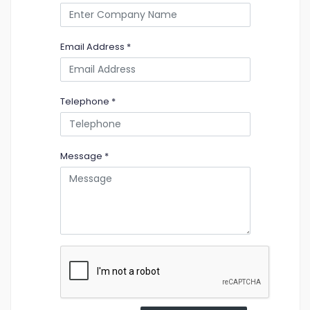
Email Address
*
Telephone
*
Message
*