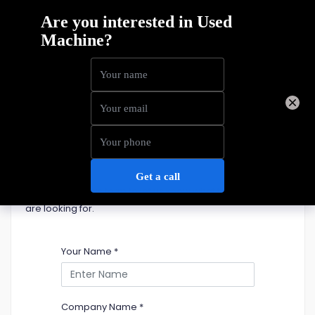
Home
Machine Sales
Telehandlers
Used Telehandlers For Sale
Please fill out this form to let us know what telehandler you
are looking for.
Your Name
*
Company Name
*