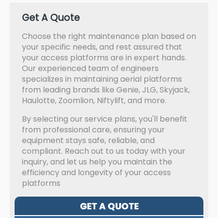
Get A Quote
Choose the right maintenance plan based on
your specific needs, and rest assured that
your access platforms are in expert hands.
Our experienced team of engineers
specializes in maintaining aerial platforms
from leading brands like Genie, JLG, Skyjack,
Haulotte, Zoomlion, Niftylift, and more.
By selecting our service plans, you'll benefit
from professional care, ensuring your
equipment stays safe, reliable, and
compliant. Reach out to us today with your
inquiry, and let us help you maintain the
efficiency and longevity of your access
platforms