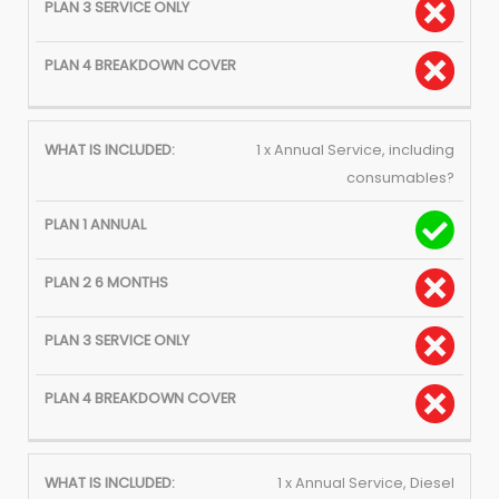
1 x Annual Service, including
consumables?
1 x Annual Service, Diesel