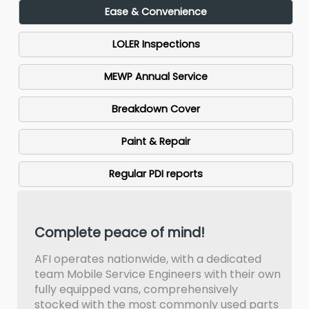
Ease & Convenience
LOLER Inspections
MEWP Annual Service
Breakdown Cover
Paint & Repair
Regular PDI reports
Complete peace of mind!
AFI operates nationwide, with a dedicated
team Mobile Service Engineers with their own
fully equipped vans, comprehensively
stocked with the most commonly used parts