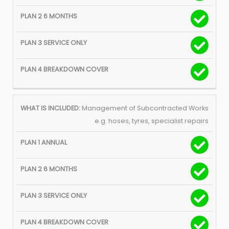
Management of Subcontracted Works
e.g. hoses, tyres, specialist repairs