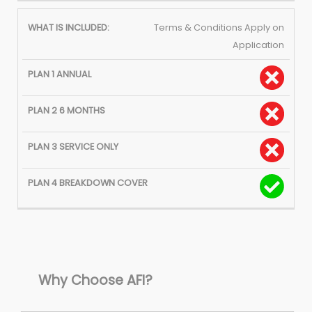
Terms & Conditions Apply on
Application
Why Choose AFI?