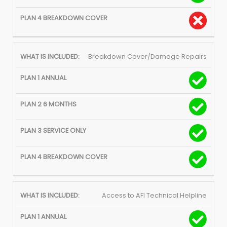
Breakdown Cover/Damage Repairs
Access to AFI Technical Helpline