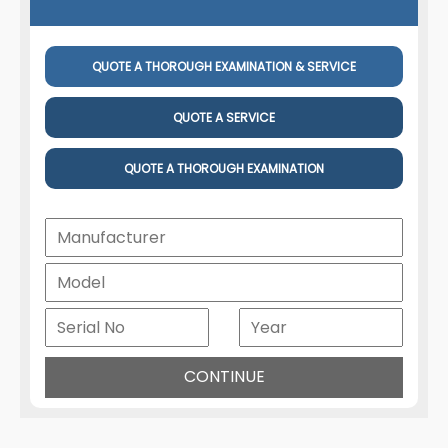
QUOTE A THOROUGH EXAMINATION & SERVICE
QUOTE A SERVICE
QUOTE A THOROUGH EXAMINATION