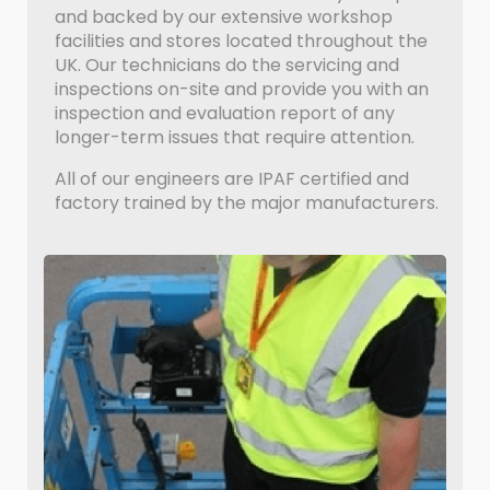
and backed by our extensive workshop
facilities and stores located throughout the
UK. Our technicians do the servicing and
inspections on-site and provide you with an
inspection and evaluation report of any
longer-term issues that require attention.
All of our engineers are IPAF certified and
factory trained by the major manufacturers.