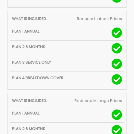
Reduced Labour Prices
Reduced Mileage Prices