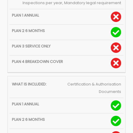
Inspections per year, Mandatory legal requirement
Certification & Authorisation
Documents