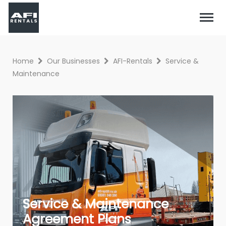
Home
Our Businesses
AFI-Rentals
Service &
Maintenance
Service & Maintenance
Agreement Plans