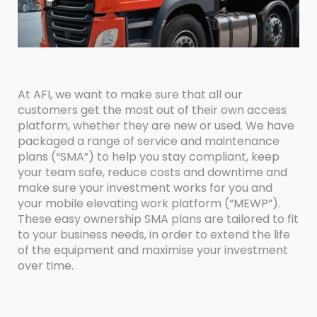
At AFI, we want to make sure that all our
customers get the most out of their own access
platform, whether they are new or used. We have
packaged a range of service and maintenance
plans (“SMA”) to help you stay compliant, keep
your team safe, reduce costs and downtime and
make sure your investment works for you and
your mobile elevating work platform (“MEWP”).
These easy ownership SMA plans are tailored to fit
to your business needs, in order to extend the life
of the equipment and maximise your investment
over time.