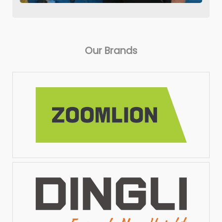
Our Brands