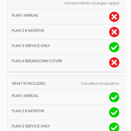
consumables charges apply
Condition Evaluation