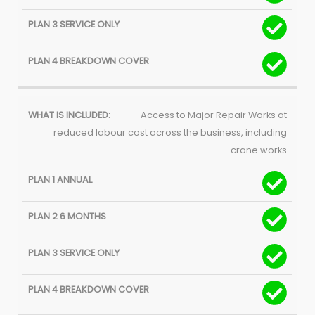
Access to Major Repair Works at
reduced labour cost across the business, including
crane works