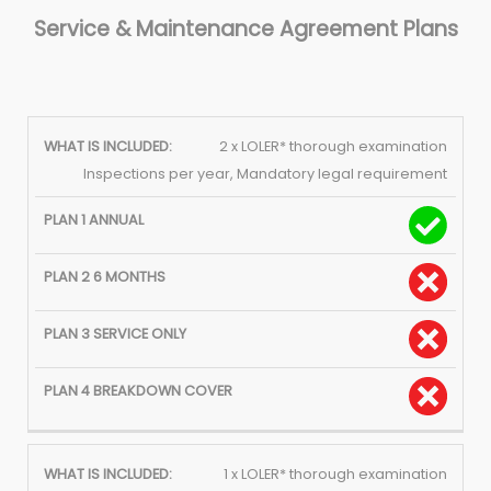
Service & Maintenance Agreement Plans
PLAN 2
PLAN 3
PLAN 
2 x LOLER* thorough examination
WHAT IS
PLAN 1
SIX
SERVICE
BREAKD
Inspections per year, Mandatory legal requirement
INCLUDED:
ANNUAL
MONTHS
ONLY
COVE
1 x LOLER* thorough examination