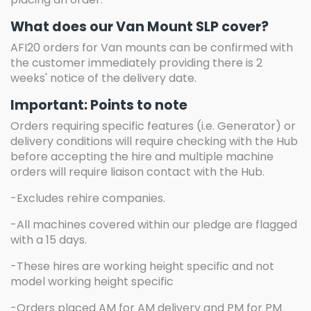
What does our Van Mount SLP cover?
AFI20 orders for Van mounts can be confirmed with
the customer immediately providing there is 2
weeks' notice of the delivery date.
Important: Points to note
Orders requiring specific features (i.e. Generator) or
delivery conditions will require checking with the Hub
before accepting the hire and multiple machine
orders will require liaison contact with the Hub.
-Excludes rehire companies.
-All machines covered within our pledge are flagged
with a 15 days.
-These hires are working height specific and not
model working height specific
-Orders placed AM for AM delivery and PM for PM