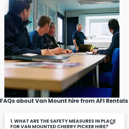
FAQs about Van Mount hire from AFI Rentals
1. WHAT ARE THE SAFETY MEASURES IN PLACE
FOR VAN MOUNTED CHERRY PICKER HIRE?