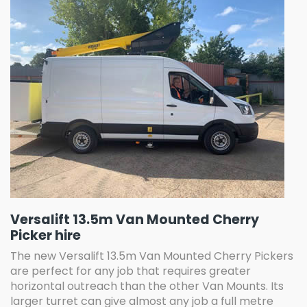
Versalift 13.5m Van Mounted Cherry
Picker hire
The new Versalift 13.5m Van Mounted Cherry Pickers
are perfect for any job that requires greater
horizontal outreach than the other Van Mounts. Its
larger turret can give almost any job a full metre