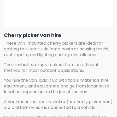
Cherry picker van hire
These van-mounted cherry pickers are ideal for
getting to street-side lamp posts or housing fascia,
roof repairs, and lighting and sign installations.
Their in-built storage makes them an efficient
method for most outdoor applications.
You hire the van, load it up with tools, materials hire
equipment, and equipment and go from location to
location depending on the job of the day.
A van-mounted cherry picker (or cherry picker van)
is a platform which is connected to a vehicle.