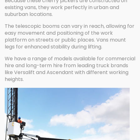
Because these cherry pickers are constructed on
existing vans, they work perfectly in urban and
suburban locations.
The telescopic booms can vary in reach, allowing for
easy movement and positioning of the work
platform on streets or public places. Vans mount
legs for enhanced stability during lifting.
We have a range of models available for commercial
hire and long-term hire from leading truck brands
like Versalift and Ascendant with different working
heights.