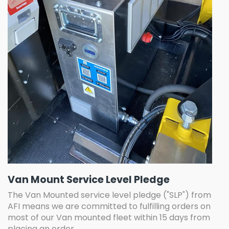
Van Mount Service Level Pledge
The Van Mounted service level pledge ("SLP") from
AFI means we are committed to fulfilling orders on
most of our Van mounted fleet within 15 days from
placing an order.