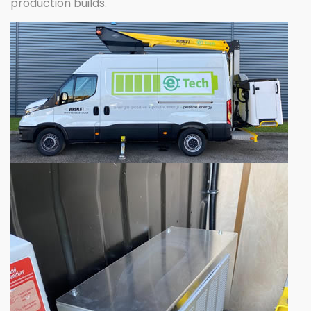
production builds.