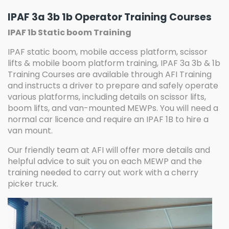
IPAF 3a 3b 1b Operator Training Courses
IPAF 1b Static boom Training
IPAF static boom, mobile access platform, scissor
lifts & mobile boom platform training, IPAF 3a 3b & 1b
Training Courses are available through AFI Training
and instructs a driver to prepare and safely operate
various platforms, including details on scissor lifts,
boom lifts, and van-mounted MEWPs. You will need a
normal car licence and require an IPAF 1B to hire a
van mount.
Our friendly team at AFI will offer more details and
helpful advice to suit you on each MEWP and the
training needed to carry out work with a cherry
picker truck.