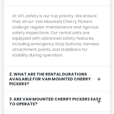
At AFI, safety is our top priority. We ensure
that all our Van Mounted Cherry Pickers
undergo regular maintenance and rigorous
safety inspections. Our rental units are
equipped with advanced safety features,
including emergency stop buttons, harness
attachment points, and stabilizers for
stability during operation.
2. WHAT ARE THE RENTAL DURATIONS
AVAILABLE FOR VAN MOUNTED CHERRY
PICKERS?
3. ARE VAN MOUNTED CHERRY PICKERS EASY
TO OPERATE?