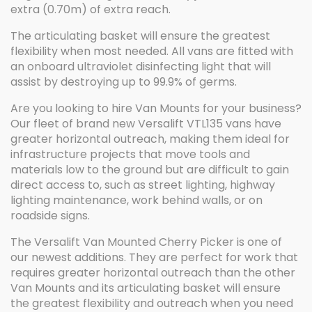
extra (0.70m) of extra reach.
The articulating basket will ensure the greatest
flexibility when most needed. All vans are fitted with
an onboard ultraviolet disinfecting light that will
assist by destroying up to 99.9% of germs.
Are you looking to hire Van Mounts for your business?
Our fleet of brand new Versalift VTL135 vans have
greater horizontal outreach, making them ideal for
infrastructure projects that move tools and
materials low to the ground but are difficult to gain
direct access to, such as street lighting, highway
lighting maintenance, work behind walls, or on
roadside signs.
The Versalift Van Mounted Cherry Picker is one of
our newest additions. They are perfect for work that
requires greater horizontal outreach than the other
Van Mounts and its articulating basket will ensure
the greatest flexibility and outreach when you need