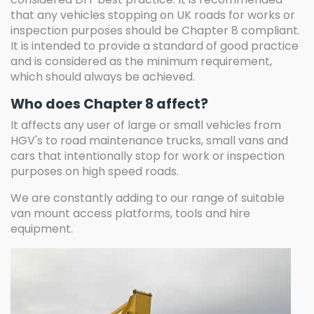
that any vehicles stopping on UK roads for works or
inspection purposes should be Chapter 8 compliant.
It is intended to provide a standard of good practice
and is considered as the minimum requirement,
which should always be achieved.
Who does Chapter 8 affect?
It affects any user of large or small vehicles from
HGV's to road maintenance trucks, small vans and
cars that intentionally stop for work or inspection
purposes on high speed roads.
We are constantly adding to our range of suitable
van mount access platforms, tools and hire
equipment.