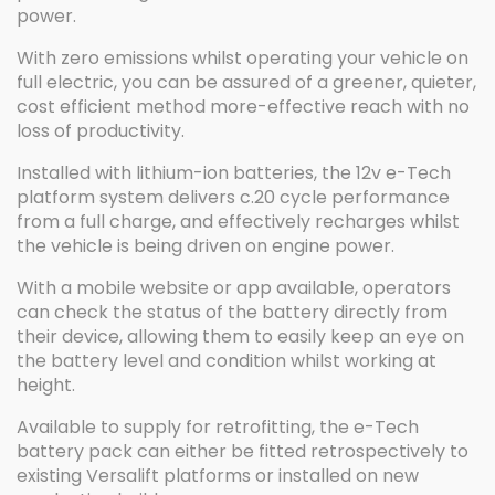
power.
With zero emissions whilst operating your vehicle on
full electric, you can be assured of a greener, quieter,
cost efficient method more-effective reach with no
loss of productivity.
Installed with lithium-ion batteries, the 12v e-Tech
platform system delivers c.20 cycle performance
from a full charge, and effectively recharges whilst
the vehicle is being driven on engine power.
With a mobile website or app available, operators
can check the status of the battery directly from
their device, allowing them to easily keep an eye on
the battery level and condition whilst working at
height.
Available to supply for retrofitting, the e-Tech
battery pack can either be fitted retrospectively to
existing Versalift platforms or installed on new