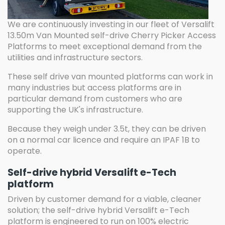
We are continuously investing in our fleet of Versalift
13.50m Van Mounted self-drive Cherry Picker Access
Platforms to meet exceptional demand from the
utilities and infrastructure sectors.
These self drive van mounted platforms can work in
many industries but access platforms are in
particular demand from customers who are
supporting the UK's infrastructure.
Because they weigh under 3.5t, they can be driven
on a normal car licence and require an IPAF 1B to
operate.
Self-drive hybrid Versalift e-Tech
platform
Driven by customer demand for a viable, cleaner
solution; the self-drive hybrid Versalift e-Tech
platform is engineered to run on 100% electric