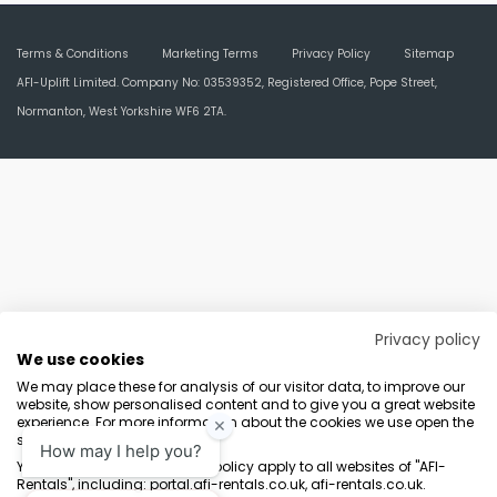
Terms & Conditions
Marketing Terms
Privacy Policy
Sitemap
AFI-Uplift Limited. Company No: 03539352, Registered Office, Pope Street,
Normanton, West Yorkshire WF6 2TA.
Privacy policy
We use cookies
We may place these for analysis of our visitor data, to improve our
website, show personalised content and to give you a great website
experience. For more information about the cookies we use open the
settings.
Your consent and the cookie policy apply to all websites of "AFI-
Rentals", including: portal.afi-rentals.co.uk, afi-rentals.co.uk.