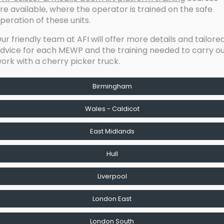
re available, where the operator is trained on the safe
peration of these units.
ur friendly team at AFI will offer more details and tailore
dvice for each MEWP and the training needed to carry o
ork with a cherry picker truck.
Birmingham
Wales - Caldicot
East Midlands
Hull
Liverpool
London East
London South