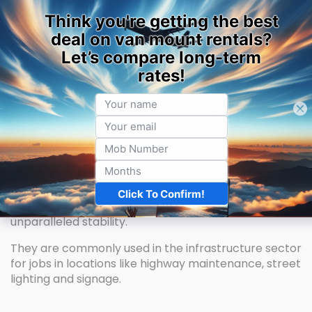
Home
Machine Hire
Van Mounted / Pick-Up Hire
Van Mounted Cherry Picker Hire / Pick-Up
Hire
Van-mounted cherry pickers, sometimes called Van
Mounts or cherry picker vans, are self-drive street-
side cherry pickers with ample reach and storage.
Their outriggers and large chassis provide
unparalleled stability.
They are commonly used in the infrastructure sector
for jobs in locations like highway maintenance, street
lighting and signage.