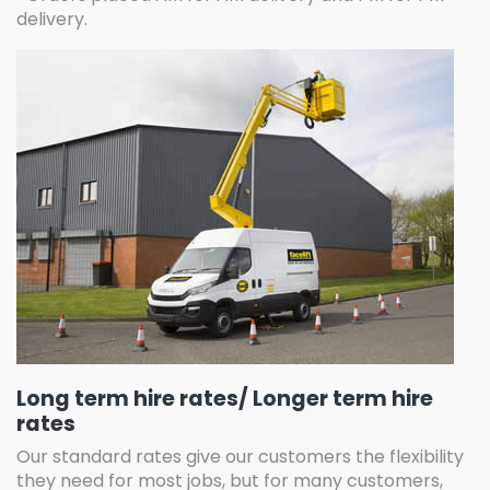
delivery.
Long term hire rates/ Longer term hire
rates
Our standard rates give our customers the flexibility
they need for most jobs, but for many customers,