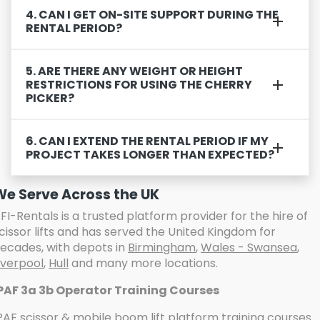
4. CAN I GET ON-SITE SUPPORT DURING THE
RENTAL PERIOD?
5. ARE THERE ANY WEIGHT OR HEIGHT
RESTRICTIONS FOR USING THE CHERRY
PICKER?
6. CAN I EXTEND THE RENTAL PERIOD IF MY
PROJECT TAKES LONGER THAN EXPECTED?
We Serve Across the UK
FI-Rentals is a trusted platform provider for the hire of
cissor lifts and has served the United Kingdom for
ecades, with depots in
Birmingham
,
Wales - Swansea
,
iverpool
,
Hull
and many more locations.
PAF 3a 3b Operator Training Courses
PAF scissor & mobile boom lift platform training
courses