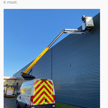
it most.