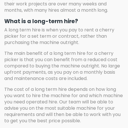
their work projects are over many weeks and
months, with many hires almost a month long.
What is a long-term hire?
A long term hire is when you pay to rent a cherry
picker for a set term or contract, rather than
purchasing the machine outright.
The main benefit of a long term hire for a cherry
picker is that you can benefit from a reduced cost
compared to buying the machine outright. No large
upfront payments, as you pay on a monthly basis
and maintenance costs are included.
The cost of a long term hire depends on how long
you want to hire the machine for and which machine
you need operated hire. Our team will be able to
advise you on the most suitable machine for your
requirements and will then be able to work with you
to get you the best price possible.