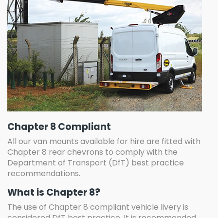
Chapter 8 Compliant
All our van mounts available for hire are fitted with
Chapter 8 rear chevrons to comply with the
Department of Transport (DfT) best practice
recommendations.
What is Chapter 8?
The use of Chapter 8 compliant vehicle livery is
considered DfT best practice. It is recommended