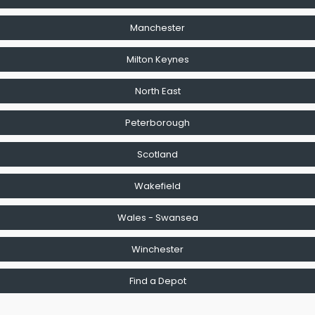
Manchester
Milton Keynes
North East
Peterborough
Scotland
Wakefield
Wales - Swansea
Winchester
Find a Depot