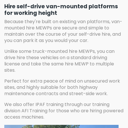
Hire self-drive van-mounted platforms
for working height
Because they're built on existing van platforms, van-
mounted hire MEWPs are secure and simple to
maintain over the course of your self-drive hire, and
you can park it as you would your car.
Unlike some truck-mounted hire MEWPs, you can
drive hire these vehicles on a standard driving
license and take the same hire MEWP to multiple
sites.
Perfect for extra peace of mind on unsecured work
sites, and highly suitable for both highway
maintenance contracts and street-side work.
We also offer IPAF training through our training
division AFI Training for those who are hiring powered
access machines.