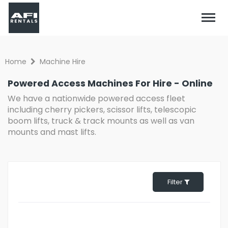
Home
Machine Hire
Powered Access Machines For Hire - Online
We have a nationwide powered access fleet
including cherry pickers, scissor lifts, telescopic
boom lifts, truck & track mounts as well as van
mounts and mast lifts.
Filter