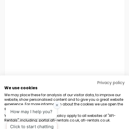
Privacy policy
We use cookies
We may place these for analysis of our visitor data, to improve our
website, show personalised content and to give you a great website
experience. For more information about the cookies we use open the
settings.
Terms & Conditions
Marketing Terms
Privacy Policy
Sitemap
Your consent and the cookie policy apply to all websites of "AFI-
Rentals", including: portal.afi-rentals.co.uk, afi-rentals.co.uk.
AFI-Uplift Limited. Company No: 03539352, Registered Office, Pope Street,