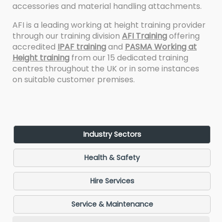
accessories and material handling attachments.
AFI is a leading working at height training provider
through our training division
AFI Training
offering
accredited
IPAF training
and
PASMA Working at
Height training
from our 15 dedicated training
centres throughout the UK or in some instances
on suitable customer premises.
Industry Sectors
Health & Safety
Hire Services
Service & Maintenance