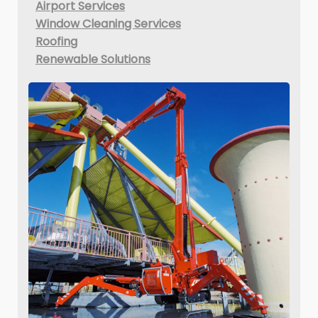
Airport Services
Window Cleaning Services
Roofing
Renewable Solutions