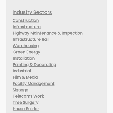
Industry Sectors
Construction
Infrastructure
Highway Maintenance & Inspection
Infrastructure Rail
Warehousing
Green Energy
Installation
Painting & Decorating
Industrial
Film & Media
Facility Management
Signage
Telecoms Work
Tree Surgery
House Builder