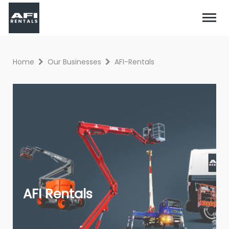
Home
Our Businesses
AFI-Rentals
AFI Rentals