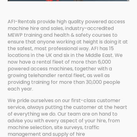
AFI-Rentals provide high quality powered access
machine hire and sales, industry-accredited
MEWP training and health & safety courses to
ensure that anyone working at height is doing it at
the safest, most professional way. AFI has 15
locations in the UK and six in the Middle East. We
now have a rental fleet of more than 6,000
powered access machines, together with a
growing telehandler rental fleet, as well as
providing training for more than 30,000 people
each year.
We pride ourselves on our first-class customer
service, always putting the customer at the heart
of everything we do. Our team are on hand to
advise you with every aspect of your hire, from
machine selection, site surveys, traffic
management and supply of hire