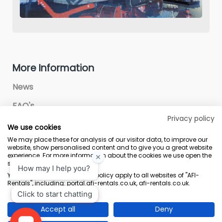
More Information
News
FAQ's
Privacy policy
We use cookies
We may place these for analysis of our visitor data, to improve our
website, show personalised content and to give you a great website
experience. For more information about the cookies we use open the
settings.
Terms & Conditions
Marketing Terms
Privacy Policy
Sitemap
Your consent and the cookie policy apply to all websites of "AFI-
Rentals", including: portal.afi-rentals.co.uk, afi-rentals.co.uk.
AFI-Uplift Limited. Company No: 03539352, Registered Office, Pope Street,
Normanton, West Yorkshire WF6 2TA.
Accept all
Deny