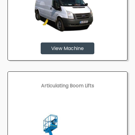
View Machine
Articulating Boom Lifts