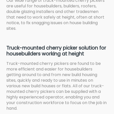
Our wide range of truck-mounted cherry pickers
are useful for housebuilders, builders, roofers,
double glazing installers and other tradesmen
that need to work safely at height, often at short
notice, to fix snagging issues on house building
sites.
Truck-mounted cherry picker solution for
housebuilders working at height
Truck-mounted cherry pickers are found to be
more efficient and easier for housebuilders
getting around to and from new build housing
sites, quickly and ready to use in minutes on
various new build houses or flats. All of our truck-
mounted cherry pickers can be supplied with a
highly experienced operator, enabling you and
your construction workforce to focus on the job in
hand.