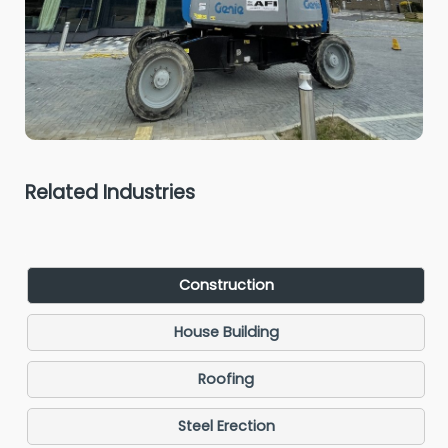
Related Industries
Construction
House Building
Roofing
Steel Erection