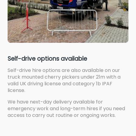
Self-drive options available
Self-drive hire options are also available on our
truck mounted cherry pickers under 21m with a
valid UK driving license and category 1b IPAF
license.
We have next-day delivery available for
emergency work and long-term hires if you need
access to carry out routine or ongoing works.