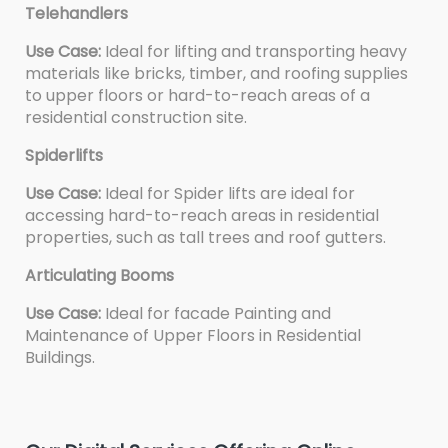
Telehandlers
Use Case:
Ideal for lifting and transporting heavy
materials like bricks, timber, and roofing supplies
to upper floors or hard-to-reach areas of a
residential construction site.
Spiderlifts
Use Case:
Ideal for Spider lifts are ideal for
accessing hard-to-reach areas in residential
properties, such as tall trees and roof gutters.
Articulating Booms
Use Case:
Ideal for facade Painting and
Maintenance of Upper Floors in Residential
Buildings.