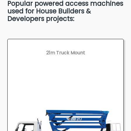
Popular powered access machines
used for House Builders &
Developers projects:
21m Truck Mount