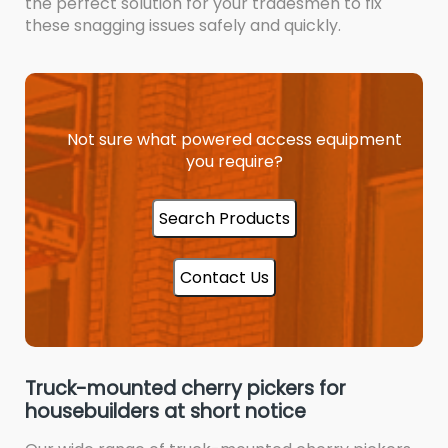
the perfect solution for your tradesmen to fix
these snagging issues safely and quickly.
Not sure what powered access equipment
you require?
Search Products
Contact Us
Truck-mounted cherry pickers for
housebuilders at short notice