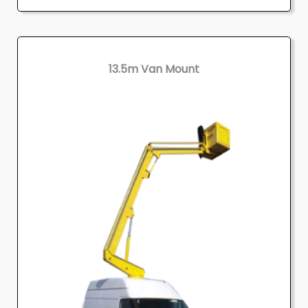
13.5m Van Mount