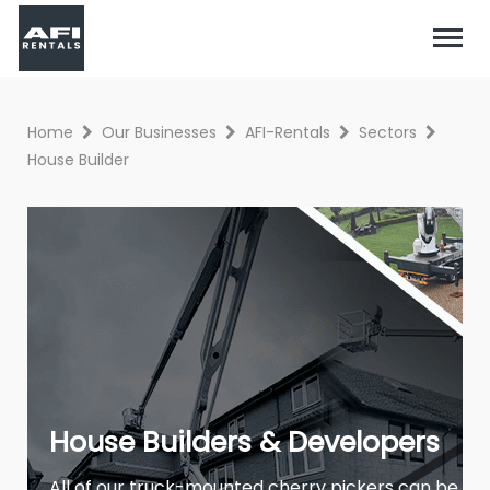
Home
Our Businesses
AFI-Rentals
Sectors
House Builder
House Builders & Developers
All of our truck-mounted cherry pickers can be