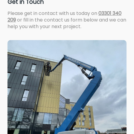
Get in Touch
Please get in contact with us today on
03301 340
209
or fill in the contact us form below and we can
help you with your next project.