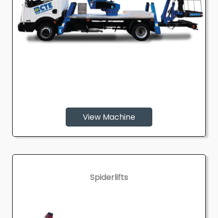
View Machine
Spiderlifts