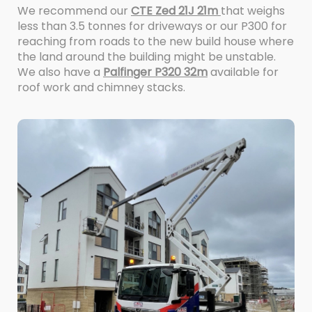
We recommend our
CTE Zed 21J 21m
that weighs
less than 3.5 tonnes for driveways or our P300 for
reaching from roads to the new build house where
the land around the building might be unstable.
We also have a
Palfinger P320 32m
available for
roof work and chimney stacks.