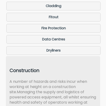
Cladding
Fitout
Fire Protection
Data Centres
Dryliners
Construction
A number of hazards and risks incur when
working at height on a construction
site.Managing the supply and logistics of
powered access equipment, all whilst ensuring
health and safety of operators working at