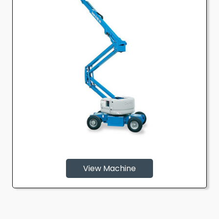
View Machine