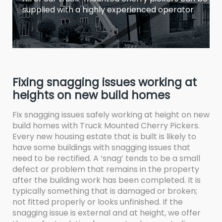
supplied with a highly experienced operator
Fixing snagging issues working at
heights on new build homes
Fix snagging issues safely working at height on new
build homes with Truck Mounted Cherry Pickers.
Every new housing estate that is built is likely to
have some buildings with snagging issues that
need to be rectified. A ‘snag’ tends to be a small
defect or problem that remains in the property
after the building work has been completed. It is
typically something that is damaged or broken;
not fitted properly or looks unfinished. If the
snagging issue is external and at height, we offer