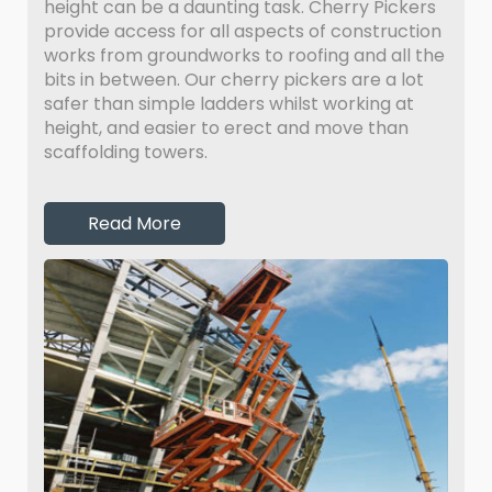
height can be a daunting task. Cherry Pickers
provide access for all aspects of construction
works from groundworks to roofing and all the
bits in between. Our cherry pickers are a lot
safer than simple ladders whilst working at
height, and easier to erect and move than
scaffolding towers.
Read More