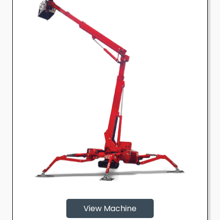
View Machine