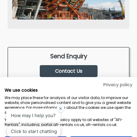
Send Enquiry
Contact Us
Privacy policy
We use cookies
We may place these for analysis of our visitor data, to improve our
website, show personalised content and to give you a great website
experience. For more information about the cookies we use open the
settings.
Terms & Conditions
Marketing Terms
Privacy Policy
Sitemap
Your consent and the cookie policy apply to all websites of "AFI-
Rentals", including: portal.afi-rentals.co.uk, afi-rentals.co.uk.
AFI-Uplift Limited. Company No: 03539352, Registered Office, Pope Street,
Normanton, West Yorkshire WF6 2TA.