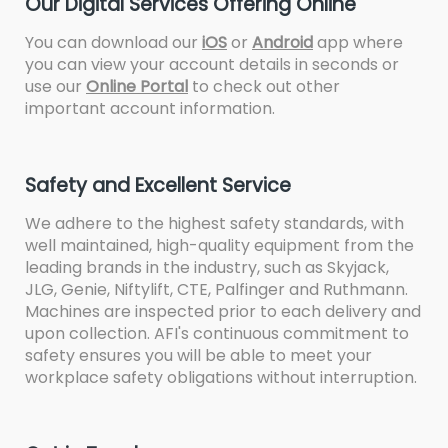
Our Digital Services Offering Online
You can download our
iOS
or
Android
app where
you can view your account details in seconds or
use our
Online Portal
to check out other
important account information.
Safety and Excellent Service
We adhere to the highest safety standards, with
well maintained, high-quality equipment from the
leading brands in the industry, such as Skyjack,
JLG, Genie, Niftylift, CTE, Palfinger and Ruthmann.
Machines are inspected prior to each delivery and
upon collection. AFI's continuous commitment to
safety ensures you will be able to meet your
workplace safety obligations without interruption.