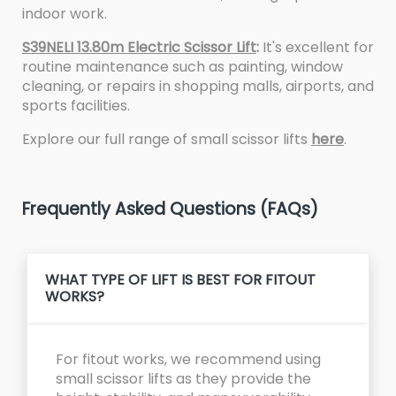
indoor work.
S39NELI 13.80m Electric Scissor Lift
:
It's excellent for
routine maintenance such as painting, window
cleaning, or repairs in shopping malls, airports, and
sports facilities.
Explore our full range of small scissor lifts
here
.
Frequently Asked Questions (FAQs)
WHAT TYPE OF LIFT IS BEST FOR FITOUT
WORKS?
For fitout works, we recommend using
small scissor lifts as they provide the