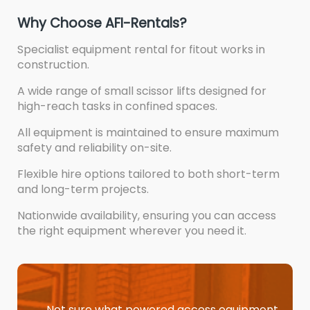
Why Choose AFI-Rentals?
Specialist equipment rental for fitout works in
construction.
A wide range of small scissor lifts designed for
high-reach tasks in confined spaces.
All equipment is maintained to ensure maximum
safety and reliability on-site.
Flexible hire options tailored to both short-term
and long-term projects.
Nationwide availability, ensuring you can access
the right equipment wherever you need it.
Not sure what powered access equipment