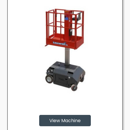
View Machine