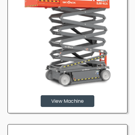
View Machine