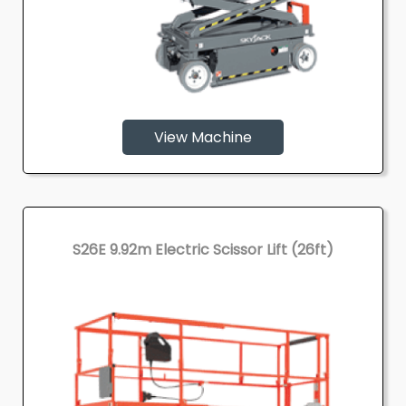
View Machine
S26E 9.92m Electric Scissor Lift (26ft)