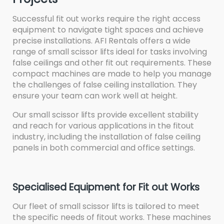
Successful fit out works require the right access
equipment to navigate tight spaces and achieve
precise installations. AFI Rentals offers a wide
range of small scissor lifts ideal for tasks involving
false ceilings and other fit out requirements. These
compact machines are made to help you manage
the challenges of false ceiling installation. They
ensure your team can work well at height.
Our small scissor lifts provide excellent stability
and reach for various applications in the fitout
industry, including the installation of false ceiling
panels in both commercial and office settings.
Specialised Equipment for Fit out Works
Our fleet of small scissor lifts is tailored to meet
the specific needs of fitout works. These machines