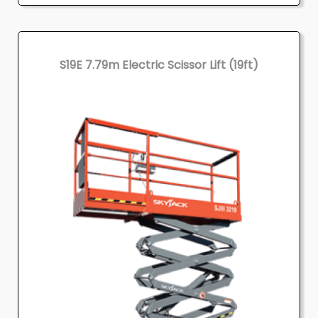
S19E 7.79m Electric Scissor Lift (19ft)