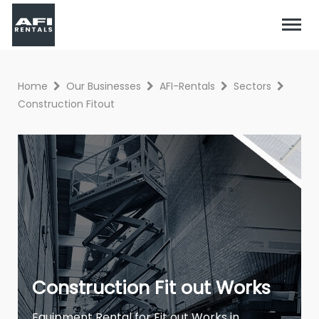
Home
Our Businesses
AFI-Rentals
Sectors
Construction Fitout
Construction Fit out Works
Equipment Rental for Fit out Works in