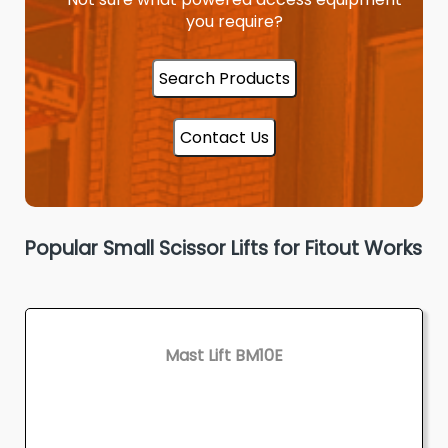
you require?
Search Products
Contact Us
Popular Small Scissor Lifts for Fitout Works
Mast Lift BM10E