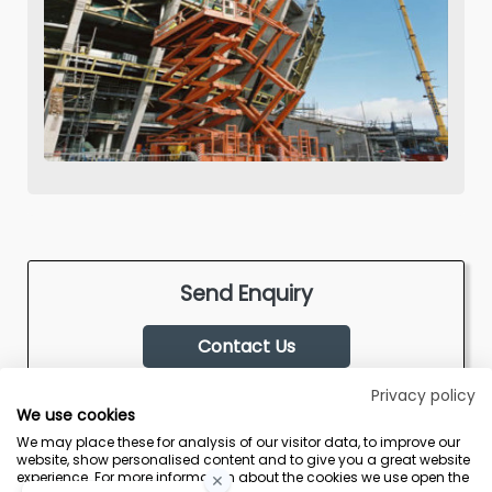
Send Enquiry
Contact Us
Privacy policy
We use cookies
We may place these for analysis of our visitor data, to improve our
website, show personalised content and to give you a great website
experience. For more information about the cookies we use open the