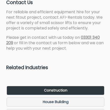
Contact Us
For reliable and efficient equipment hire for your
next fitout project, contact AFI-Rentals today. We
offer a variety of small scissor lifts to ensure your
project is completed safely and efficiently.
Please get in contact with us today on
03301 340
209
or fill in the contact us form below and we can
help you with your next project.
Related Industries
Construction
House Building