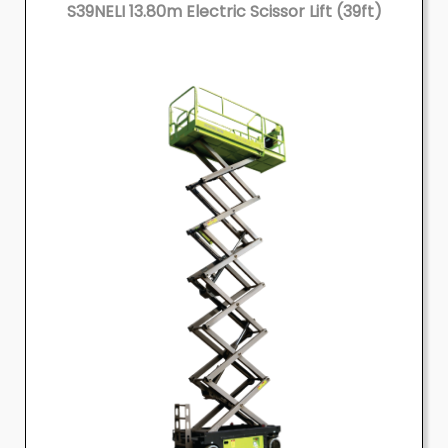
S39NELI 13.80m Electric Scissor Lift (39ft)