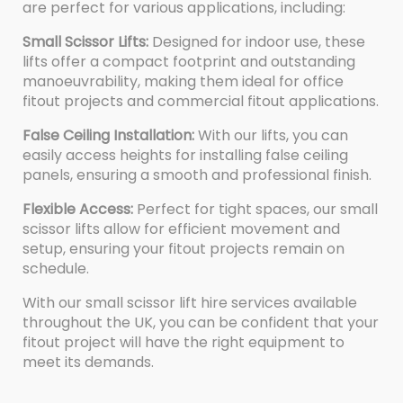
are perfect for various applications, including:
Small Scissor Lifts:
Designed for indoor use, these
lifts offer a compact footprint and outstanding
manoeuvrability, making them ideal for office
fitout projects and commercial fitout applications.
False Ceiling Installation:
With our lifts, you can
easily access heights for installing false ceiling
panels, ensuring a smooth and professional finish.
Flexible Access:
Perfect for tight spaces, our small
scissor lifts allow for efficient movement and
setup, ensuring your fitout projects remain on
schedule.
With our small scissor lift hire services available
throughout the UK, you can be confident that your
fitout project will have the right equipment to
meet its demands.