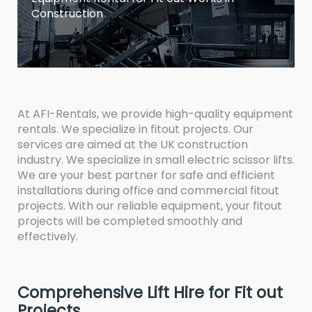
Construction
At AFI-Rentals, we provide high-quality equipment
rentals. We specialize in fitout projects. Our
services are aimed at the UK construction
industry. We specialize in small electric scissor lifts.
We are your best partner for safe and efficient
installations during office and commercial fitout
projects. With our reliable equipment, your fitout
projects will be completed smoothly and
effectively.
Comprehensive Lift Hire for Fit out
Projects