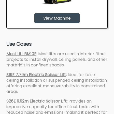
View Machine
Use Cases
Mast Lift BM10E
:
Mast lifts are used in interior fitout
projects to install drywall, ceiling panels, and other
materials in confined spaces.
S19E 7.79m Electric Scissor Lift
:
Ideal for false
ceiling installation or suspended ceiling installation
offering excellent maneuverability in constrained
areas.
S26E 9.92m Electric Scissor Lift
:
Provides an
impressive capacity for office fitout tasks with
reduced noise and emissions, making it perfect for