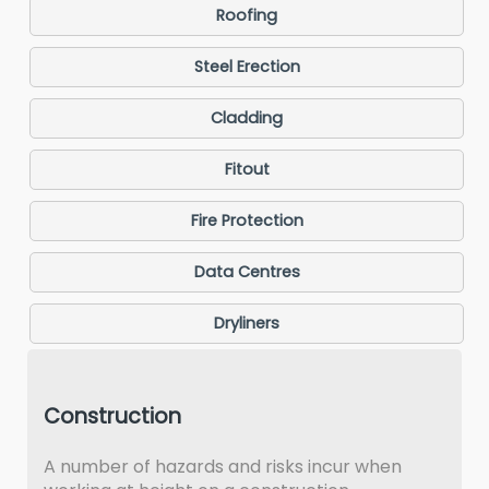
Roofing
Steel Erection
Cladding
Fitout
Fire Protection
Data Centres
Dryliners
Construction
A number of hazards and risks incur when