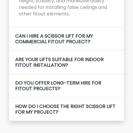
height, stability, and maneuverability
needed for installing false ceilings and
other fitout elements.
CAN I HIRE A SCISSOR LIFT FOR MY
COMMERCIAL FITOUT PROJECT?
ARE YOUR LIFTS SUITABLE FOR INDOOR
FITOUT INSTALLATION?
DO YOU OFFER LONG-TERM HIRE FOR
FITOUT PROJECTS?
HOW DO I CHOOSE THE RIGHT SCISSOR LIFT
FOR MY PROJECT?