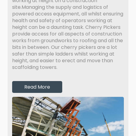
working at height on a construction
site.Managing the supply and logistics of
powered access equipment, all whilst ensuring
health and safety of operators working at
height can be a daunting task. Cherry Pickers
provide access for all aspects of construction
works from groundworks to roofing and all the
bits in between. Our cherry pickers are a lot
safer than simple ladders whilst working at
height, and easier to erect and move than
scaffolding towers.
Read More