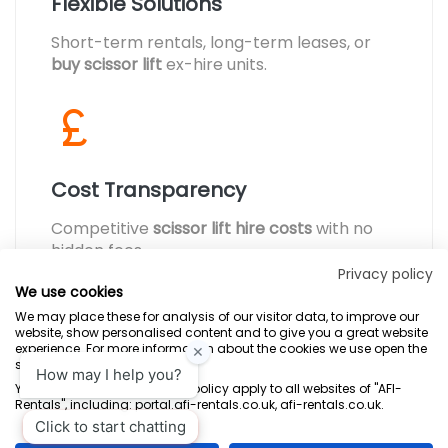
Flexible Solutions
Short-term rentals, long-term leases, or
buy scissor lift
ex-hire units.
Cost Transparency
Competitive
scissor lift hire costs
with no
hidden fees.
Privacy policy
We use cookies
We may place these for analysis of our visitor data, to improve our
website, show personalised content and to give you a great website
experience. For more information about the cookies we use open the
settings.
Terms & Conditions
Marketing Terms
Privacy Policy
Sitemap
Your consent and the cookie policy apply to all websites of "AFI-
Rentals", including: portal.afi-rentals.co.uk, afi-rentals.co.uk.
AFI-Uplift Limited. Company No: 03539352, Registered Office, Pope Street,
Normanton, West Yorkshire WF6 2TA.