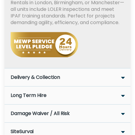
Rentals in London, Birmingham, or Manchester—
all units include LOLER inspections and meet
IPAF training standards. Perfect for projects
demanding agility, efficiency, and compliance.
Delivery & Collection
Long Term Hire
Damage Waiver / All Risk
SiteSurvai