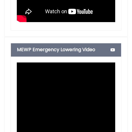
MEWP Emergency Lowering Video