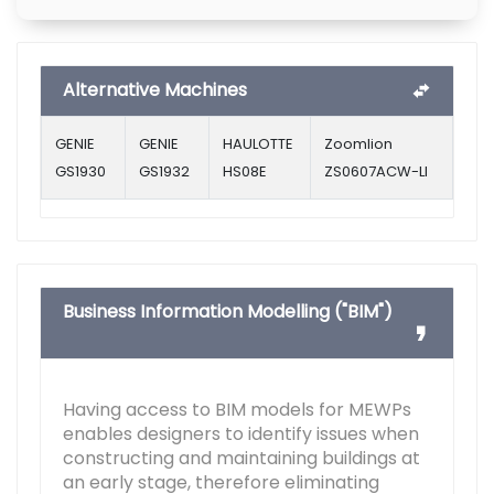
Alternative Machines
GENIE
GENIE
HAULOTTE
Zoomlion
GS1930
GS1932
HS08E
ZS0607ACW-LI
Business Information Modelling ("BIM")
Having access to BIM models for MEWPs
enables designers to identify issues when
constructing and maintaining buildings at
an early stage, therefore eliminating