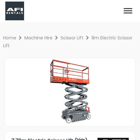
Home
Machine Hire
Scissor Lift
8m Electric Scissor
Lift