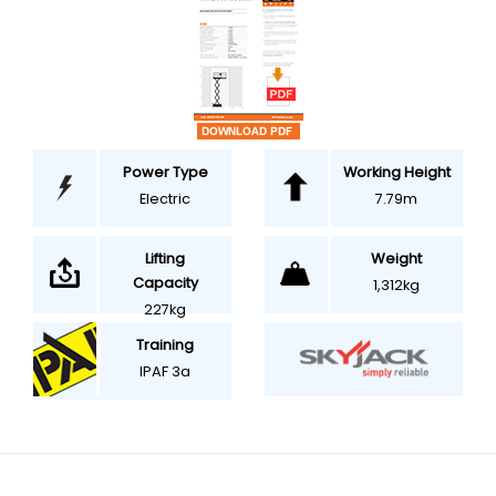
Power Type
Working Height
Electric
7.79m
Weight
Lifting
Capacity
1,312kg
227kg
Training
IPAF 3a