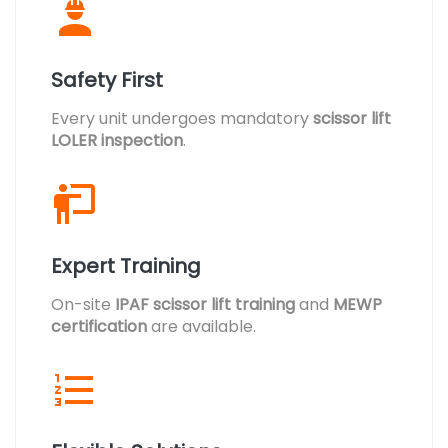
Safety First
Every unit undergoes mandatory
scissor lift
LOLER inspection
.
Expert Training
On-site
IPAF scissor lift training
and
MEWP
certification
are available.