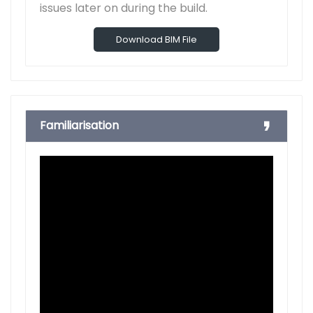
issues later on during the build.
Download BIM File
Familiarisation