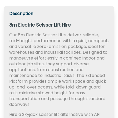
Description
8m Electric Scissor Lift Hire
Our 8m Electric Scissor Lifts deliver reliable,
mid-height performance with a quiet, compact,
and versatile zero-emission package, ideal for
warehouses and industrial facilities. Designed to
manoeuvre effortlessly in confined indoor and
outdoor job sites, they support diverse
applications, from construction and
maintenance to industrial tasks. The Extended
Platform provides ample workspace and quick
up-and-over access, while fold-down guard
rails minimise stowed height for easy
transportation and passage through standard
doorways.
Hire a Skyjack scissor lift alternative with AFI