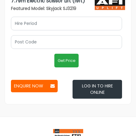
7.79m Electric Scissor Lift (19ft)
Featured Model: Skyjack SJ3219
Get Price
ENQUIRE NOW
LOG IN TO HIRE
ONLINE