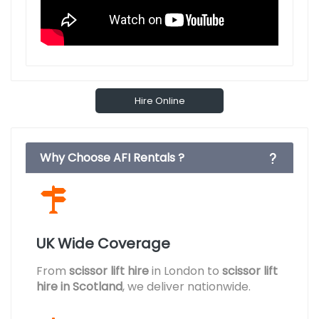
Hire Online
Why Choose AFI Rentals ?
UK Wide Coverage
From
scissor lift hire
in London to
scissor lift
hire in Scotland
, we deliver nationwide.