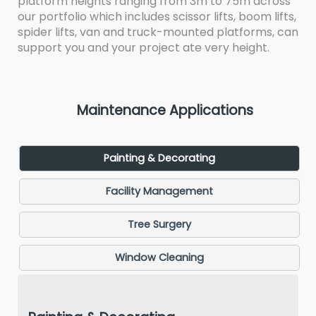
platform heights ranging from 3m to 75m across
our portfolio which includes scissor lifts, boom lifts,
spider lifts, van and truck-mounted platforms, can
support you and your project ate very height.
Maintenance Applications
Painting & Decorating
Facility Management
Tree Surgery
Window Cleaning