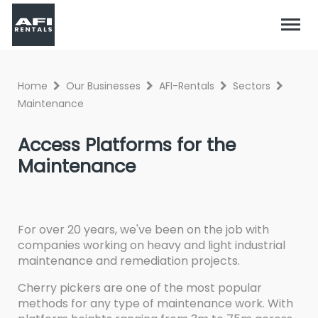
Home
Our Businesses
AFI-Rentals
Sectors
Maintenance
Access Platforms for the
Maintenance
For over 20 years, we've been on the job with
companies working on heavy and light industrial
maintenance and remediation projects.
Cherry pickers are one of the most popular
methods for any type of maintenance work. With