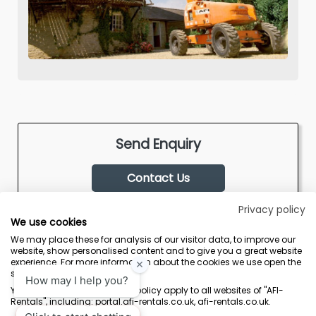
Send Enquiry
Contact Us
Privacy policy
We use cookies
We may place these for analysis of our visitor data, to improve our
website, show personalised content and to give you a great website
experience. For more information about the cookies we use open the
settings.
Terms & Conditions
Marketing Terms
Privacy Policy
Sitemap
Your consent and the cookie policy apply to all websites of "AFI-
Rentals", including: portal.afi-rentals.co.uk, afi-rentals.co.uk.
AFI-Uplift Limited. Company No: 03539352, Registered Office, Pope Street,