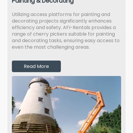
Painting & Decorating
Utilizing access platforms for painting and
decorating projects significantly enhances
efficiency and safety. AFI-Rentals provides a
range of cherry pickers suitable for painting
and decorating tasks, ensuring easy access to
even the most challenging areas.
Read More