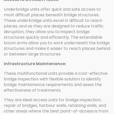
Underbridge units offer quick and safe access to
most difficult places beneath bridge structures.
These underbridge units excel in difficult to reach
places, and as they are designed to reduce traffic
disruption, they allow you to inspect bridge
structures quickly and efficiently. The extendable
boom arms allow you to work underneath the bridge
structures and make it easier to reach places behind
or between large structures.
Infrastructure Maintenance:
These multifunctional units provide a cost-effective
bridge inspection with flexible solution to identify
bridge maintenance requirements and asses the
effectiveness of treatments.
They are ideal access units for bridge inspection,
repair of bridges, harbour walls, retaining walls, and
other areas where the best point-of-access is from