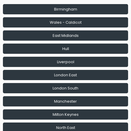
Birmingham
Wales - Caldicot
East Midlands
Hull
Liverpool
London East
London South
Manchester
Milton Keynes
North East