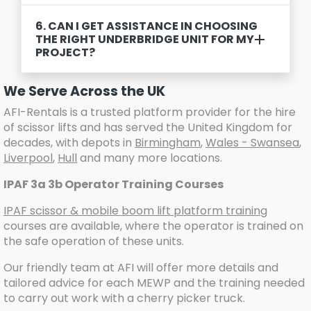
6. CAN I GET ASSISTANCE IN CHOOSING
THE RIGHT UNDERBRIDGE UNIT FOR MY
PROJECT?
We Serve Across the UK
AFI-Rentals is a trusted platform provider for the hire
of scissor lifts and has served the United Kingdom for
decades, with depots in
Birmingham
,
Wales - Swansea
,
Liverpool
,
Hull
and many more locations.
IPAF 3a 3b Operator Training Courses
IPAF scissor & mobile boom lift platform training
courses are available, where the operator is trained on
the safe operation of these units.
Our friendly team at AFI will offer more details and
tailored advice for each MEWP and the training needed
to carry out work with a cherry picker truck.