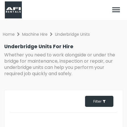
Home
Machine Hire
Underbridge Units
Underbridge Units For Hire
Whether you need to work alongside or under the
bridge for maintenance, inspection or repair, our
underbridge units can help you perform your
required job quickly and safely.
Filter