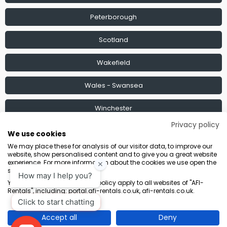
Peterborough
Scotland
Wakefield
Wales - Swansea
Winchester
Privacy policy
Find a Depot
We use cookies
We may place these for analysis of our visitor data, to improve our
website, show personalised content and to give you a great website
experience. For more information about the cookies we use open the
settings.
Terms & Conditions
Marketing Terms
Privacy Policy
Sitemap
Your consent and the cookie policy apply to all websites of "AFI-
Rentals", including: portal.afi-rentals.co.uk, afi-rentals.co.uk.
AFI-Uplift Limited. Company No: 03539352, Registered Office, Pope Street,
Normanton, West Yorkshire WF6 2TA.
Accept all
Deny