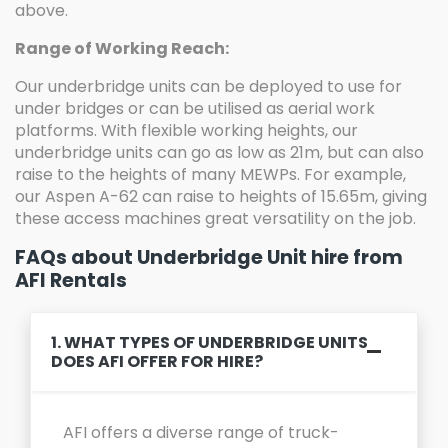
above.
Range of Working Reach:
Our underbridge units can be deployed to use for
under bridges or can be utilised as aerial work
platforms. With flexible working heights, our
underbridge units can go as low as 21m, but can also
raise to the heights of many MEWPs. For example,
our Aspen A-62 can raise to heights of 15.65m, giving
these access machines great versatility on the job.
FAQs about Underbridge Unit hire from
AFI Rentals
1. WHAT TYPES OF UNDERBRIDGE UNITS
DOES AFI OFFER FOR HIRE?
AFI offers a diverse range of truck-