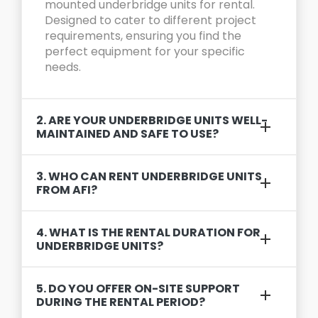
mounted underbridge units for rental.
Designed to cater to different project
requirements, ensuring you find the
perfect equipment for your specific
needs.
2. ARE YOUR UNDERBRIDGE UNITS WELL-
MAINTAINED AND SAFE TO USE?
3. WHO CAN RENT UNDERBRIDGE UNITS
FROM AFI?
4. WHAT IS THE RENTAL DURATION FOR
UNDERBRIDGE UNITS?
5. DO YOU OFFER ON-SITE SUPPORT
DURING THE RENTAL PERIOD?