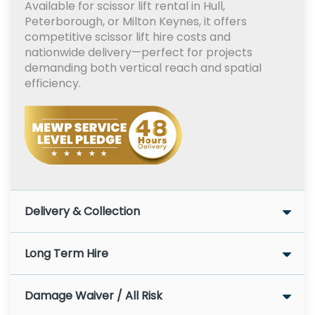
Available for scissor lift rental in Hull,
Peterborough, or Milton Keynes, it offers
competitive scissor lift hire costs and
nationwide delivery—perfect for projects
demanding both vertical reach and spatial
efficiency.
Delivery & Collection
Long Term Hire
Damage Waiver / All Risk