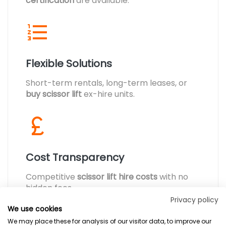
certification
are available.
Flexible Solutions
Short-term rentals, long-term leases, or
buy scissor lift
ex-hire units.
Cost Transparency
Competitive
scissor lift hire costs
with no
hidden fees.
Privacy policy
We use cookies
We may place these for analysis of our visitor data, to improve our