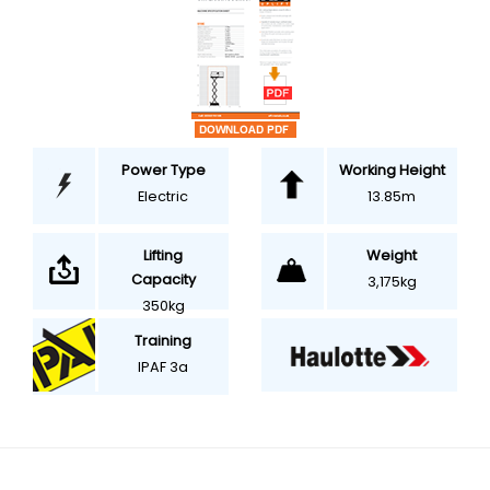
Power Type
Working Height
Electric
13.85m
Weight
Lifting
Capacity
3,175kg
350kg
Training
IPAF 3a