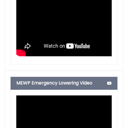
MEWP Emergency Lowering Video