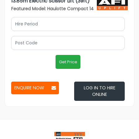
13.85m Electric Scissor Lift (39ft)
Featured Model: Haulotte Compact 14
Get Price
ENQUIRE NOW
LOG IN TO HIRE
ONLINE