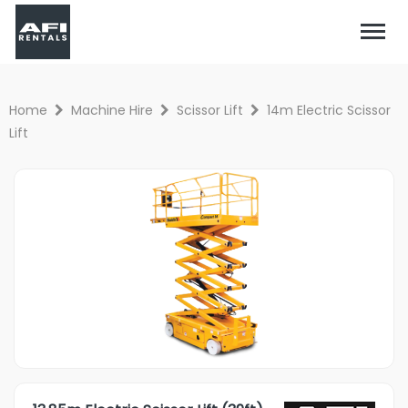
Home
Machine Hire
Scissor Lift
14m Electric Scissor
Lift