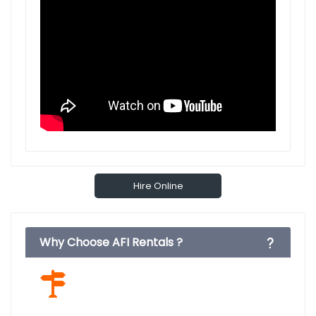
Hire Online
Why Choose AFI Rentals ?