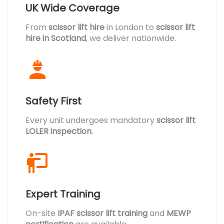
UK Wide Coverage
From
scissor lift hire
in London to
scissor lift
hire in Scotland
, we deliver nationwide.
Safety First
Every unit undergoes mandatory
scissor lift
LOLER inspection
.
Expert Training
On-site
IPAF scissor lift training
and
MEWP