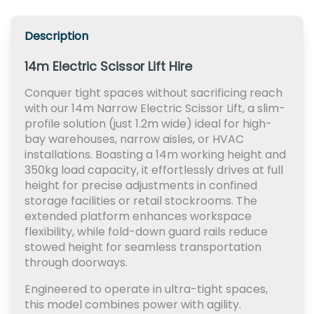
Description
14m Electric Scissor Lift Hire
Conquer tight spaces without sacrificing reach
with our 14m Narrow Electric Scissor Lift, a slim-
profile solution (just 1.2m wide) ideal for high-
bay warehouses, narrow aisles, or HVAC
installations. Boasting a 14m working height and
350kg load capacity, it effortlessly drives at full
height for precise adjustments in confined
storage facilities or retail stockrooms. The
extended platform enhances workspace
flexibility, while fold-down guard rails reduce
stowed height for seamless transportation
through doorways.
Engineered to operate in ultra-tight spaces,
this model combines power with agility.