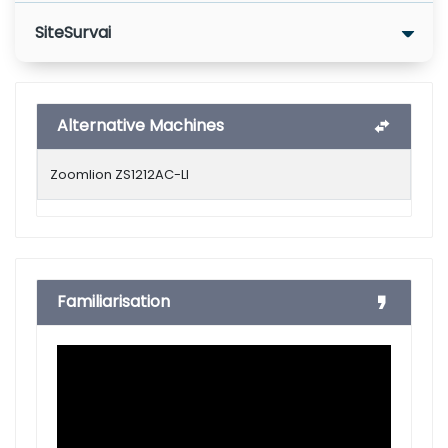
SiteSurvai
Alternative Machines
Zoomlion ZS1212AC-LI
Familiarisation