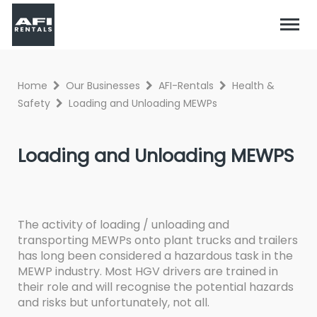
Home
Our Businesses
AFI-Rentals
Health &
Safety
Loading and Unloading MEWPs
Loading and Unloading MEWPS
The activity of loading / unloading and
transporting MEWPs onto plant trucks and trailers
has long been considered a hazardous task in the
MEWP industry. Most HGV drivers are trained in
their role and will recognise the potential hazards
and risks but unfortunately, not all.