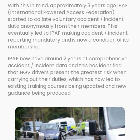
With this in mind, approximately 3 years ago IPAF
(International Powered Access Federation)
started to collate voluntary accident / incident
data anonymously from their members. This
eventually led to IPAF making accident / incident
reporting mandatory and is now a condition of its
membership.
IPAF now have around 2 years of comprehensive
accident / incident data and this has identified
that HGV drivers present the greatest risk when
carrying out their duties, which has now led to
existing training courses being updated and new
guidance being produced.