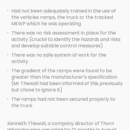
·
Had not been adequately trained in the use of
the vehicles ramps, the truck or the tracked
MEWP which he was operating
·
There was no risk assessment in place for the
activity (crucial to identify the hazards and risks
and develop suitable control measures)
·
There was no safe system of work for the
activity
·
The gradient of the ramps were found to be
greater than the manufacturer’s specification
(Mr Thewall had been informed of this previously
but chose to ignore it)
·
The ramps had not been secured properly to
the truck
Kenneth Thewall, a company director of Thorn
Wharehousing was jailed for 12 months in August