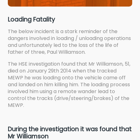
Loading Fatality
The below incident is a stark reminder of the
dangers involved in loading / unloading operations
and unfortunately led to the loss of the life of
father of three, Paul Williamson.
The HSE investigation found that Mr Williamson, 51,
died on January 29th 2014 when the tracked
MEWP he was loading onto the vehicle came off
and landed on him killing him. The loading process
involved him using a remote wander lead to
control the tracks (drive/steering/brakes) of the
MEWP.
During the investigation it was found that
Mr Williamson