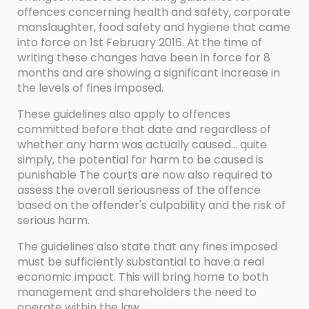
offences concerning health and safety, corporate
manslaughter, food safety and hygiene that came
into force on 1st February 2016. At the time of
writing these changes have been in force for 8
months and are showing a significant increase in
the levels of fines imposed.
These guidelines also apply to offences
committed before that date and regardless of
whether any harm was actually caused... quite
simply, the potential for harm to be caused is
punishable The courts are now also required to
assess the overall seriousness of the offence
based on the offender's culpability and the risk of
serious harm.
The guidelines also state that any fines imposed
must be sufficiently substantial to have a real
economic impact. This will bring home to both
management and shareholders the need to
operate within the law.