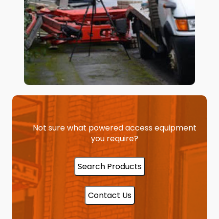
Not sure what powered access equipment
you require?
Search Products
Contact Us