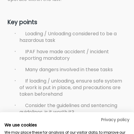
Key points
·
Loading / Unloading considered to be a
hazardous task
·
IPAF have made accident / incident
reporting mandatory
·
Many dangers involved in these tasks
·
If loading / unloading, ensure safe system
of work is put in place, and precautions are
taken beforehand
·
Consider the guidelines and sentencing
guidelines, is it worth it?
Privacy policy
We use cookies
We may place these for analysis of our visitor data, to improve our