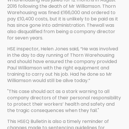
2016 following the death of Mr Williamson. Thorn
Warehousing was fined £166,000 and ordered to
pay £10,400 costs, but it is unlikely to be paid as it
has since gone into administration. Thewall was
also disqualified from being a company director
for seven years.
HSE inspector, Helen Jones said, “He was involved
in the day to day running of Thorn Warehousing
and should have ensured the company provided
Paul Williamson with the right equipment and
training to carry out his job. Had he done so Mr
Williamson would still be alive today.”
"This case should act as a stark warning to all
company directors of their personal responsibility
to protect their workers’ health and safety and
the tragic consequences when they fail."
This HSEQ Bulletin is also a timely reminder of
changes made to sentencing guidelines for