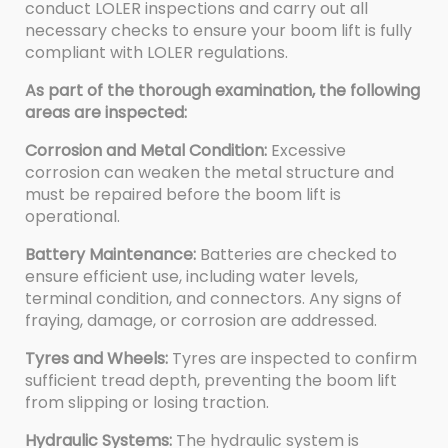
conduct LOLER inspections and carry out all
necessary checks to ensure your boom lift is fully
compliant with LOLER regulations.
As part of the thorough examination, the following
areas are inspected:
Corrosion and Metal Condition:
Excessive
corrosion can weaken the metal structure and
must be repaired before the boom lift is
operational.
Battery Maintenance:
Batteries are checked to
ensure efficient use, including water levels,
terminal condition, and connectors. Any signs of
fraying, damage, or corrosion are addressed.
Tyres and Wheels:
Tyres are inspected to confirm
sufficient tread depth, preventing the boom lift
from slipping or losing traction.
Hydraulic Systems:
The hydraulic system is