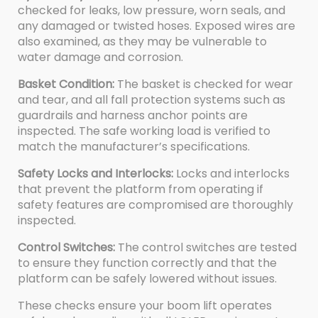
checked for leaks, low pressure, worn seals, and
any damaged or twisted hoses. Exposed wires are
also examined, as they may be vulnerable to
water damage and corrosion.
Basket Condition:
The basket is checked for wear
and tear, and all fall protection systems such as
guardrails and harness anchor points are
inspected. The safe working load is verified to
match the manufacturer’s specifications.
Safety Locks and Interlocks:
Locks and interlocks
that prevent the platform from operating if
safety features are compromised are thoroughly
inspected.
Control Switches:
The control switches are tested
to ensure they function correctly and that the
platform can be safely lowered without issues.
These checks ensure your boom lift operates