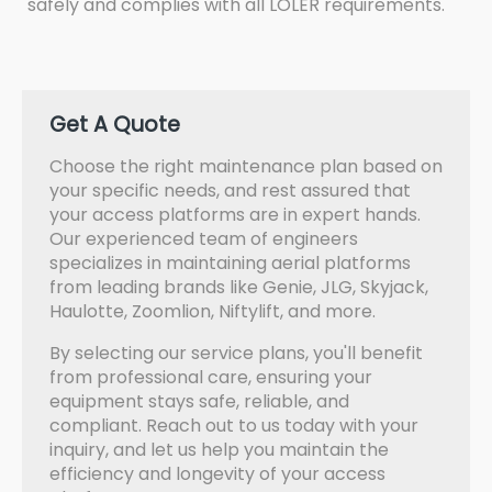
safely and complies with all LOLER requirements.
Get A Quote
Choose the right maintenance plan based on
your specific needs, and rest assured that
your access platforms are in expert hands.
Our experienced team of engineers
specializes in maintaining aerial platforms
from leading brands like Genie, JLG, Skyjack,
Haulotte, Zoomlion, Niftylift, and more.
By selecting our service plans, you'll benefit
from professional care, ensuring your
equipment stays safe, reliable, and
compliant. Reach out to us today with your
inquiry, and let us help you maintain the
efficiency and longevity of your access