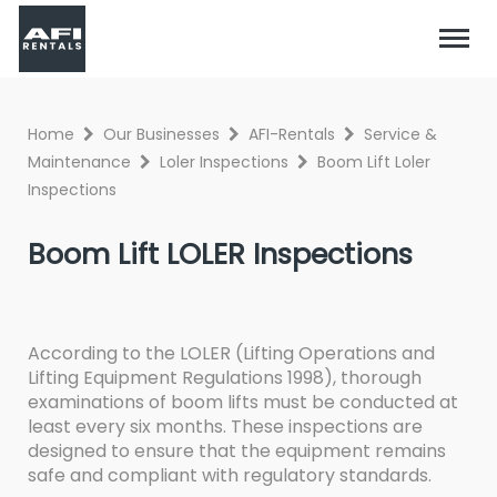
Home
Our Businesses
AFI-Rentals
Service &
Maintenance
Loler Inspections
Boom Lift Loler
Inspections
Boom Lift LOLER Inspections
According to the LOLER (Lifting Operations and
Lifting Equipment Regulations 1998), thorough
examinations of boom lifts must be conducted at
least every six months. These inspections are
designed to ensure that the equipment remains
safe and compliant with regulatory standards.