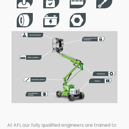
At AFI, our fully qualified engineers are trained to