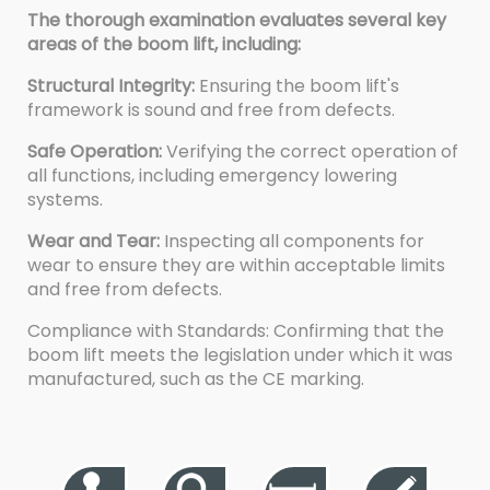
The thorough examination evaluates several key
areas of the boom lift, including:
Structural Integrity:
Ensuring the boom lift's
framework is sound and free from defects.
Safe Operation:
Verifying the correct operation of
all functions, including emergency lowering
systems.
Wear and Tear:
Inspecting all components for
wear to ensure they are within acceptable limits
and free from defects.
Compliance with Standards: Confirming that the
boom lift meets the legislation under which it was
manufactured, such as the CE marking.