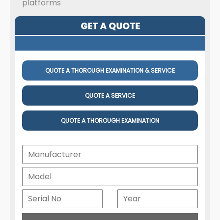
platforms
QUOTE A THOROUGH EXAMINATION & SERVICE
QUOTE A SERVICE
QUOTE A THOROUGH EXAMINATION