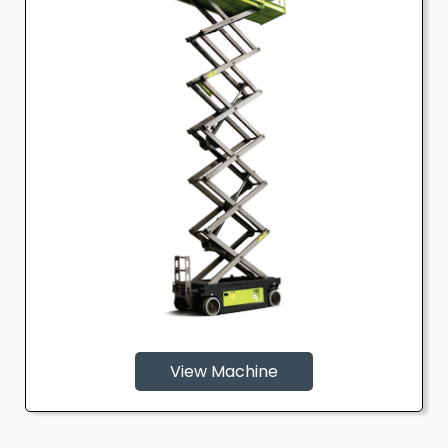
View Machine