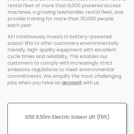
rental fleet of more than 6,000 powered access
machines, a growing telehandler rental fleet, and
provide training for more than 30,000 people
each year.
AFI continuously invests in battery-powered
scissor lifts to offer customers environmentally
friendly, high-quality equipment with excellent
cycle times and reliability. This enables our
customers to comply with increasingly strict
emissions regulations to meet environmental
commitments. We simplify the most challenging
jobs when you have an
account
with us.
S15E 6.50m Electric Scissor Lift (15ft)