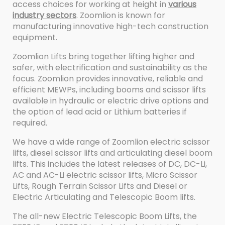
access choices for working at height in
various
industry sectors
. Zoomlion is known for
manufacturing innovative high-tech construction
equipment.
Zoomlion Lifts bring together lifting higher and
safer, with electrification and sustainability as the
focus. Zoomlion provides innovative, reliable and
efficient MEWPs, including booms and scissor lifts
available in hydraulic or electric drive options and
the option of lead acid or Lithium batteries if
required.
We have a wide range of Zoomlion electric scissor
lifts, diesel scissor lifts and articulating diesel boom
lifts. This includes the latest releases of DC, DC-Li,
AC and AC-Li electric scissor lifts, Micro Scissor
Lifts, Rough Terrain Scissor Lifts and Diesel or
Electric Articulating and Telescopic Boom lifts.
The all-new Electric Telescopic Boom Lifts, the