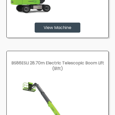
View Machine
BS86ESLI 28.70m Electric Telescopic Boom Lift
(91ft)