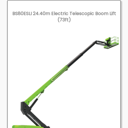
BS80ESLI 24.40m Electric Telescopic Boom Lift
(73ft)