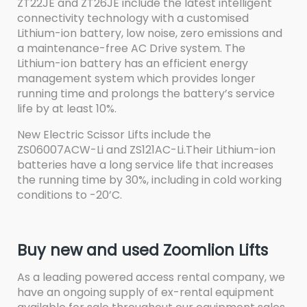
ZT22JE and ZT26JE include the latest intelligent
connectivity technology with a customised
Lithium-ion battery, low noise, zero emissions and
a maintenance-free AC Drive system. The
Lithium-ion battery has an efficient energy
management system which provides longer
running time and prolongs the battery’s service
life by at least 10%.
New Electric Scissor Lifts include the
ZS06007ACW-Li and ZS121AC-Li.Their Lithium-ion
batteries have a long service life that increases
the running time by 30%, including in cold working
conditions to -20’C.
Buy new and used Zoomlion Lifts
As a leading powered access rental company, we
have an ongoing supply of ex-rental equipment