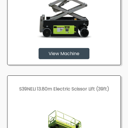
View Machine
S39NELI 13.80m Electric Scissor Lift (39ft)