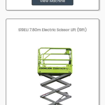
View Machine
S19ELI 7.80m Electric Scissor Lift (19ft)