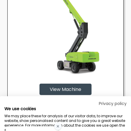
View Machine
Privacy policy
We use cookies
We may place these for analysis of our visitor data, to improve our
website, show personalised content and to give you a great website
experience. For more information about the cookies we use open the
settings.