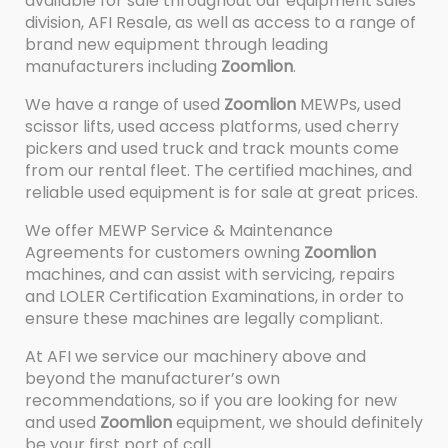
available for sale throughout our equipment sales
division, AFI Resale, as well as access to a range of
brand new equipment through leading
manufacturers including
Zoomlion
.
We have a range of used
Zoomlion
MEWPs, used
scissor lifts, used access platforms, used cherry
pickers and used truck and track mounts come
from our rental fleet. The certified machines, and
reliable used equipment is for sale at great prices.
We offer MEWP Service & Maintenance
Agreements for customers owning
Zoomlion
machines, and can assist with servicing, repairs
and LOLER Certification Examinations, in order to
ensure these machines are legally compliant.
At AFI we service our machinery above and
beyond the manufacturer’s own
recommendations, so if you are looking for new
and used
Zoomlion
equipment, we should definitely
be your first port of call.