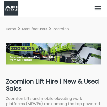
Home
Manufacturers
Zoomlion
Zoomlion Lift Hire | New & Used
Sales
Zoomlion Lifts and mobile elevating work
platforms (MEWPs) rank among the top powered