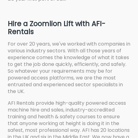
Hire a Zoomlion Lift with AFI-
Rentals
For over 20 years, we've worked with companies in
various industry sectors. With all those years of
experience comes the knowledge of what it takes
to get the job done quickly, efficiently, and safely.
So whatever your requirements may be for
powered access platforms, we are the most
entrusted and experienced sector specialists in
the UK.
AFI Rentals provide high-quality powered access
machine hire and sales, industry-accredited
training and health & safety courses to ensure
that anyone working at height is doing it in the
safest, most professional way. AFI has 20 locations
in the UK and six in the Middle East. We now have a