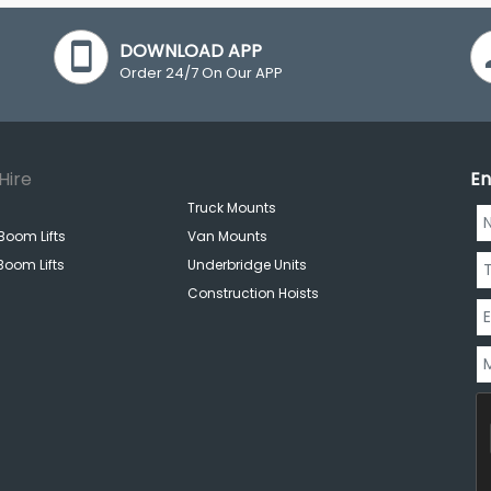
DOWNLOAD APP
Order 24/7 On Our APP
Hire
En
Truck Mounts
Boom Lifts
Van Mounts
Boom Lifts
Underbridge Units
Construction Hoists