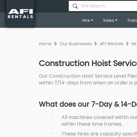
Hire
Sales
Trai
Home
Our Businesses
AFI-Rentals
Hi
Construction Hoist Servic
Our Construction Hoist Service Level Pled
within 7/14-days from when an order is
What does our 7-Day & 14-Da
·
All machines covered within ou
within these time frames.
·
These hires are capacity specif