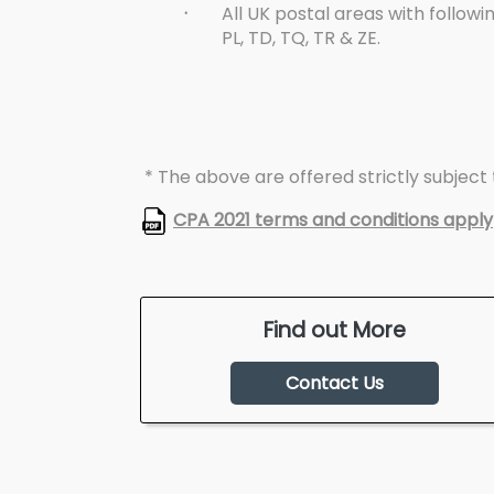
·
All UK postal areas with followin
PL, TD, TQ, TR & ZE.
* The above are offered strictly subject t
CPA 2021 terms and conditions apply
Find out More
Contact Us