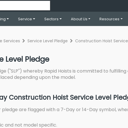
ning
Service
Sectors
About Us
Resources
re Services
Service Level Pledge
Construction Hoist Service
e Level Pledge
ge ("SLP") whereby Rapid Hoists is committed to fulfilling 
 placed depending upon the model.
y Construction Hoist Service Level Ple
r pledge are flagged with a 7-Day or 14-Day symbol, whe
ic and not model specific.