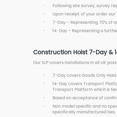
·
Following site survey, survey re
·
Upon receipt of your order our 
·
7-Day – Representing 70% of o
·
14-Day – Representing a furthe
Construction Hoist 7-Day & 
Our SLP covers installations in all UK po
·
7-Day covers Goods Only Hoists
·
14-Day covers Transport Platfo
Transport Platform which is tied
·
Based on acceptance of confirm
·
Non model specific and no special
specifically manufactured ties.