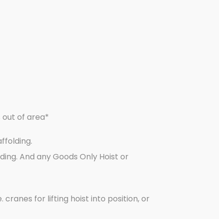
s out of area*
ffolding.
ding. And any Goods Only Hoist or
cranes for lifting hoist into position, or