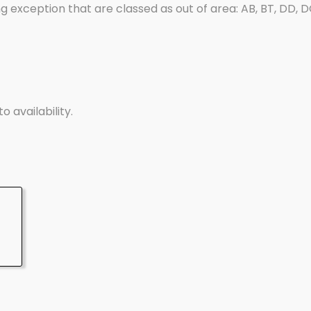
g exception that are classed as out of area: AB, BT, DD, DG, 
o availability.