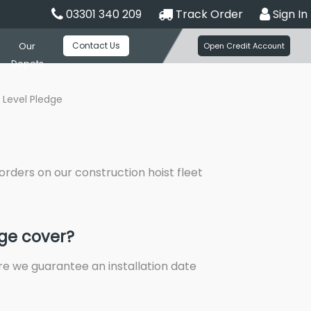
03301 340 209
Track Order
Sign In
Contact Us
Our
Open Credit Account
Depots
 Level Pledge
orders on our construction hoist fleet
dge cover?
re we guarantee an installation date