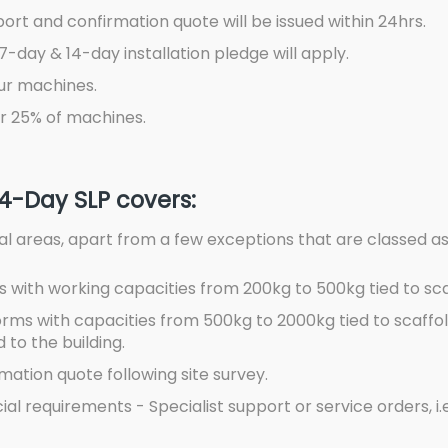
port and confirmation quote will be issued within 24hrs.
7-day & 14-day installation pledge will apply.
ur machines.
r 25% of machines.
14-Day SLP covers:
stal areas, apart from a few exceptions that are classed a
 with working capacities from 200kg to 500kg tied to sca
rms with capacities from 500kg to 2000kg tied to scaffol
 to the building.
ation quote following site survey.
 requirements - Specialist support or service orders, i.e. 