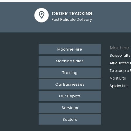
ORDER TRACKING
Fast Reliable Delivery
Machine 
Machine Hire
Scissor Lifts
Machine Sales
Articulated 
Telescopic 
Training
Mast Lifts
Our Businesses
Spider Lifts
Our Depots
Services
Sectors