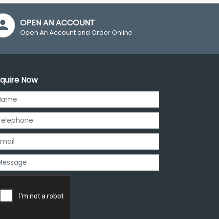
OPEN AN ACCOUNT
Open An Account and Order Online
quire Now