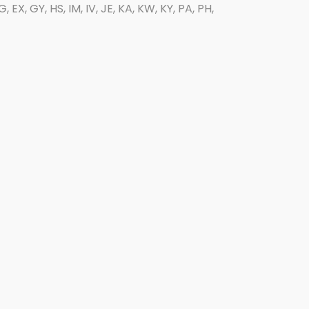
EX, GY, HS, IM, IV, JE, KA, KW, KY, PA, PH,