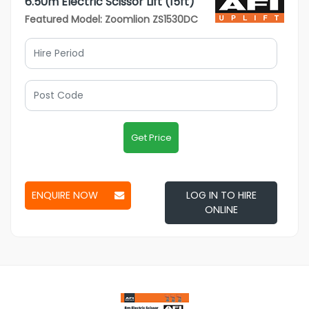
6.50m Electric Scissor Lift (15ft)
Featured Model: Zoomlion ZS1530DC
Get Price
ENQUIRE NOW
LOG IN TO HIRE
ONLINE