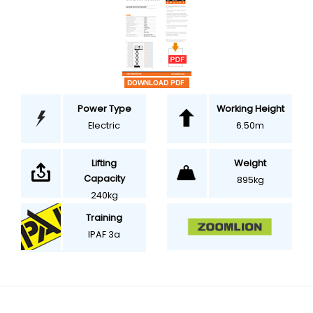
Power Type
Working Height
Electric
6.50m
Weight
Lifting
Capacity
895kg
240kg
Training
IPAF 3a