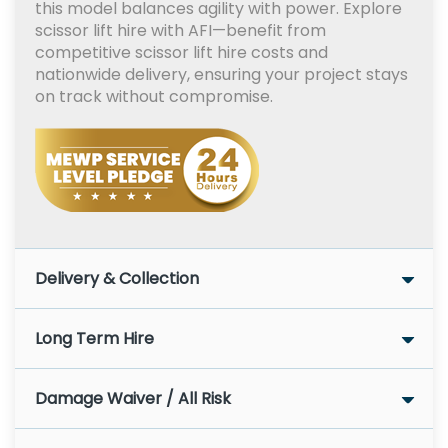
this model balances agility with power. Explore
scissor lift hire with AFI—benefit from
competitive scissor lift hire costs and
nationwide delivery, ensuring your project stays
on track without compromise.
Delivery & Collection
Long Term Hire
Damage Waiver / All Risk