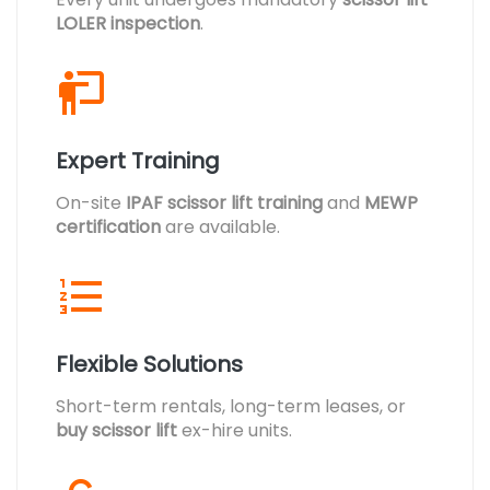
LOLER inspection
.
Expert Training
On-site
IPAF scissor lift training
and
MEWP
certification
are available.
Flexible Solutions
Short-term rentals, long-term leases, or
buy scissor lift
ex-hire units.