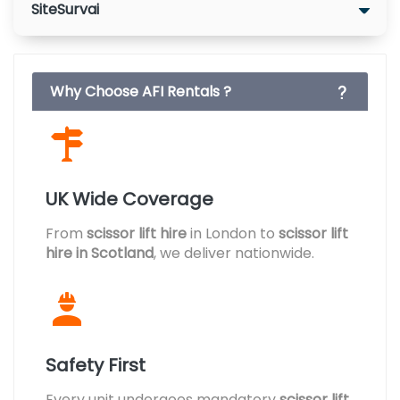
SiteSurvai
Why Choose AFI Rentals ?
UK Wide Coverage
From
scissor lift hire
in London to
scissor lift
hire in Scotland
, we deliver nationwide.
Safety First
Every unit undergoes mandatory
scissor lift