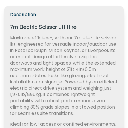
Description
7m Electric Scissor Lift Hire
Maximise efficiency with our 7m electric scissor
lift, engineered for versatile indoor/outdoor use
in Peterborough, Milton Keynes, or Liverpool. Its
compact design effortlessly navigates
doorways and tight spaces, while the extended
maximum work height of 21ft 4in/6.5m
accommodates tasks like glazing, electrical
installations, or signage. Powered by an efficient
electric direct drive system and weighing just
1,975lb/895kg, it combines lightweight
portability with robust performance, even
climbing 30% grade slopes in a stowed position
for seamless site transitions.
Ideal for low-access or confined environments,