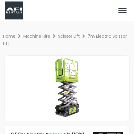
Home
Machine Hire
Scissor Lift
7m Electric Scissor
Lift