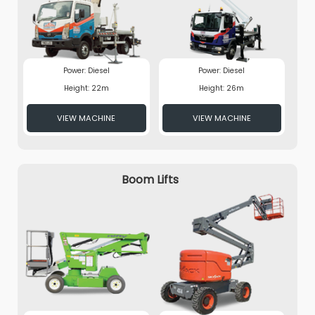
Power: Diesel
Power: Diesel
Height: 22m
Height: 26m
VIEW MACHINE
VIEW MACHINE
Boom Lifts