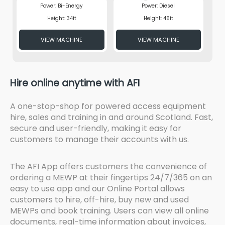
Power: Bi-Energy
Power: Diesel
Height: 34ft
Height: 46ft
VIEW MACHINE
VIEW MACHINE
Hire online anytime with AFI
A one-stop-shop for powered access equipment
hire, sales and training in and around Scotland. Fast,
secure and user-friendly, making it easy for
customers to manage their accounts with us.
The AFI App offers customers the convenience of
ordering a MEWP at their fingertips 24/7/365 on an
easy to use app and our Online Portal allows
customers to hire, off-hire, buy new and used
MEWPs and book training. Users can view all online
documents, real-time information about invoices,