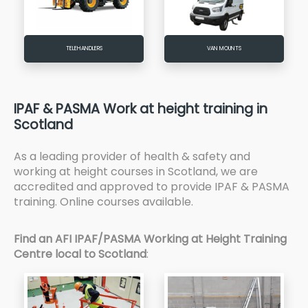
TELEHANDLERS
VAN MOUNTS
IPAF & PASMA Work at height training in
Scotland
As a leading provider of health & safety and
working at height courses in Scotland, we are
accredited and approved to provide IPAF & PASMA
training. Online courses available.
Find an AFI IPAF/PASMA Working at Height Training
Centre local to Scotland
: