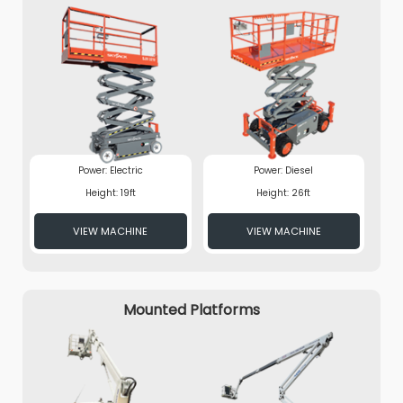
Power: Electric
Power: Diesel
Height: 19ft
Height: 26ft
VIEW MACHINE
VIEW MACHINE
Mounted Platforms