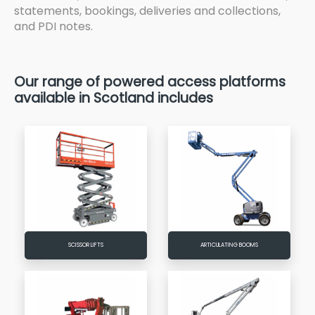
statements, bookings, deliveries and collections,
and PDI notes.
Our range of powered access platforms
available in Scotland includes
SCISSOR LIFTS
ARTICULATING BOOMS