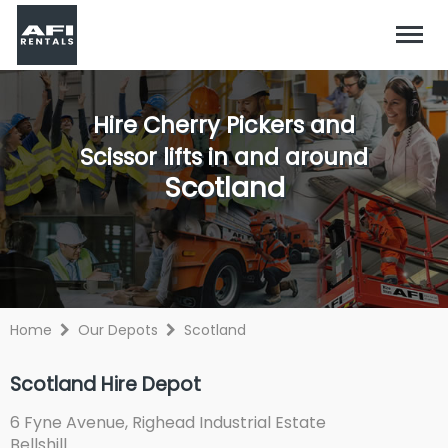
Hire Cherry Pickers and
Scissor lifts in and around
Scotland
Home
Our Depots
Scotland
Scotland Hire Depot
6 Fyne Avenue, Righead Industrial Estate
Bellshill