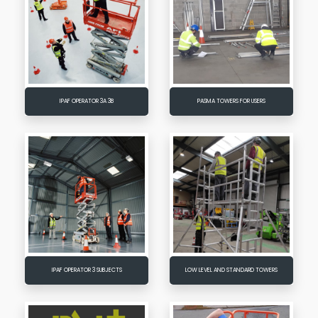
IPAF OPERATOR 3A 3B
PASMA TOWERS FOR USERS
IPAF OPERATOR 3 SUBJECTS
LOW LEVEL AND STANDARD TOWERS