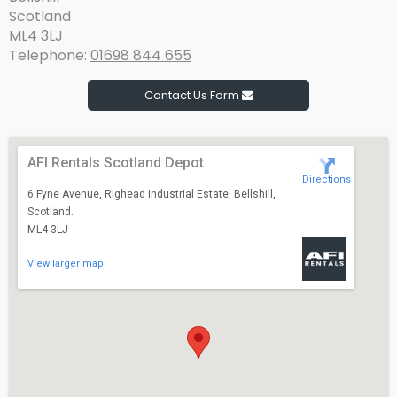
Scotland
ML4 3LJ
Telephone:
01698 844 655
Contact Us Form
AFI Rentals Scotland Depot
Directions
6 Fyne Avenue, Righead Industrial Estate, Bellshill,
Scotland.
ML4 3LJ
View larger map