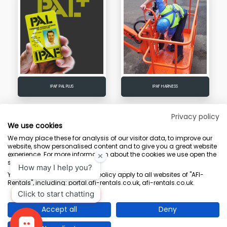
IPAF PAL PLUS
IPAF HARNESS
Privacy policy
We use cookies
We may place these for analysis of our visitor data, to improve our
Terms & Conditions
Marketing Terms
Privacy Policy
Sitemap
website, show personalised content and to give you a great website
experience. For more information about the cookies we use open the
AFI-Uplift Limited. Company No: 03539352, Registered Office, Pope Street,
settings.
Normanton, West Yorkshire WF6 2TA.
Your consent and the cookie policy apply to all websites of "AFI-
Rentals", including: portal.afi-rentals.co.uk, afi-rentals.co.uk.
Accept all
Deny