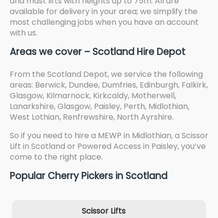
and mast lifts with heights up to 75m. All are
available for delivery in your area; we simplify the
most challenging jobs when you have an account
with us.
Areas we cover – Scotland Hire Depot
From the Scotland Depot, we service the following
areas: Berwick, Dundee, Dumfries, Edinburgh, Falkirk,
Glasgow, Kilmarnock, Kirkcaldy, Motherwell,
Lanarkshire, Glasgow, Paisley, Perth, Midlothian,
West Lothian, Renfrewshire, North Ayrshire.
So if you need to hire a MEWP in Midlothian, a Scissor
Lift in Scotland or Powered Access in Paisley, you’ve
come to the right place.
Popular Cherry Pickers in Scotland
Scissor Lifts