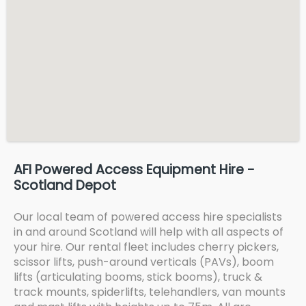
AFI Powered Access Equipment Hire -
Scotland Depot
Our local team of powered access hire specialists
in and around Scotland will help with all aspects of
your hire. Our rental fleet includes cherry pickers,
scissor lifts, push-around verticals (PAVs), boom
lifts (articulating booms, stick booms), truck &
track mounts, spiderlifts, telehandlers, van mounts