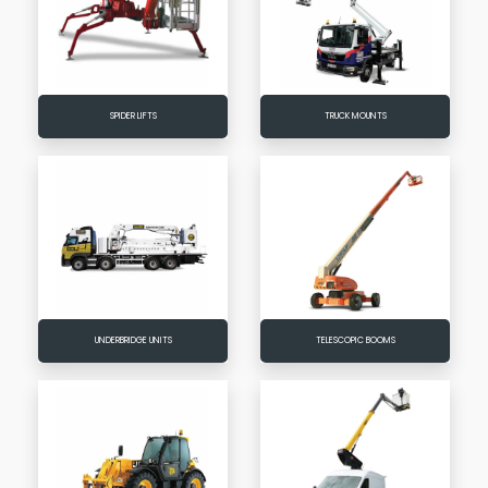
SPIDER LIFTS
TRUCK MOUNTS
UNDERBRIDGE UNITS
TELESCOPIC BOOMS