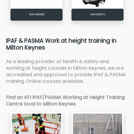
TELEHANDLERS
VAN MOUNTS
IPAF & PASMA Work at height training in
Milton Keynes
As a leading provider of health & safety and
working at height courses in Milton Keynes, we are
accredited and approved to provide IPAF & PASMA
training. Online courses available.
Find an AFI IPAF/PASMA Working at Height Training
Centre local to Milton Keynes
: