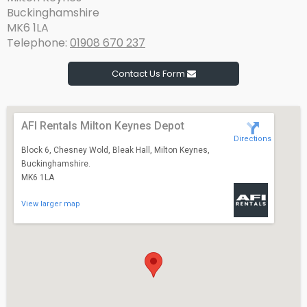
Buckinghamshire
MK6 1LA
Telephone:
01908 670 237
Contact Us Form
AFI Rentals Milton Keynes Depot
Directions
Block 6, Chesney Wold, Bleak Hall, Milton Keynes,
Buckinghamshire.
MK6 1LA
View larger map