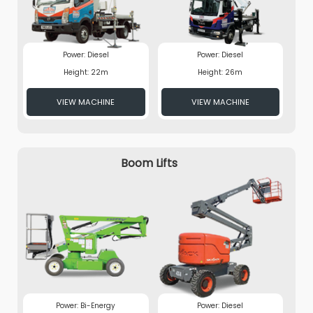
Power: Diesel
Power: Diesel
Height: 22m
Height: 26m
VIEW MACHINE
VIEW MACHINE
Boom Lifts
Power: Bi-Energy
Power: Diesel