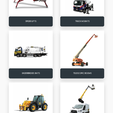
SPIDER LIFTS
TRUCK MOUNTS
UNDERBRIDGE UNITS
TELESCOPIC BOOMS