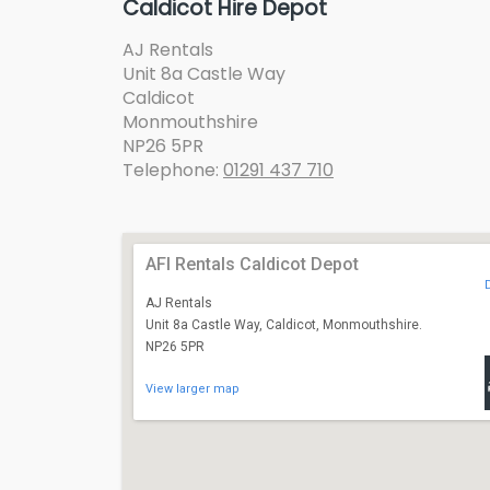
Caldicot Hire Depot
AJ Rentals
Unit 8a Castle Way
Caldicot
Monmouthshire
NP26 5PR
Telephone:
01291 437 710
AFI Rentals Caldicot Depot
AJ Rentals
Unit 8a Castle Way, Caldicot, Monmouthshire.
NP26 5PR
View larger map