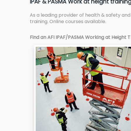
IPAF & PASMA Work at height training
As a leading provider of health & safety an
training. Online courses available.
Find an AFI IPAF/PASMA Working at Height Tr