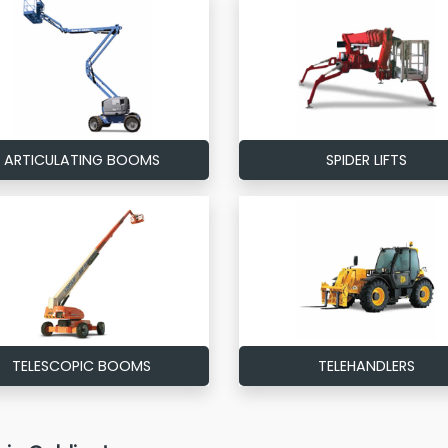
ARTICULATING BOOMS
SPIDER LIFTS
TELESCOPIC BOOMS
TELEHANDLERS