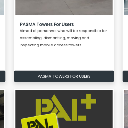
PASMA Towers For Users
Aimed at personnel who will be responsible for
assembling, dismantling, moving and
inspecting mobile access towers.
PASMA TOWERS FOR USERS