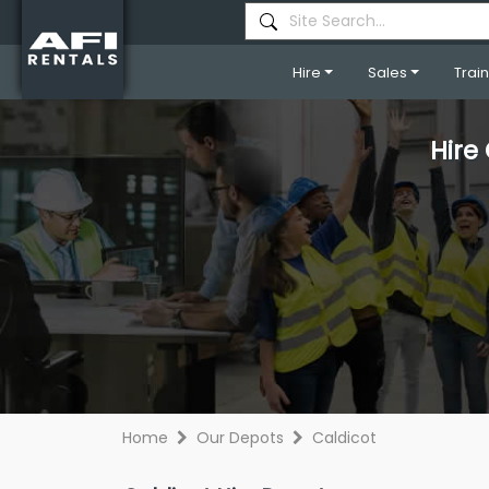
Hire
Sales
Trai
Hire
Home
Our Depots
Caldicot