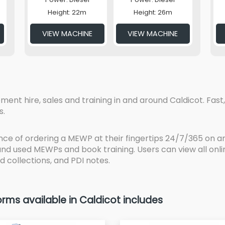
Height: 22m
Height: 26m
VIEW MACHINE
VIEW MACHINE
t hire, sales and training in and around Caldicot. Fast, 
s.
ce of ordering a MEWP at their fingertips 24/7/365 on an
 and used MEWPs and book training. Users can view all on
d collections, and PDI notes.
ms available in Caldicot includes