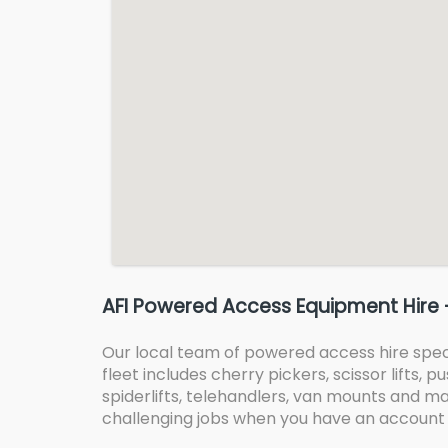
AFI Powered Access Equipment Hire 
Our local team of powered access hire specia
fleet includes cherry pickers, scissor lifts,
spiderlifts, telehandlers, van mounts and mas
challenging jobs when you have an account 