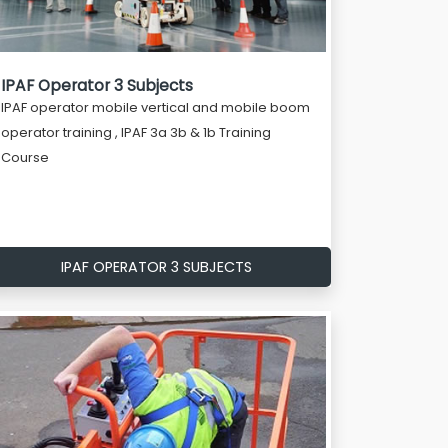
IPAF Operator 3 Subjects
IPAF operator mobile vertical and mobile boom
operator training , IPAF 3a 3b & 1b Training
Course
IPAF OPERATOR 3 SUBJECTS