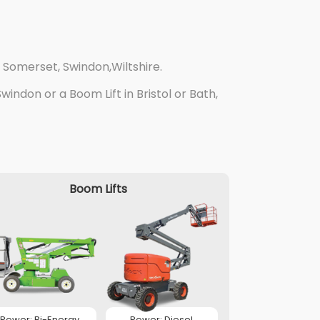
 Somerset, Swindon,Wiltshire.
indon or a Boom Lift in Bristol or Bath,
Boom Lifts
Power: Bi-Energy
Power: Diesel