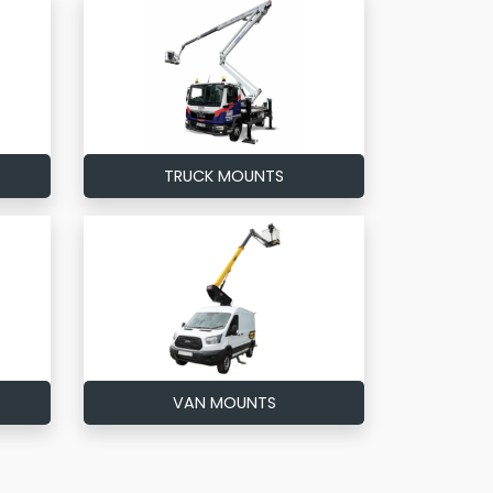
TRUCK MOUNTS
VAN MOUNTS