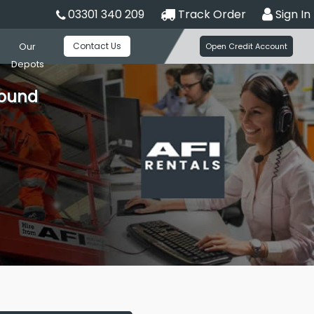
03301 340 209
Track Order
Sign In
Contact Us
Our
Open Credit Account
Depots
round