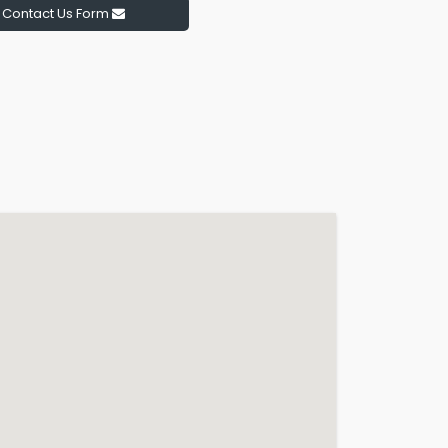
Contact Us Form