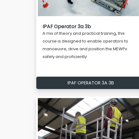
IPAF Operator 3a 3b
A mix of theory and practical training, this
course is designed to enable operators to
manoeuvre, drive and position the MEWPs
safely and proficiently
IPAF OPERATOR 3A 3B