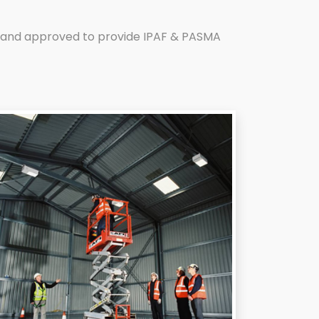
ed and approved to provide IPAF & PASMA