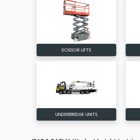
SCISSOR LIFTS
UNDERBRIDGE UNITS