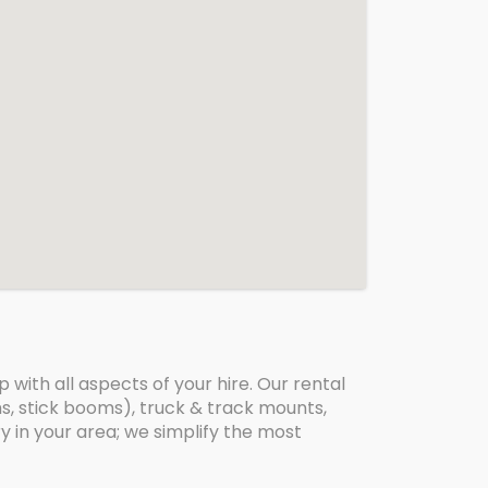
with all aspects of your hire. Our rental
oms, stick booms), truck & track mounts,
ry in your area; we simplify the most