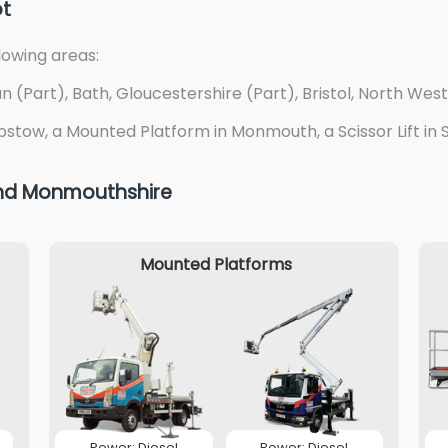
ot
lowing areas:
(Part), Bath, Gloucestershire (Part), Bristol, North West
pstow, a Mounted Platform in Monmouth, a Scissor Lift in Sw
 and Monmouthshire
Mounted Platforms
Power: Diesel
Power: Diesel