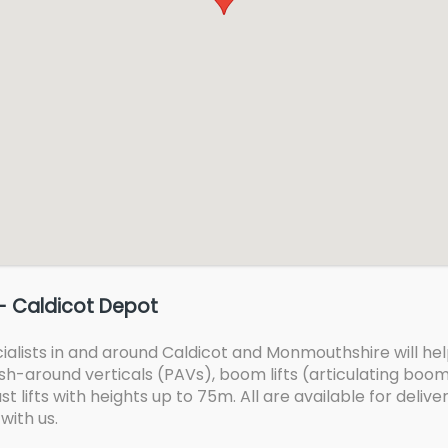
- Caldicot Depot
lists in and around Caldicot and Monmouthshire will help 
 push-around verticals (PAVs), boom lifts (articulating bo
t lifts with heights up to 75m. All are available for delive
with us.