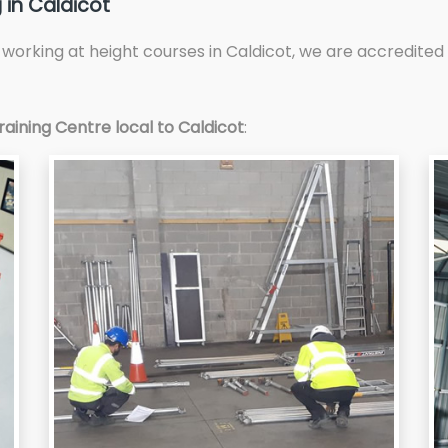
 in Caldicot
d working at height courses in Caldicot, we are accredit
aining Centre local to Caldicot
: