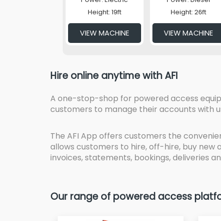
Height: 19ft
Height: 26ft
VIEW MACHINE
VIEW MACHINE
Hire online anytime with AFI
A one-stop-shop for powered access equipmen
customers to manage their accounts with u
The AFI App offers customers the convenien
allows customers to hire, off-hire, buy new
invoices, statements, bookings, deliveries an
Our range of powered access platfor