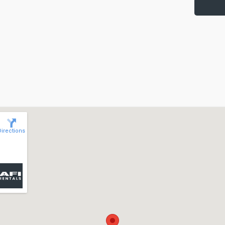
Directions