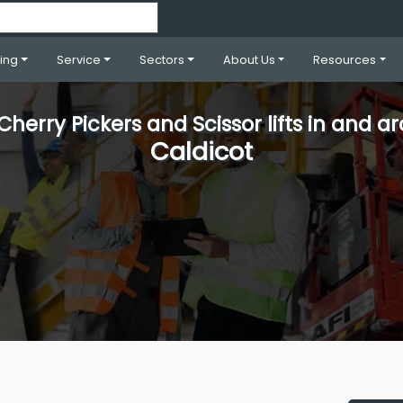
ning
Service
Sectors
About Us
Resources
 Cherry Pickers and Scissor lifts in and a
Caldicot