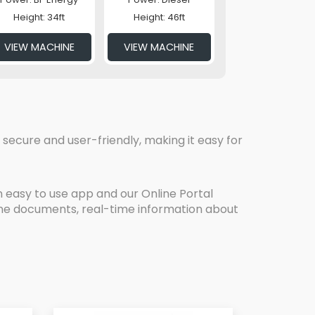
Height: 34ft
Height: 46ft
VIEW MACHINE
VIEW MACHINE
secure and user-friendly, making it easy for
 easy to use app and our Online Portal
line documents, real-time information about