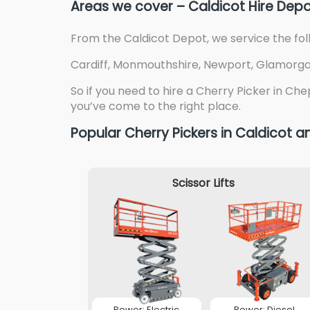
Areas we cover – Caldicot Hire Dep
From the Caldicot Depot, we service the fol
Cardiff, Monmouthshire, Newport, Glamorgan 
So if you need to hire a Cherry Picker in Che
you’ve come to the right place.
Popular Cherry Pickers in Caldicot
Scissor Lifts
Power: Electric
Power: Diesel