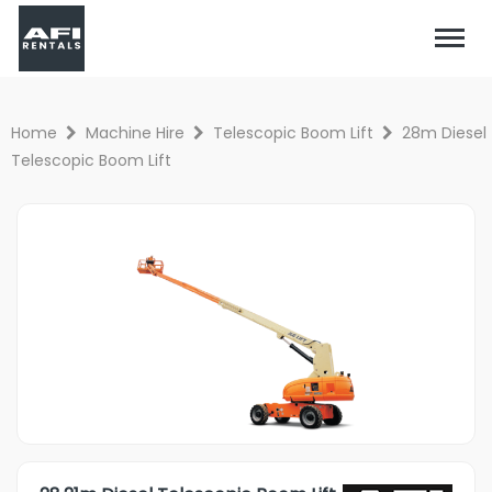
Home
Machine Hire
Telescopic Boom Lift
28m Diesel
Telescopic Boom Lift