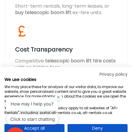
Short-term rentals, long-term leases, or
buy telescopic boom lift
ex-hire units.
Cost Transparency
Competitive
telescopic boom lift hire costs
with no hidden fees.
Privacy policy
We use cookies
We may place these for analysis of our visitor data, to improve our
website, show personalised content and to give you a great website
experience. For more information about the cookies we use open the
settings.
Terms & Conditions
Marketing Terms
Privacy Policy
Sitemap
Your consent and the cookie policy apply to all websites of "AFI-
Rentals", including: portal.afi-rentals.co.uk, afi-rentals.co.uk.
AFI-Uplift Limited. Company No: 03539352, Registered Office, Pope Street,
Normanton, West Yorkshire WF6 2TA.
Accept all
Deny