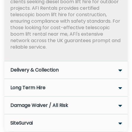
clients seeking diesel boom lift hire for outdoor
projects. AFI Rentals provides certified
telescopic boom lift hire for construction,
ensuring compliance with safety standards. For
those looking for cost-effective telescopic
boom lift rental near me, AFI's extensive
network across the UK guarantees prompt and
reliable service.
Delivery & Collection
Long Term Hire
Damage Waiver / All Risk
SiteSurvai