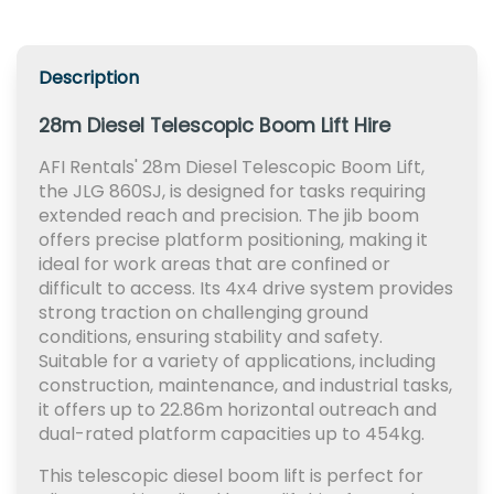
Description
28m Diesel Telescopic Boom Lift Hire
AFI Rentals' 28m Diesel Telescopic Boom Lift,
the JLG 860SJ, is designed for tasks requiring
extended reach and precision. The jib boom
offers precise platform positioning, making it
ideal for work areas that are confined or
difficult to access. Its 4x4 drive system provides
strong traction on challenging ground
conditions, ensuring stability and safety.
Suitable for a variety of applications, including
construction, maintenance, and industrial tasks,
it offers up to 22.86m horizontal outreach and
dual-rated platform capacities up to 454kg.
This telescopic diesel boom lift is perfect for