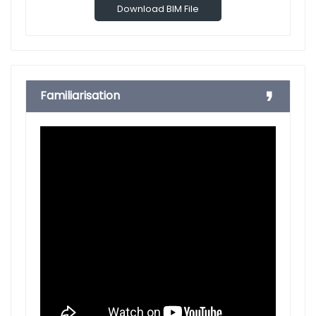
Download BIM File
Familiarisation