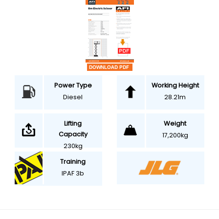
Power Type
Working Height
Diesel
28.21m
Weight
Lifting
Capacity
17,200kg
230kg
Training
IPAF 3b