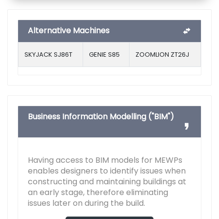
Alternative Machines
SKYJACK SJ86T
GENIE S85
ZOOMLION ZT26J
Business Information Modelling ("BIM")
Having access to BIM models for MEWPs
enables designers to identify issues when
constructing and maintaining buildings at
an early stage, therefore eliminating
issues later on during the build.