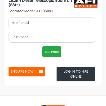
28.21m Diesel Telescopic Boom Lift
(86ft)
Featured Model: JLG 860SJ
Get Price
ENQUIRE NOW
LOG IN TO HIRE
ONLINE