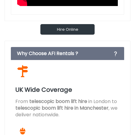
Hire Online
Why Choose AFI Rentals ?
UK Wide Coverage
From
telescopic boom lift hire
in London to
telescopic boom lift hire in Manchester
, we
deliver nationwide.