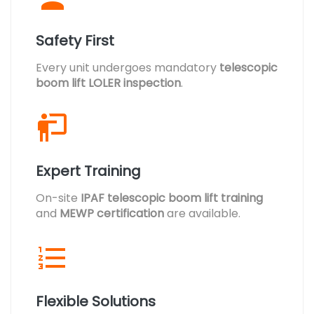
Safety First
Every unit undergoes mandatory
telescopic
boom lift LOLER inspection
.
Expert Training
On-site
IPAF telescopic boom lift training
and
MEWP certification
are available.
Flexible Solutions