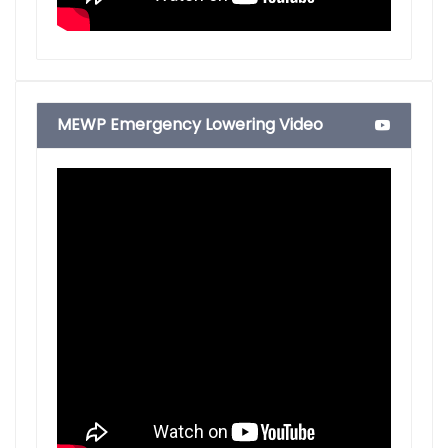
MEWP Emergency Lowering Video