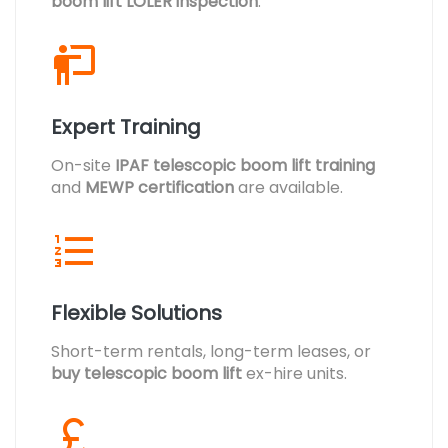
boom lift LOLER inspection
.
Expert Training
On-site
IPAF telescopic boom lift training
and
MEWP certification
are available.
Flexible Solutions
Short-term rentals, long-term leases, or
buy telescopic boom lift
ex-hire units.