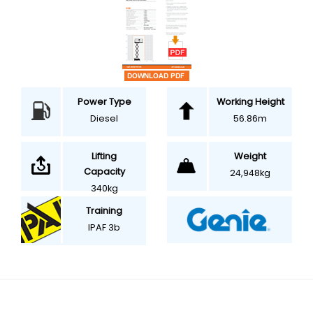
Power Type
Working Height
Diesel
56.86m
Weight
Lifting
Capacity
24,948kg
340kg
Training
IPAF 3b