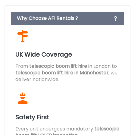
Why Choose AFI Rentals ?
UK Wide Coverage
From
telescopic boom lift hire
in London to
telescopic boom lift hire in Manchester
, we
deliver nationwide.
Safety First
Every unit undergoes mandatory
telescopic