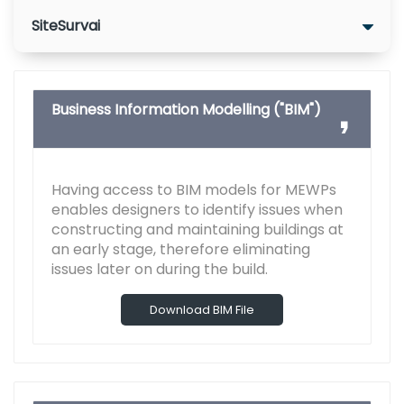
SiteSurvai
Business Information Modelling ("BIM")
Having access to BIM models for MEWPs
enables designers to identify issues when
constructing and maintaining buildings at
an early stage, therefore eliminating
issues later on during the build.
Download BIM File