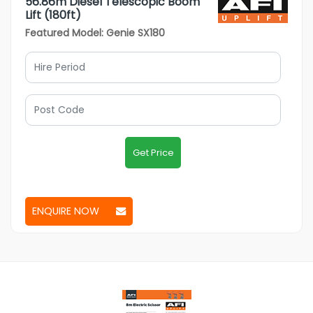
56.86m Diesel Telescopic Boom
Lift (180ft)
Featured Model: Genie SX180
Get Price
ENQUIRE NOW