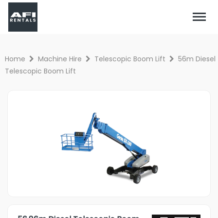
Home
Machine Hire
Telescopic Boom Lift
56m Diesel
Telescopic Boom Lift