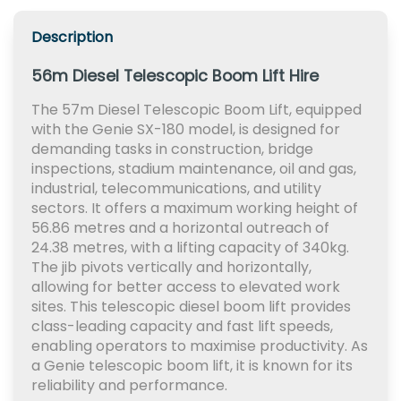
Description
56m Diesel Telescopic Boom Lift Hire
The 57m Diesel Telescopic Boom Lift, equipped
with the Genie SX-180 model, is designed for
demanding tasks in construction, bridge
inspections, stadium maintenance, oil and gas,
industrial, telecommunications, and utility
sectors. It offers a maximum working height of
56.86 metres and a horizontal outreach of
24.38 metres, with a lifting capacity of 340kg.
The jib pivots vertically and horizontally,
allowing for better access to elevated work
sites. This telescopic diesel boom lift provides
class-leading capacity and fast lift speeds,
enabling operators to maximise productivity. As
a Genie telescopic boom lift, it is known for its
reliability and performance.