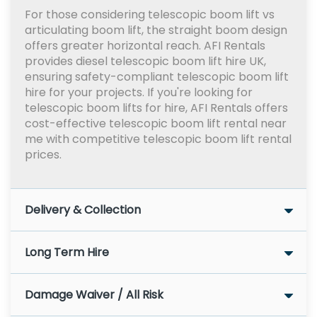
For those considering telescopic boom lift vs
articulating boom lift, the straight boom design
offers greater horizontal reach. AFI Rentals
provides diesel telescopic boom lift hire UK,
ensuring safety-compliant telescopic boom lift
hire for your projects. If you're looking for
telescopic boom lifts for hire, AFI Rentals offers
cost-effective telescopic boom lift rental near
me with competitive telescopic boom lift rental
prices.
Delivery & Collection
Long Term Hire
Damage Waiver / All Risk