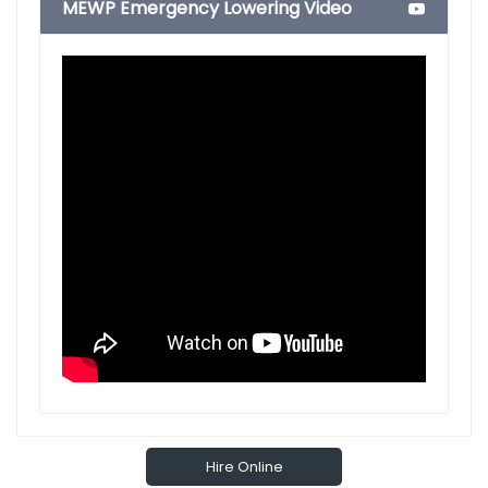
MEWP Emergency Lowering Video
Hire Online