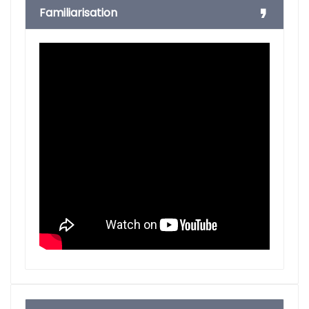
Familiarisation