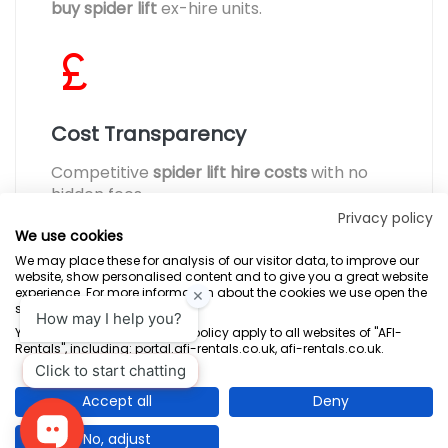
buy spider lift
ex-hire units.
Cost Transparency
Competitive
spider lift hire costs
with no
hidden fees.
Privacy policy
We use cookies
We may place these for analysis of our visitor data, to improve our
website, show personalised content and to give you a great website
experience. For more information about the cookies we use open the
settings.
Terms & Conditions
Marketing Terms
Privacy Policy
Sitemap
Your consent and the cookie policy apply to all websites of "AFI-
Rentals", including: portal.afi-rentals.co.uk, afi-rentals.co.uk.
AFI-Uplift Limited. Company No: 03539352, Registered Office, Pope Street,
Normanton, West Yorkshire WF6 2TA.
Accept all
Deny
No, adjust