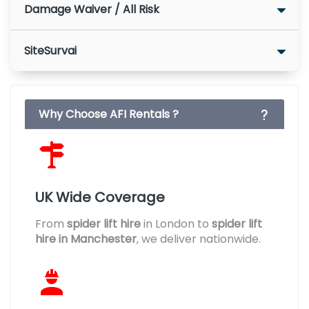
Damage Waiver / All Risk
SiteSurvai
Why Choose AFI Rentals ?
UK Wide Coverage
From
spider lift hire
in London to
spider lift
hire in Manchester
, we deliver nationwide.