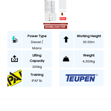
Power Type
Working Height
Diesel /
30.00m
Mains
Weight
Lifting
Capacity
4,300kg
200kg
Training
IPAF 1b