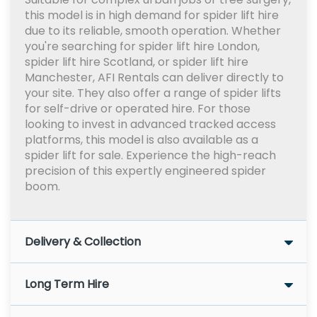
this model is in high demand for spider lift hire
due to its reliable, smooth operation. Whether
you're searching for spider lift hire London,
spider lift hire Scotland, or spider lift hire
Manchester, AFI Rentals can deliver directly to
your site. They also offer a range of spider lifts
for self-drive or operated hire. For those
looking to invest in advanced tracked access
platforms, this model is also available as a
spider lift for sale. Experience the high-reach
precision of this expertly engineered spider
boom.
Delivery & Collection
Long Term Hire