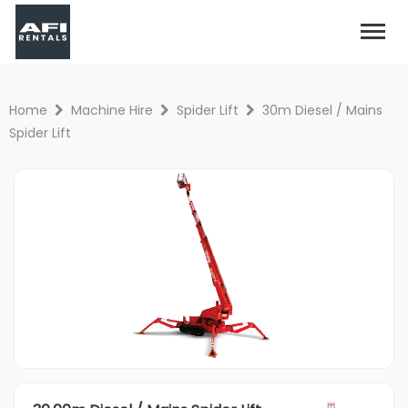
Home
Machine Hire
Spider Lift
30m Diesel / Mains
Spider Lift