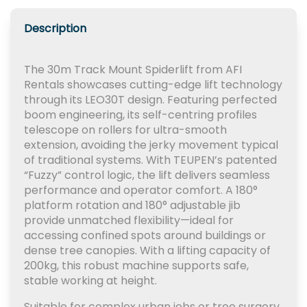
Description
The 30m Track Mount Spiderlift from AFI
Rentals showcases cutting-edge lift technology
through its LEO30T design. Featuring perfected
boom engineering, its self-centring profiles
telescope on rollers for ultra-smooth
extension, avoiding the jerky movement typical
of traditional systems. With TEUPEN’s patented
“Fuzzy” control logic, the lift delivers seamless
performance and operator comfort. A 180°
platform rotation and 180° adjustable jib
provide unmatched flexibility—ideal for
accessing confined spots around buildings or
dense tree canopies. With a lifting capacity of
200kg, this robust machine supports safe,
stable working at height.
Suitable for complex urban jobs or tree surgery,