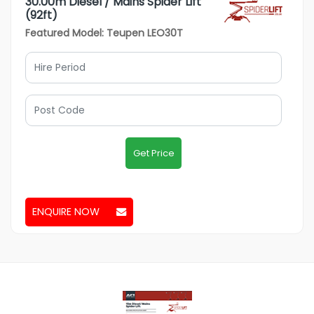
30.00m Diesel / Mains Spider Lift
(92ft)
Featured Model: Teupen LEO30T
Get Price
ENQUIRE NOW