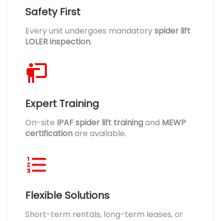
Safety First
Every unit undergoes mandatory
spider lift
LOLER inspection
.
Expert Training
On-site
IPAF spider lift training
and
MEWP
certification
are available.
Flexible Solutions
Short-term rentals, long-term leases, or