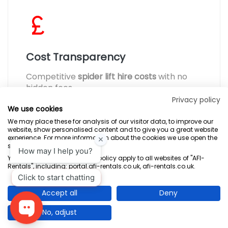
Cost Transparency
Competitive
spider lift hire costs
with no
hidden fees.
Privacy policy
We use cookies
We may place these for analysis of our visitor data, to improve our
website, show personalised content and to give you a great website
experience. For more information about the cookies we use open the
settings.
Terms & Conditions
Marketing Terms
Privacy Policy
Sitemap
Your consent and the cookie policy apply to all websites of "AFI-
Rentals", including: portal.afi-rentals.co.uk, afi-rentals.co.uk.
AFI-Uplift Limited. Company No: 03539352, Registered Office, Pope Street,
Normanton, West Yorkshire WF6 2TA.
Accept all
Deny
No, adjust