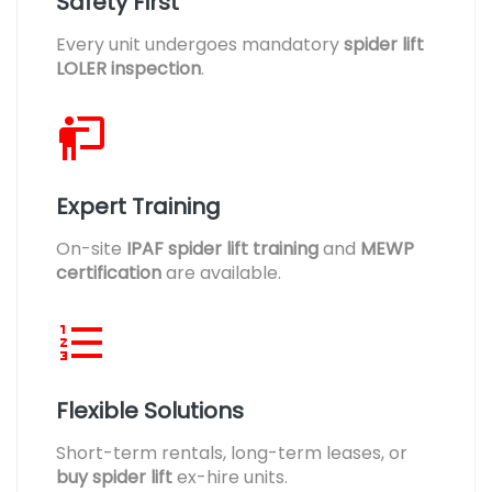
Safety First
Every unit undergoes mandatory
spider lift
LOLER inspection
.
Expert Training
On-site
IPAF spider lift training
and
MEWP
certification
are available.
Flexible Solutions
Short-term rentals, long-term leases, or
buy spider lift
ex-hire units.