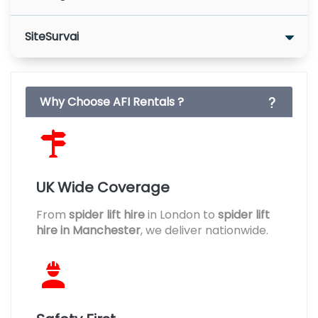
SiteSurvai
Why Choose AFI Rentals ?
UK Wide Coverage
From
spider lift hire
in London to
spider lift
hire in Manchester
, we deliver nationwide.