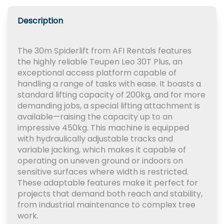
Description
The 30m Spiderlift from AFI Rentals features
the highly reliable Teupen Leo 30T Plus, an
exceptional access platform capable of
handling a range of tasks with ease. It boasts a
standard lifting capacity of 200kg, and for more
demanding jobs, a special lifting attachment is
available—raising the capacity up to an
impressive 450kg. This machine is equipped
with hydraulically adjustable tracks and
variable jacking, which makes it capable of
operating on uneven ground or indoors on
sensitive surfaces where width is restricted.
These adaptable features make it perfect for
projects that demand both reach and stability,
from industrial maintenance to complex tree
work.