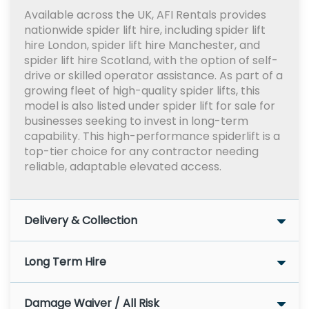
Available across the UK, AFI Rentals provides
nationwide spider lift hire, including spider lift
hire London, spider lift hire Manchester, and
spider lift hire Scotland, with the option of self-
drive or skilled operator assistance. As part of a
growing fleet of high-quality spider lifts, this
model is also listed under spider lift for sale for
businesses seeking to invest in long-term
capability. This high-performance spiderlift is a
top-tier choice for any contractor needing
reliable, adaptable elevated access.
Delivery & Collection
Long Term Hire
Damage Waiver / All Risk