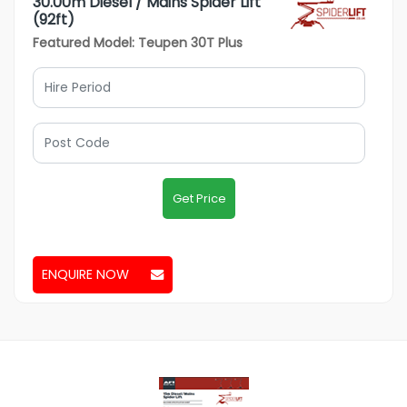
30.00m Diesel / Mains Spider Lift
(92ft)
Featured Model: Teupen 30T Plus
Get Price
ENQUIRE NOW