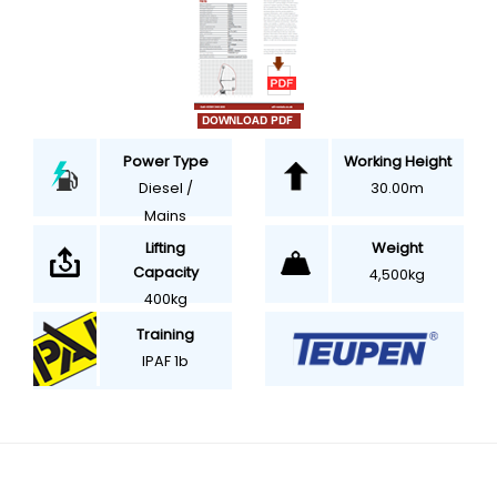
Power Type
Working Height
Diesel /
30.00m
Mains
Weight
Lifting
Capacity
4,500kg
400kg
Training
IPAF 1b