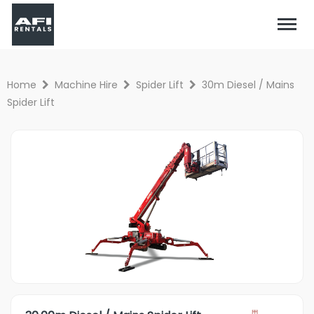
Home
Machine Hire
Spider Lift
30m Diesel / Mains
Spider Lift