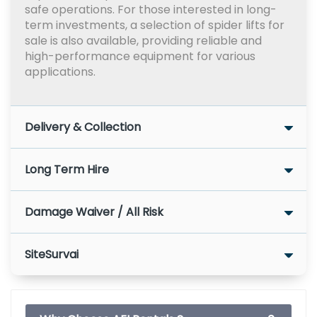
safe operations. For those interested in long-
term investments, a selection of spider lifts for
sale is also available, providing reliable and
high-performance equipment for various
applications.
Delivery & Collection
Long Term Hire
Damage Waiver / All Risk
SiteSurvai