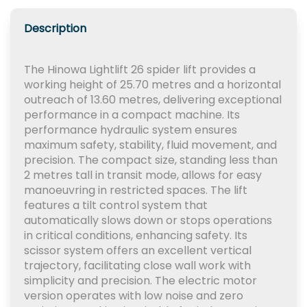
Description
The Hinowa Lightlift 26 spider lift provides a
working height of 25.70 metres and a horizontal
outreach of 13.60 metres, delivering exceptional
performance in a compact machine. Its
performance hydraulic system ensures
maximum safety, stability, fluid movement, and
precision. The compact size, standing less than
2 metres tall in transit mode, allows for easy
manoeuvring in restricted spaces. The lift
features a tilt control system that
automatically slows down or stops operations
in critical conditions, enhancing safety. Its
scissor system offers an excellent vertical
trajectory, facilitating close wall work with
simplicity and precision. The electric motor
version operates with low noise and zero