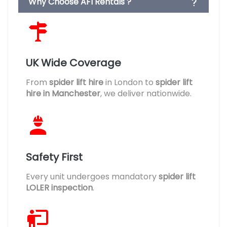
Why Choose AFI Rentals ?
UK Wide Coverage
From
spider lift hire
in London to
spider lift
hire in Manchester
, we deliver nationwide.
Safety First
Every unit undergoes mandatory
spider lift
LOLER inspection
.