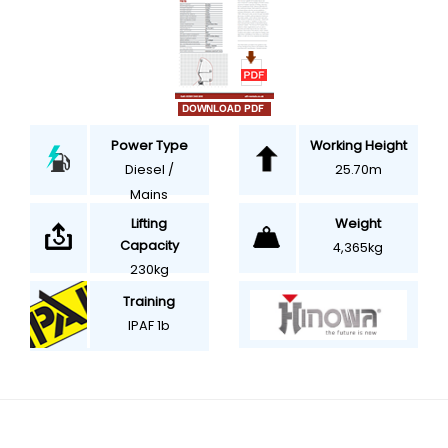
Power Type
Working Height
Diesel /
25.70m
Mains
Weight
Lifting
Capacity
4,365kg
230kg
Training
IPAF 1b