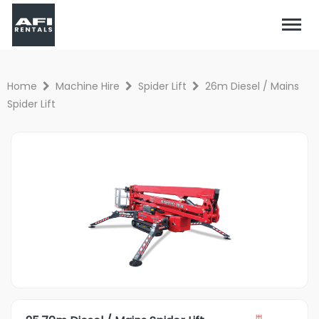
Home
Machine Hire
Spider Lift
26m Diesel / Mains
Spider Lift