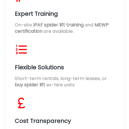
Expert Training
On-site
IPAF spider lift training
and
MEWP
certification
are available.
Flexible Solutions
Short-term rentals, long-term leases, or
buy spider lift
ex-hire units.
Cost Transparency