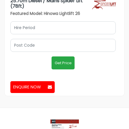
25.70m Diesel / Mains Spider Lift
(78ft)
Featured Model: Hinowa Lightlift 26
Get Price
ENQUIRE NOW