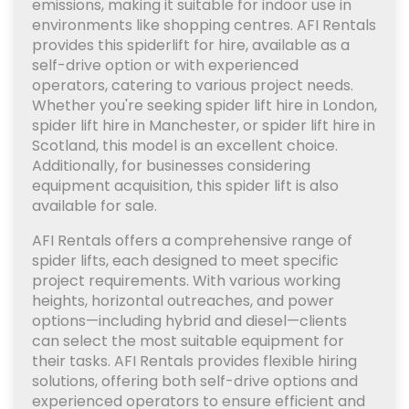
emissions, making it suitable for indoor use in
environments like shopping centres. AFI Rentals
provides this spiderlift for hire, available as a
self-drive option or with experienced
operators, catering to various project needs.
Whether you're seeking spider lift hire in London,
spider lift hire in Manchester, or spider lift hire in
Scotland, this model is an excellent choice.
Additionally, for businesses considering
equipment acquisition, this spider lift is also
available for sale.
AFI Rentals offers a comprehensive range of
spider lifts, each designed to meet specific
project requirements. With various working
heights, horizontal outreaches, and power
options—including hybrid and diesel—clients
can select the most suitable equipment for
their tasks. AFI Rentals provides flexible hiring
solutions, offering both self-drive options and
experienced operators to ensure efficient and