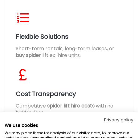
Flexible Solutions
Short-term rentals, long-term leases, or
buy spider lift
ex-hire units.
Cost Transparency
Competitive
spider lift hire costs
with no
hidden fees.
Privacy policy
We use cookies
We may place these for analysis of our visitor data, to improve our
website, show personalised content and to give you a great website