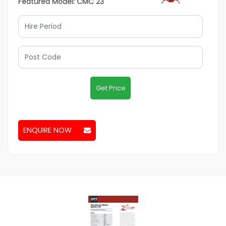
Featured Model: CMC 23
Get Price
ENQUIRE NOW