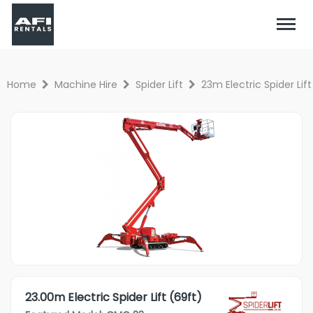
Home
Machine Hire
Spider Lift
23m Electric Spider Lift
23.00m Electric Spider Lift (69ft)