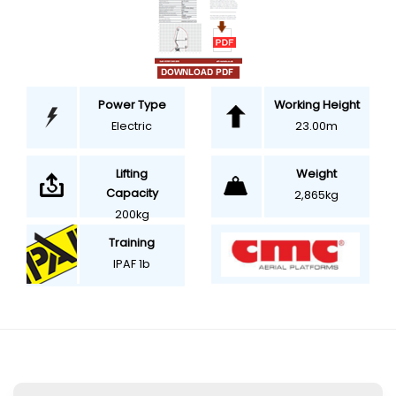
Power Type
Working Height
Electric
23.00m
Weight
Lifting
Capacity
2,865kg
200kg
Training
IPAF 1b