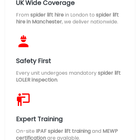
UK Wide Coverage
From
spider lift hire
in London to
spider lift
hire in Manchester
, we deliver nationwide.
Safety First
Every unit undergoes mandatory
spider lift
LOLER inspection
.
Expert Training
On-site
IPAF spider lift training
and
MEWP
certification
are available.