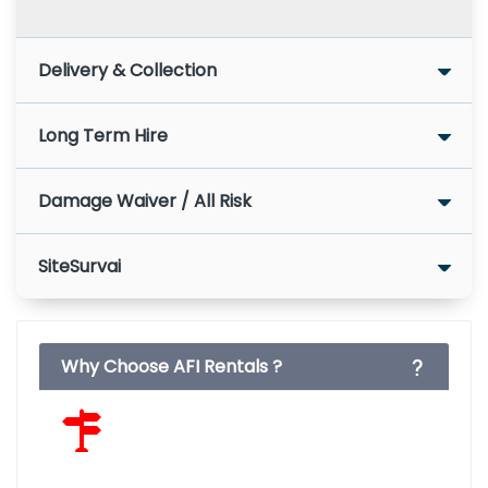
Delivery & Collection
Long Term Hire
Damage Waiver / All Risk
SiteSurvai
Why Choose AFI Rentals ?