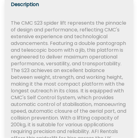
Description
The CMC S23 spider lift represents the pinnacle
of design and performance, reflecting CMC's
extensive experience and technological
advancements. Featuring a double pantograph
and telescopic boom with a jib, this platform is
engineered to deliver maximum operational
performance, versatility, and transportability.
The S23 achieves an excellent balance
between weight, strength, and working height,
making it the most compact platform with the
longest outreach in its class. It is equipped with
CMC's Self Control System, which provides
automatic control of stabilisation, manoeuvring
speed, automatic closure of the aerial part, and
collision prevention. With a lifting capacity of
200kg, it is suitable for various applications
requiring precision and reliability. AFI Rentals