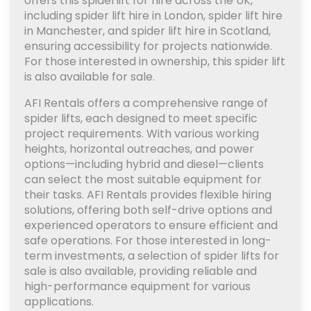
offers this spiderlift for hire across the UK,
including spider lift hire in London, spider lift hire
in Manchester, and spider lift hire in Scotland,
ensuring accessibility for projects nationwide.
For those interested in ownership, this spider lift
is also available for sale.
AFI Rentals offers a comprehensive range of
spider lifts, each designed to meet specific
project requirements. With various working
heights, horizontal outreaches, and power
options—including hybrid and diesel—clients
can select the most suitable equipment for
their tasks. AFI Rentals provides flexible hiring
solutions, offering both self-drive options and
experienced operators to ensure efficient and
safe operations. For those interested in long-
term investments, a selection of spider lifts for
sale is also available, providing reliable and
high-performance equipment for various
applications.