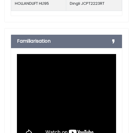
HOLLANDLIFT HL195
Dingli JCPT2223RT
Familiarisation