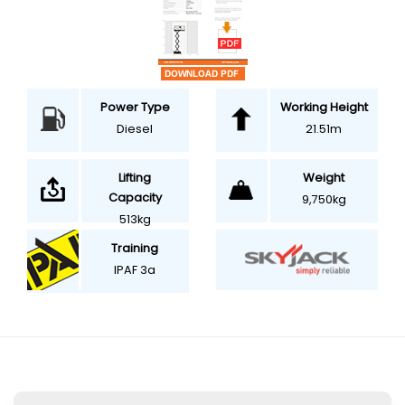
Power Type
Working Height
Diesel
21.51m
Weight
Lifting
Capacity
9,750kg
513kg
Training
IPAF 3a