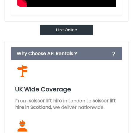
Hire Online
Why Choose AFI Rentals ?
UK Wide Coverage
From
scissor lift hire
in London to
scissor lift
hire in Scotland
, we deliver nationwide.