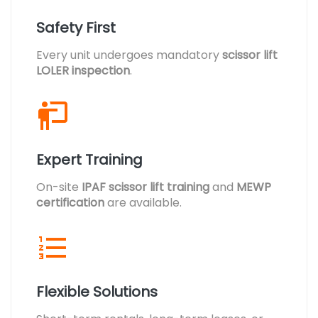
Safety First
Every unit undergoes mandatory
scissor lift
LOLER inspection
.
Expert Training
On-site
IPAF scissor lift training
and
MEWP
certification
are available.
Flexible Solutions