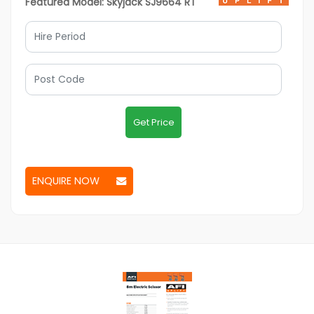
Featured Model: Skyjack SJ9664 RT
Get Price
ENQUIRE NOW