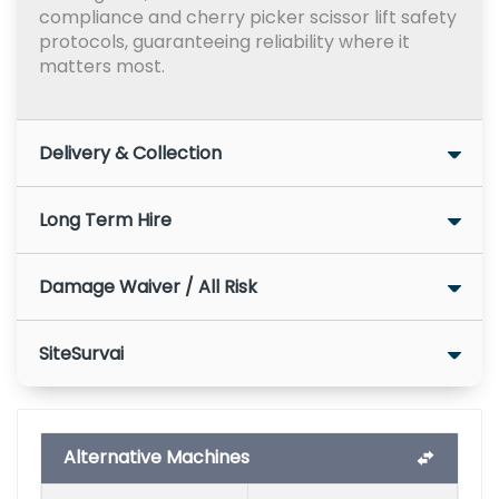
compliance and cherry picker scissor lift safety
protocols, guaranteeing reliability where it
matters most.
Delivery & Collection
Long Term Hire
Damage Waiver / All Risk
SiteSurvai
Alternative Machines