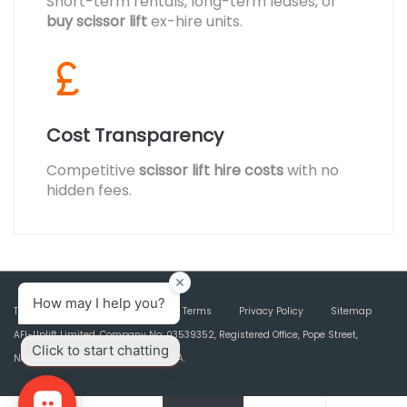
Short-term rentals, long-term leases, or
buy scissor lift
ex-hire units.
Cost Transparency
Competitive
scissor lift hire costs
with no
hidden fees.
Terms & Conditions
Marketing Terms
Privacy Policy
Sitemap
AFI-Uplift Limited. Company No: 03539352, Registered Office, Pope Street,
Normanton, West Yorkshire WF6 2TA.