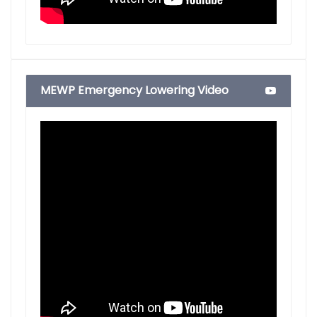
MEWP Emergency Lowering Video