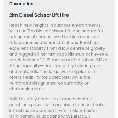
Description
21m Diesel Scissor Lift Hire
Reach new heights in outdoor environments
with our 21m Diesel Scissor Lift, engineered for
bridge maintenance, wind turbine access, or
telecommunications installations. Boasting
excellent stability from a low centre of gravity
and rugged all-terrain capabilities, it achieves a
reach height of 21.51 metres with a robust 513kg
lifting capacity—ideal for safely hoisting tools
and materials. The large working platform
offers flexibility for operators, while the
reinforced design ensures durability on
challenging sites.
Built to safely access extreme heights, it
combines power with precision for industrial or
infrastructure projects. Hire in Manchester,
Birmingham, or Scotland with full LOLER