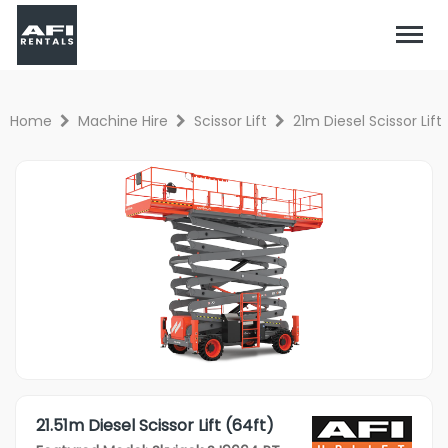
Home
Machine Hire
Scissor Lift
21m Diesel Scissor Lift
21.51m Diesel Scissor Lift (64ft)