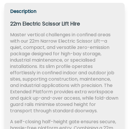
Description
22m Electric Scissor Lift Hire
Master vertical challenges in confined areas
with our 22m Narrow Electric Scissor Lift—a
quiet, compact, and versatile zero-emission
package designed for high-bay storage,
industrial maintenance, or specialised
installations. Its slim profile operates
effortlessly in confined indoor and outdoor job
sites, supporting construction, maintenance,
and industrial applications with precision. The
Extended Platform provides extra workspace
and quick up-and-over access, while fold-down
guard rails minimise stowed height for
transport through standard doorways.
A self-closing half-height gate ensures secure,
hassle-free platform entry. Combining a 22m