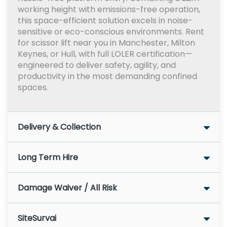
working height with emissions-free operation,
this space-efficient solution excels in noise-
sensitive or eco-conscious environments. Rent
for scissor lift near you in Manchester, Milton
Keynes, or Hull, with full LOLER certification—
engineered to deliver safety, agility, and
productivity in the most demanding confined
spaces.
Delivery & Collection
Long Term Hire
Damage Waiver / All Risk
SiteSurvai