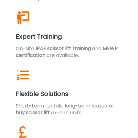
Expert Training
On-site
IPAF scissor lift training
and
MEWP
certification
are available.
Flexible Solutions
Short-term rentals, long-term leases, or
buy scissor lift
ex-hire units.