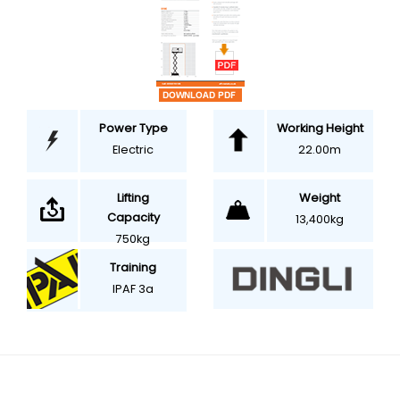
Power Type
Working Height
Electric
22.00m
Weight
Lifting
Capacity
13,400kg
750kg
Training
IPAF 3a