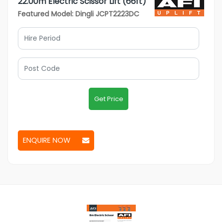
22.00m Electric Scissor Lift (66ft)
Featured Model: Dingli JCPT2223DC
Get Price
ENQUIRE NOW