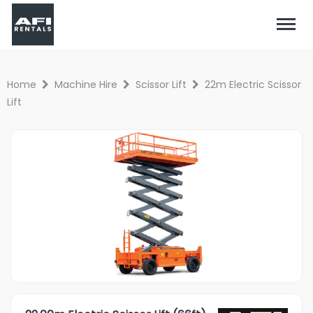
Home
Machine Hire
Scissor Lift
22m Electric Scissor
Lift