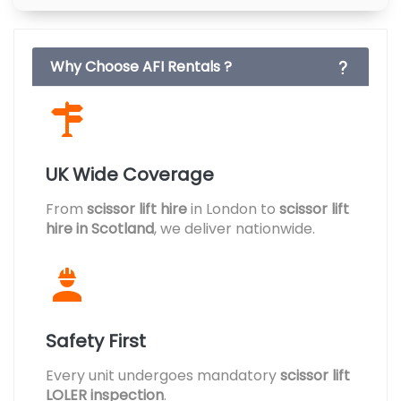
Why Choose AFI Rentals ?
UK Wide Coverage
From
scissor lift hire
in London to
scissor lift
hire in Scotland
, we deliver nationwide.
Safety First
Every unit undergoes mandatory
scissor lift
LOLER inspection
.