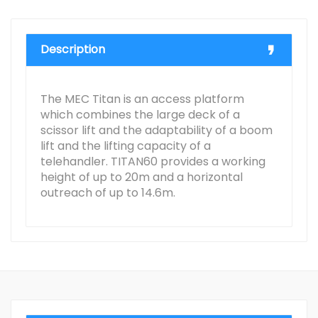
Description
The MEC Titan is an access platform
which combines the large deck of a
scissor lift and the adaptability of a boom
lift and the lifting capacity of a
telehandler. TITAN60 provides a working
height of up to 20m and a horizontal
outreach of up to 14.6m.