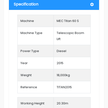
Specification
Machine
MEC Titan 60 S
Machine Type
Telescopic Boom
Lift
Power Type
Diesel
Year
2015
Weight
18,000kg
Reference
TITAN2015
Working Height
20.30
m