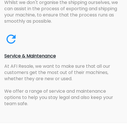
Whilst we don't organise the shipping ourselves, we
can assist in the process of exporting and shipping
your machine, to ensure that the process runs as
smoothly as possible.
Service & Maintenance
At AFI Resale, we want to make sure that all our
customers get the most out of their machines,
whether they are new or used.
We offer a range of service and maintenance
options to help you stay legal and also keep your
team safe.