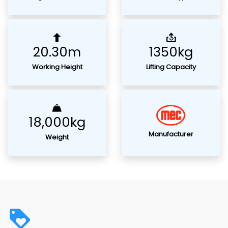
20.30m
1350kg
Working Height
Lifting Capacity
18,000kg
Manufacturer
Weight