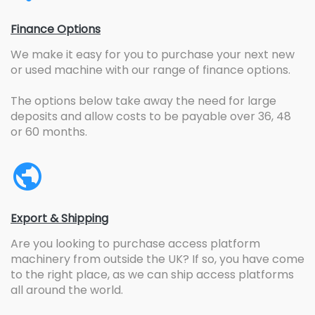
Finance Options
We make it easy for you to purchase your next new
or used machine with our range of finance options.
The options below take away the need for large
deposits and allow costs to be payable over 36, 48
or 60 months.
Export & Shipping
Are you looking to purchase access platform
machinery from outside the UK? If so, you have come
to the right place, as we can ship access platforms
all around the world.