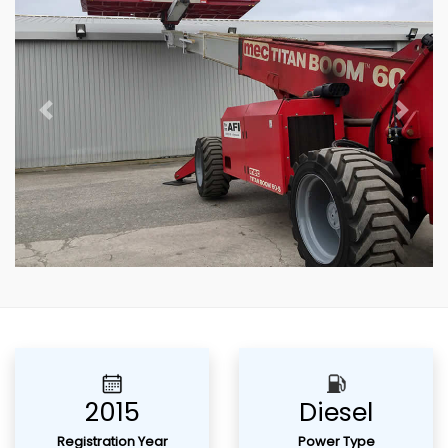
Previous
Next
2015
Diesel
Registration Year
Power Type