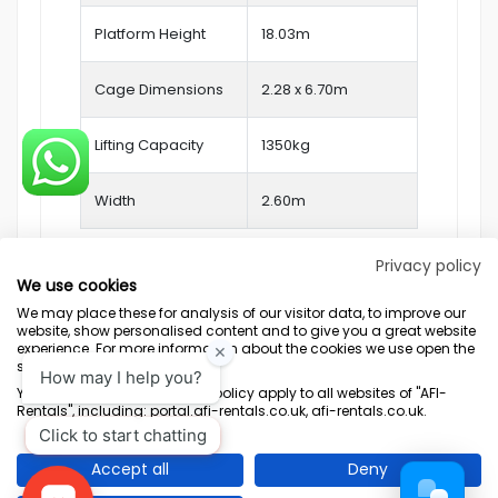
Platform Height
18.03m
Cage Dimensions
2.28 x 6.70m
Lifting Capacity
1350kg
Width
2.60m
Privacy policy
We use cookies
We may place these for analysis of our visitor data, to improve our
website, show personalised content and to give you a great website
experience. For more information about the cookies we use open the
settings.
Terms & Conditions
Marketing Terms
Privacy Policy
Sitemap
Your consent and the cookie policy apply to all websites of "AFI-
Rentals", including: portal.afi-rentals.co.uk, afi-rentals.co.uk.
AFI-Uplift Limited. Company No: 03539352, Registered Office, Pope Street,
Normanton, West Yorkshire WF6 2TA.
Accept all
Deny