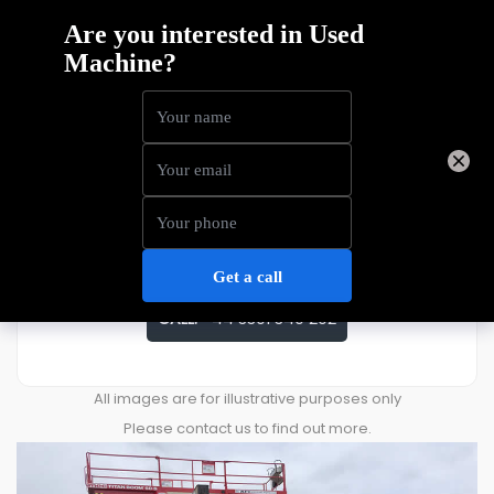
MEC Titan 60 S
Price
£
45,000
ENQUIRE ABOUT THIS MACHINE
CALL:
+44 3301 340 202
All images are for illustrative purposes only
Please contact us to find out more.