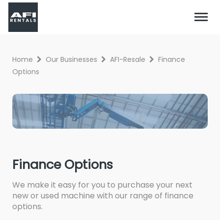
Home
Our Businesses
AFI-Resale
Finance
Options
Finance Options
We make it easy for you to purchase your next
new or used machine with our range of finance
options.