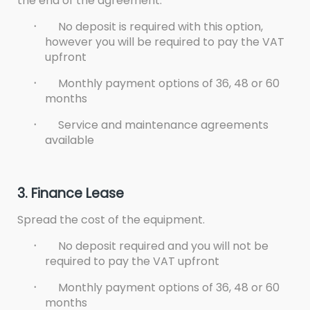
the end of the agreement.
·
No deposit is required with this option,
however you will be required to pay the VAT
upfront
·
Monthly payment options of 36, 48 or 60
months
·
Service and maintenance agreements
available
3. Finance Lease
Spread the cost of the equipment.
·
No deposit required and you will not be
required to pay the VAT upfront
·
Monthly payment options of 36, 48 or 60
months