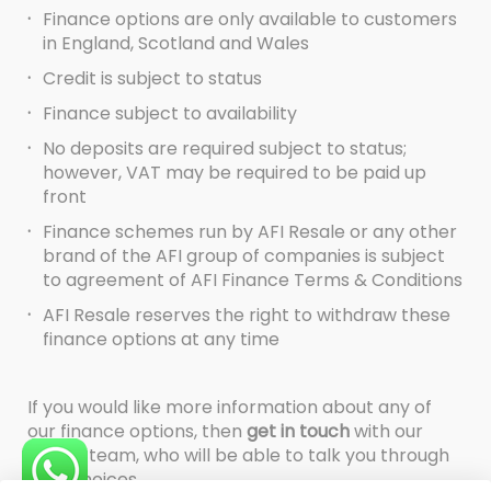
·
Finance options are only available to customers
in England, Scotland and Wales
·
Credit is subject to status
·
Finance subject to availability
·
No deposits are required subject to status;
however, VAT may be required to be paid up
front
·
Finance schemes run by AFI Resale or any other
brand of the AFI group of companies is subject
to agreement of AFI Finance Terms & Conditions
·
AFI Resale reserves the right to withdraw these
finance options at any time
If you would like more information about any of
our finance options, then
get in touch
with our
Resale team, who will be able to talk you through
your choices.