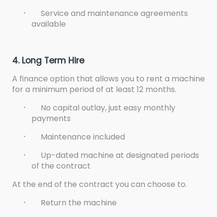
·
Service and maintenance agreements
available
4. Long Term Hire
A finance option that allows you to rent a machine
for a minimum period of at least 12 months.
·
No capital outlay, just easy monthly
payments
·
Maintenance included
·
Up-dated machine at designated periods
of the contract
At the end of the contract you can choose to.
·
Return the machine