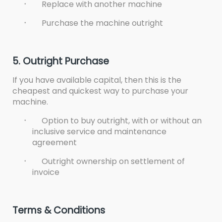
·
Replace with another machine
·
Purchase the machine outright
5. Outright Purchase
If you have available capital, then this is the
cheapest and quickest way to purchase your
machine.
·
Option to buy outright, with or without an
inclusive service and maintenance
agreement
·
Outright ownership on settlement of
invoice
Terms & Conditions