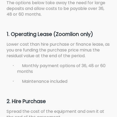
The options below take away the need for large
deposits and allow costs to be payable over 36,
48 or 60 months.
1. Operating Lease (Zoomlion only)
Lower cost than hire purchase or finance lease, as
you are funding the purchase price minus the
residual value at the end of the period.
·
Monthly payment options of 36, 48 or 60
months
·
Maintenance included
2. Hire Purchase
Spread the cost of the equipment and own it at