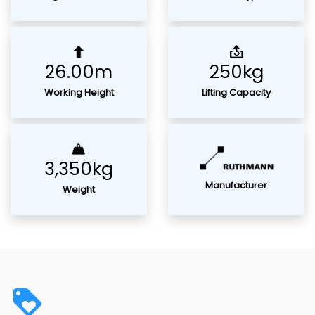
26.00m
250kg
Working Height
Lifting Capacity
3,350kg
Manufacturer
Weight