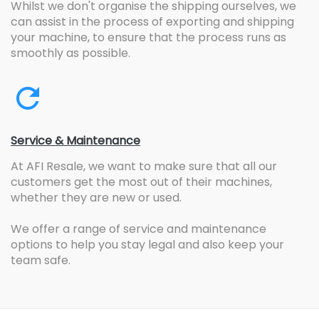
Whilst we don't organise the shipping ourselves, we
can assist in the process of exporting and shipping
your machine, to ensure that the process runs as
smoothly as possible.
Service & Maintenance
At AFI Resale, we want to make sure that all our
customers get the most out of their machines,
whether they are new or used.
We offer a range of service and maintenance
options to help you stay legal and also keep your
team safe.