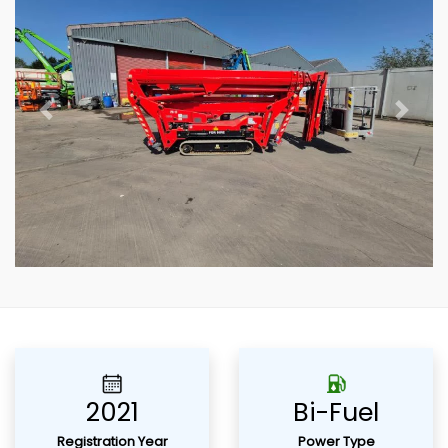
Previous
Next
2021
Bi-Fuel
Registration Year
Power Type