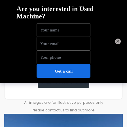
Bluelift SA26
Price
£
47,407
ENQUIRE ABOUT THIS MACHINE
CALL:
+44 3301 340 202
All images are for illustrative purposes only
Please contact us to find out more.