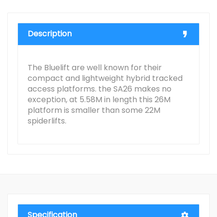
Description
The Bluelift are well known for their
compact and lightweight hybrid tracked
access platforms. the SA26 makes no
exception, at 5.58M in length this 26M
platform is smaller than some 22M
spiderlifts.
Specification