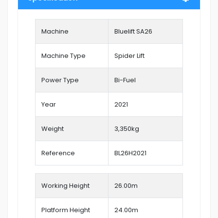
Machine
Bluelift SA26
Machine Type
Spider Lift
Power Type
Bi-Fuel
Year
2021
Weight
3,350kg
Reference
BL26H2021
Working Height
26.00
m
Platform Height
24.00m