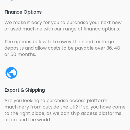
Finance Options
We make it easy for you to purchase your next new
or used machine with our range of finance options.
The options below take away the need for large
deposits and allow costs to be payable over 36, 48
or 60 months.
Export & Shipping
Are you looking to purchase access platform
machinery from outside the UK? If so, you have come
to the right place, as we can ship access platforms
all around the world.