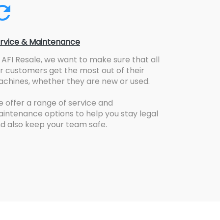
rvice & Maintenance
 AFI Resale, we want to make sure that all
r customers get the most out of their
chines, whether they are new or used.
 offer a range of service and
intenance options to help you stay legal
d also keep your team safe.