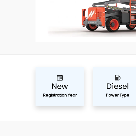
New
Diesel
Registration Year
Power Type