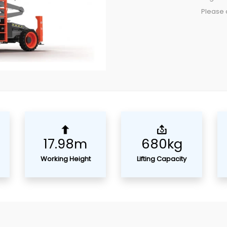
Please c
17.98m
680kg
Working Height
Lifting Capacity