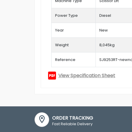
Machine Type
Scissor Lift
Power Type
Diesel
Year
New
Weight
8,045kg
Reference
SJ9253RT-newn
View Specification Sheet
ORDER TRACKING
Fast Reliable Delivery