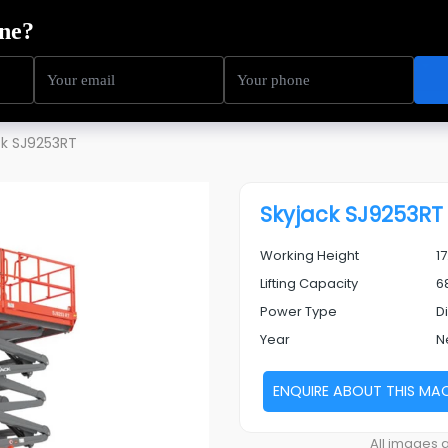
ning
Service
Sectors
About Us
Resources
ck SJ9253RT
Skyjack SJ9253RT
Working Height
1
Lifting Capacity
6
Power Type
D
Year
N
ENQUIRE ABOUT THIS MA
Next
All images a