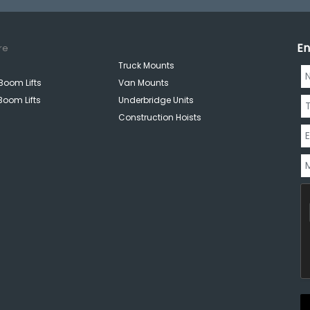
En
re
Truck Mounts
Boom Lifts
Van Mounts
Boom Lifts
Underbridge Units
Construction Hoists