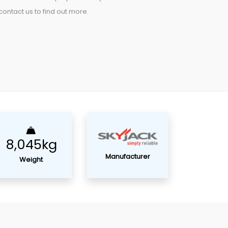
ontact us to find out more.
8,045kg
Manufacturer
Weight