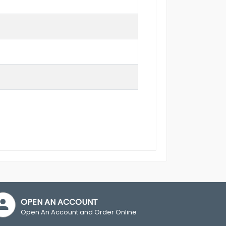
OPEN AN ACCOUNT
Open An Account and Order Online