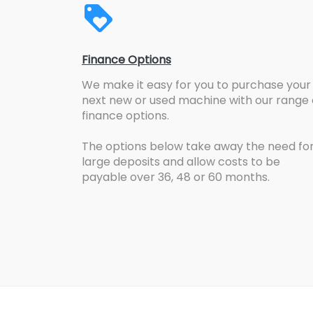
Finance Options
We make it easy for you to purchase your
next new or used machine with our range 
finance options.
The options below take away the need fo
large deposits and allow costs to be
payable over 36, 48 or 60 months.