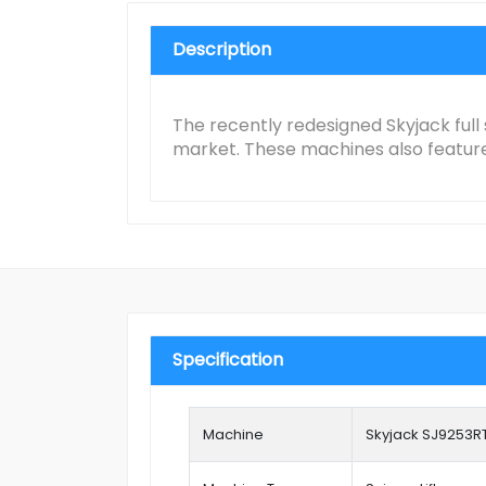
Description
The recently redesigned Skyjack full 
market. These machines also feature 
Specification
Machine
Skyjack SJ9253R