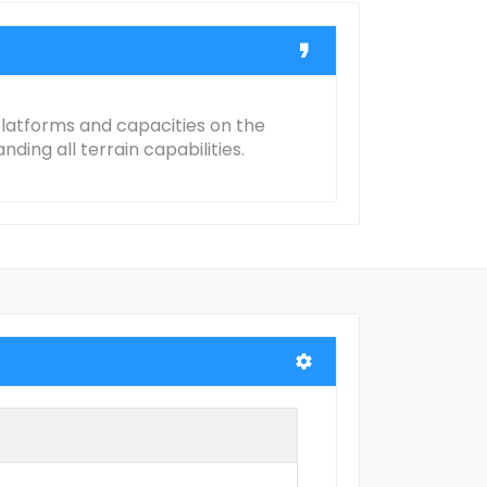
 platforms and capacities on the
ing all terrain capabilities.