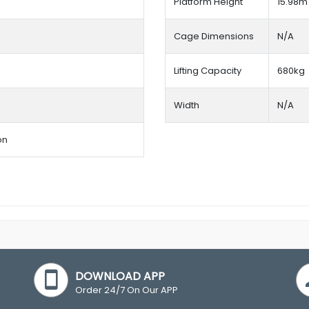
Platform Height
15.98m
Cage Dimensions
N/A
Lifting Capacity
680kg
Width
N/A
on
DOWNLOAD APP
Order 24/7 On Our APP