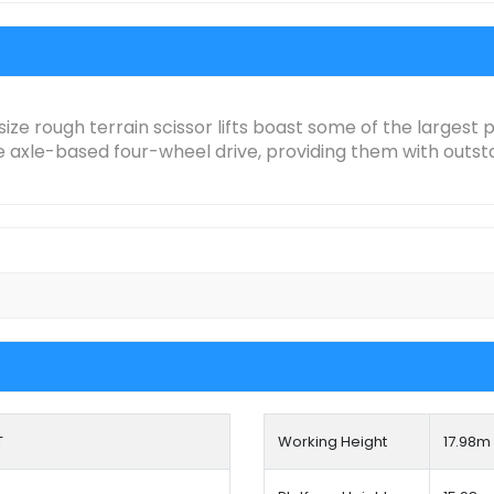
size rough terrain scissor lifts boast some of the largest
axle-based four-wheel drive, providing them with outstand
T
Working Height
17.98
m