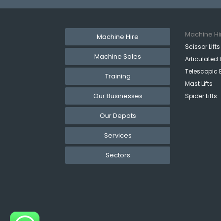
Machine Hi
Machine Hire
Scissor Lifts
Machine Sales
Articulated 
Telescopic 
Training
Mast Lifts
Our Businesses
Spider Lifts
Our Depots
Services
Sectors