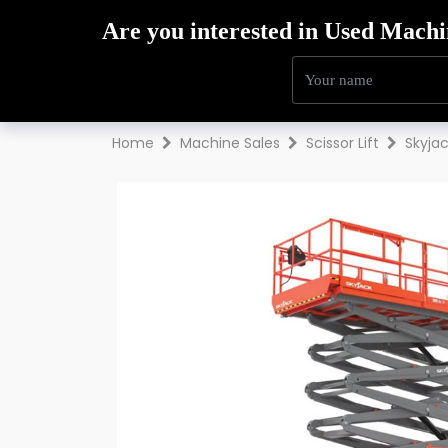
Hire
Sales
Trai
Home
Machine Sales
Scissor Lift
Skyja
Previous