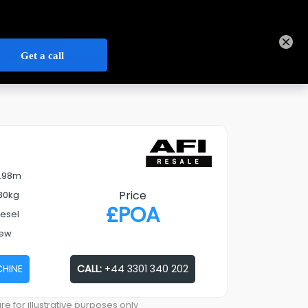
+44 3301 340 202
Track Order
Sign In
Contact Us
Our
Open Credit Account
Depots
7.98m
Price
80kg
£
POA
iesel
ew
CHINE
CALL:
+44 3301 340 202
re for illustrative purposes only