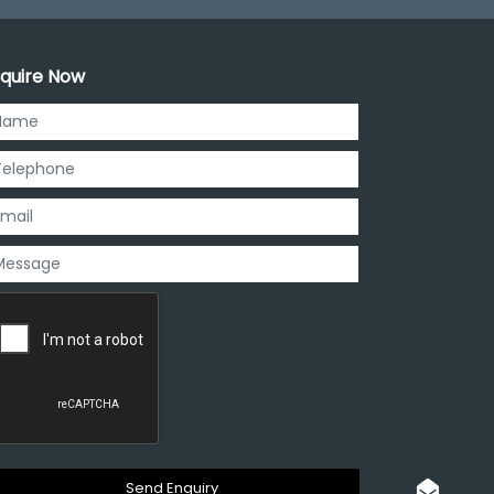
quire Now