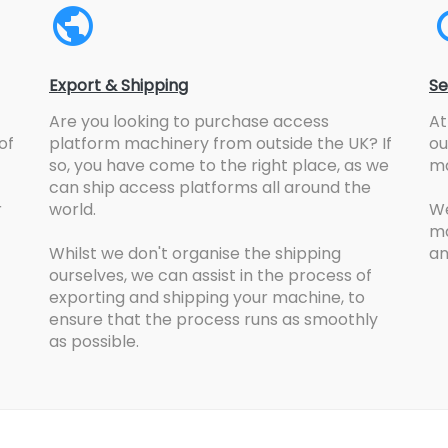
Export & Shipping
Se
Are you looking to purchase access
At
of
platform machinery from outside the UK? If
ou
so, you have come to the right place, as we
ma
can ship access platforms all around the
r
world.
We
ma
Whilst we don't organise the shipping
an
ourselves, we can assist in the process of
exporting and shipping your machine, to
ensure that the process runs as smoothly
as possible.