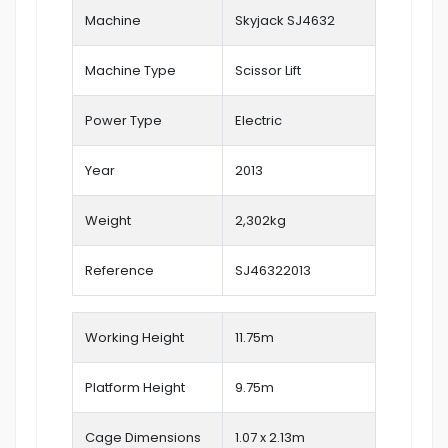
Machine
Skyjack SJ4632
Machine Type
Scissor Lift
Power Type
Electric
Year
2013
Weight
2,302kg
Reference
SJ46322013
Working Height
11.75
m
Platform Height
9.75m
Cage Dimensions
1.07 x 2.13m