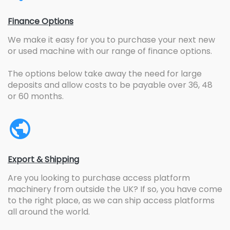
Finance Options
We make it easy for you to purchase your next new
or used machine with our range of finance options.
The options below take away the need for large
deposits and allow costs to be payable over 36, 48
or 60 months.
Export & Shipping
Are you looking to purchase access platform
machinery from outside the UK? If so, you have come
to the right place, as we can ship access platforms
all around the world.