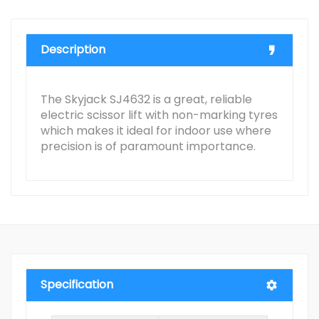
Description
The Skyjack SJ4632 is a great, reliable
electric scissor lift with non-marking tyres
which makes it ideal for indoor use where
precision is of paramount importance.
Specification