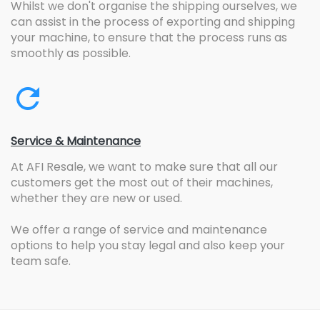
Whilst we don't organise the shipping ourselves, we
can assist in the process of exporting and shipping
your machine, to ensure that the process runs as
smoothly as possible.
Service & Maintenance
At AFI Resale, we want to make sure that all our
customers get the most out of their machines,
whether they are new or used.
We offer a range of service and maintenance
options to help you stay legal and also keep your
team safe.