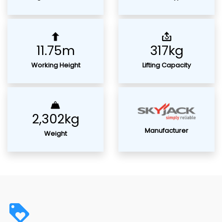
11.75m
317kg
Working Height
Lifting Capacity
2,302kg
Manufacturer
Weight