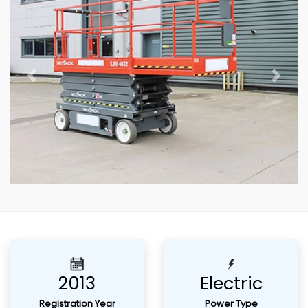
Previous
Next
2013
Electric
Registration Year
Power Type