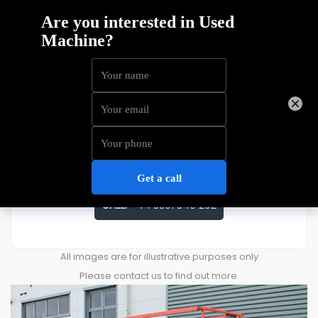
Skyjack SJ4632
Price
£
4,168
ENQUIRE ABOUT THIS MACHINE
CALL:
+44 3301 340 202
All images are for illustrative purposes only
Please contact us to find out more.