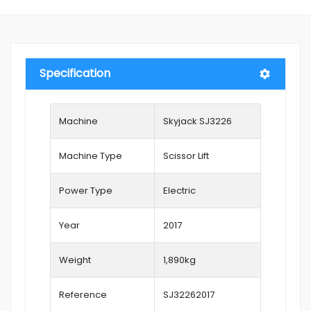
Specification
Machine
Skyjack SJ3226
Machine Type
Scissor Lift
Power Type
Electric
Year
2017
Weight
1,890kg
Reference
SJ32262017