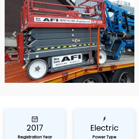
Previous
Next
2017
Electric
Registration Year
Power Type