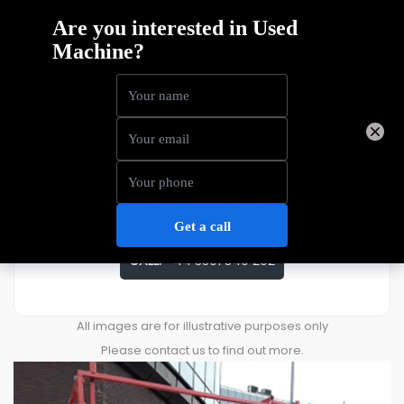
Skyjack SJ3226
Price
£
6,366
ENQUIRE ABOUT THIS MACHINE
CALL:
+44 3301 340 202
All images are for illustrative purposes only
Please contact us to find out more.