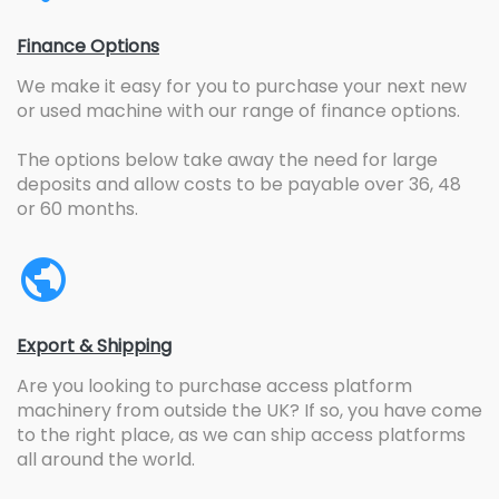
Finance Options
We make it easy for you to purchase your next new
or used machine with our range of finance options.
The options below take away the need for large
deposits and allow costs to be payable over 36, 48
or 60 months.
Export & Shipping
Are you looking to purchase access platform
machinery from outside the UK? If so, you have come
to the right place, as we can ship access platforms
all around the world.