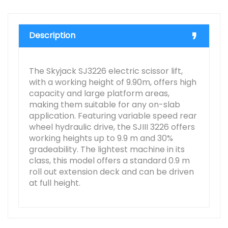
Description
The Skyjack SJ3226 electric scissor lift,
with a working height of 9.90m, offers high
capacity and large platform areas,
making them suitable for any on-slab
application. Featuring variable speed rear
wheel hydraulic drive, the SJIII 3226 offers
working heights up to 9.9 m and 30%
gradeability. The lightest machine in its
class, this model offers a standard 0.9 m
roll out extension deck and can be driven
at full height.