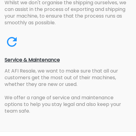
Whilst we don't organise the shipping ourselves, we
can assist in the process of exporting and shipping
your machine, to ensure that the process runs as
smoothly as possible.
Service & Maintenance
At AFI Resale, we want to make sure that all our
customers get the most out of their machines,
whether they are new or used.
We offer a range of service and maintenance
options to help you stay legal and also keep your
team safe.