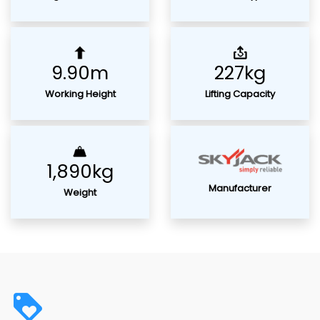
9.90m
227kg
Working Height
Lifting Capacity
1,890kg
Manufacturer
Weight