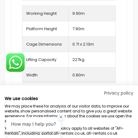
Working Height
9.90
m
Platform Height
7.90m
Cage Dimensions
0.71 x 2.13m
Lifting Capacity
227kg
Width
0.80m
Privacy policy
We use cookies
We may place these for analysis of our visitor data, to improve our
website, show personalised content and to give you a great website
experience. For more information about the cookies we use open the
settings.
Terms & Conditions
Marketing Terms
Privacy Policy
Sitemap
Your consent and the cookie policy apply to all websites of "AFI-
Rentals", including: portal.afi-rentals.co.uk, afi-rentals.co.uk.
AFI-Uplift Limited. Company No: 03539352, Registered Office, Pope Street,