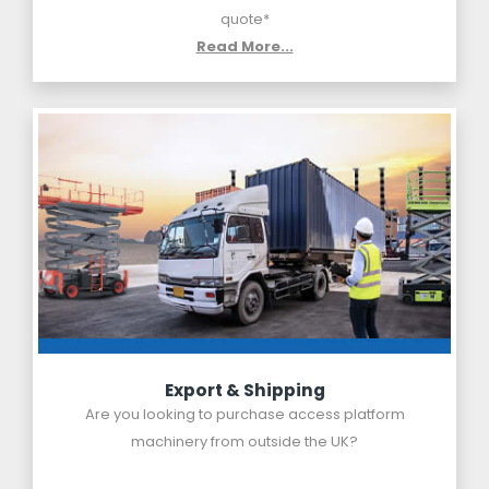
quote*
Read More...
Export & Shipping
Are you looking to purchase access platform
machinery from outside the UK?