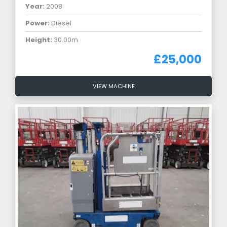
Year:
2008
Power:
Diesel
Height:
30.00m
£25,000
VIEW MACHINE