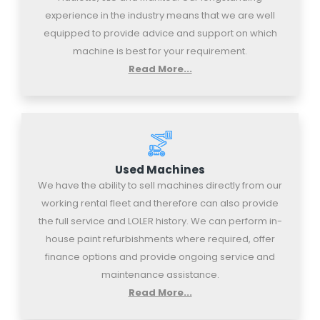
experience in the industry means that we are well
equipped to provide advice and support on which
machine is best for your requirement.
Read More...
Used Machines
We have the ability to sell machines directly from our
working rental fleet and therefore can also provide
the full service and LOLER history. We can perform in-
house paint refurbishments where required, offer
finance options and provide ongoing service and
maintenance assistance.
Read More...