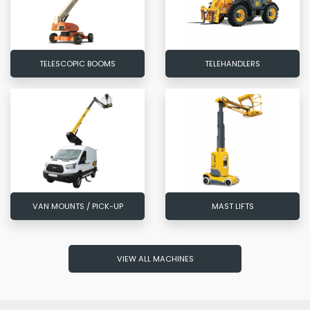
TELESCOPIC BOOMS
TELEHANDLERS
VAN MOUNTS / PICK-UP
MAST LIFTS
VIEW ALL MACHINES