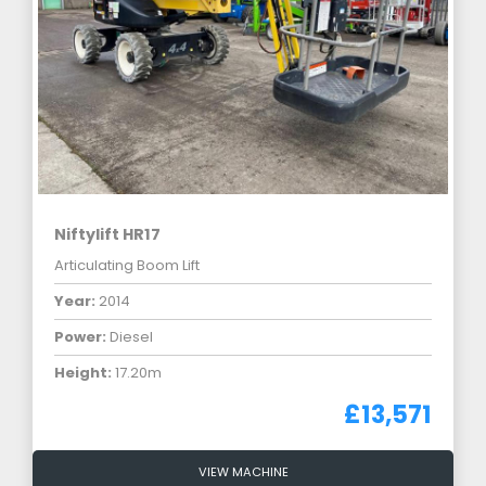
Niftylift HR17
Articulating Boom Lift
Year:
2014
Power:
Diesel
Height:
17.20m
£13,571
VIEW MACHINE