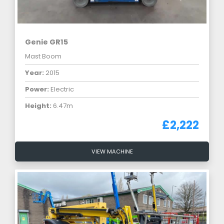
Genie GR15
Mast Boom
Year:
2015
Power:
Electric
Height:
6.47m
£2,222
VIEW MACHINE