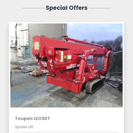
Special Offers
Teupen LEO30T
Spider Lift