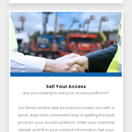
Sell Your Access
Are you looking to sell your access platform?
Our three simple step process provides you with a
quick, easy and convenient way of getting the best
price for your access platform. Enter your machine
details and fill in your contact information Get your