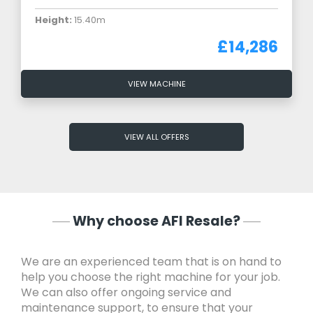
Height:
15.40m
£14,286
VIEW MACHINE
VIEW ALL OFFERS
Why choose AFI Resale?
We are an experienced team that is on hand to
help you choose the right machine for your job.
We can also offer ongoing service and
maintenance support, to ensure that your