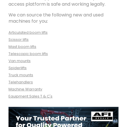
access platform is safe and working legally.
We can source the following new and used
machines for you:
Articulated boom lifts
Scissor lifts
Mast boom lifts
Telescopic boom lifts
Van mounts
Spiderlifts
Truck mounts
Telehandlers
Machine Warranty
Equipment Sales T & C's