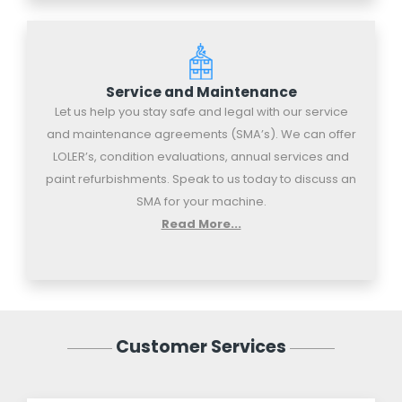
Service and Maintenance
Let us help you stay safe and legal with our service
and maintenance agreements (SMA’s). We can offer
LOLER’s, condition evaluations, annual services and
paint refurbishments. Speak to us today to discuss an
SMA for your machine.
Read More...
Customer Services