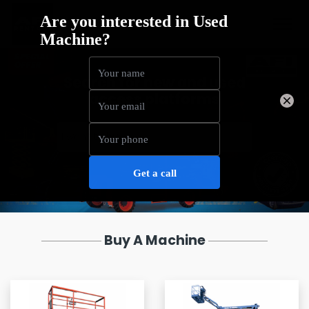
Search for new and used
access platforms
Buy A Machine