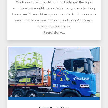
We know how important it can be to get the right
machine in the right colour. Whether you are looking
for a specific machine in your branded colours or you
need to source one in the original manufacturer’s
colours, we can help.
Read More...