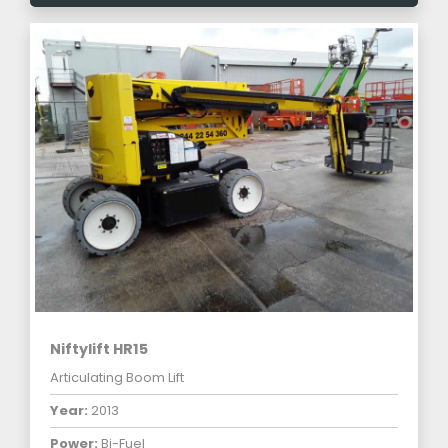
Niftylift HR15
Articulating Boom Lift
Year:
2013
Power:
Bi-Fuel