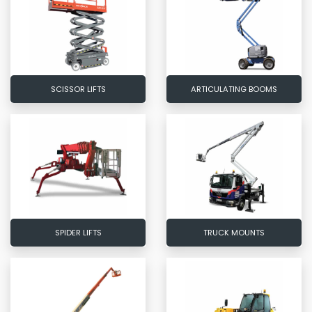
SCISSOR LIFTS
ARTICULATING BOOMS
SPIDER LIFTS
TRUCK MOUNTS