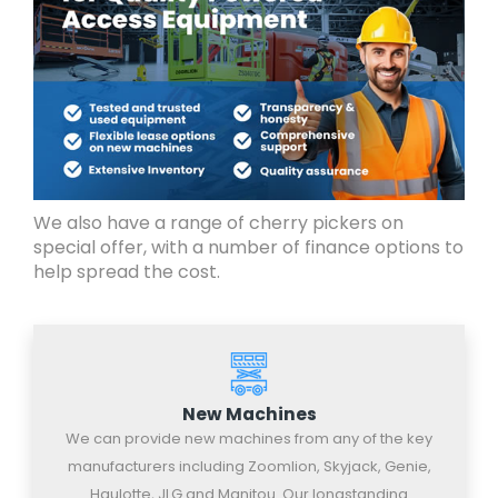
We also have a range of cherry pickers on
special offer, with a number of finance options to
help spread the cost.
New Machines
We can provide new machines from any of the key
manufacturers including Zoomlion, Skyjack, Genie,
Haulotte, JLG and Manitou. Our longstanding