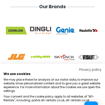
Our Brands
Privacy policy
VIEW ALL
We use cookies
We may place these for analysis of our visitor data, to improve our
website, show personalised content and to give you a great website
experience. For more information about the cookies we use open the
settings.
Terms & Conditions
Marketing Terms
Privacy Policy
Sitemap
Your consent and the cookie policy apply to all websites of "AFI-
Rentals", including: portal.afi-rentals.co.uk, afi-rentals.co.uk.
AFI-Uplift Limited. Company No: 03539352, Registered Office, Pope Street,