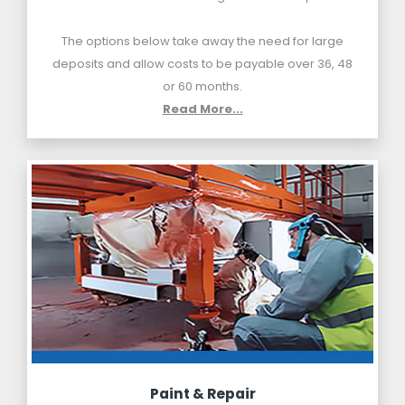
The options below take away the need for large
deposits and allow costs to be payable over 36, 48
or 60 months.
Read More...
Paint & Repair