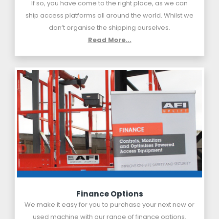
If so, you have come to the right place, as we can
ship access platforms all around the world. Whilst we
don’t organise the shipping ourselves.
Read More...
Finance Options
We make it easy for you to purchase your next new or
used machine with our range of finance options.