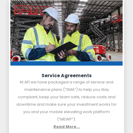
Service Agreements
At AFI we have packaged a range of service and
maintenance plans (“SMA”) to help you stay
compliant, keep your team safe, reduce costs and
downtime and make sure your investment works for
you and your mobile elevating work platform
(“MEWP”).
Read More...