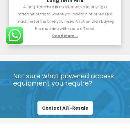
Long Term Hire
A long-term hire is an alternative to buying a
machine outright, where you pay to hire or lease a
machine for the time you need it, rather than buying
the machine with a one off cost.
Read More...
Not sure what powered access
equipment you require?
Contact AFI-Resale