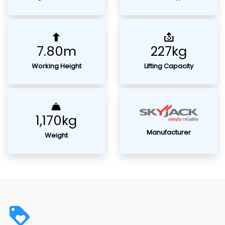
7.80m
227kg
Working Height
Lifting Capacity
1,170kg
Manufacturer
Weight