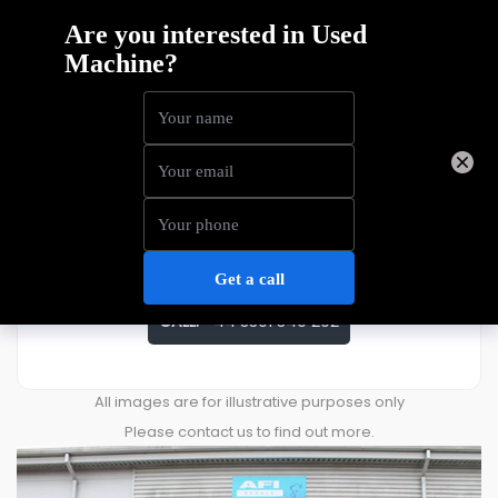
Skyjack SJ3219
Price
£
3,248
ENQUIRE ABOUT THIS MACHINE
CALL:
+44 3301 340 202
All images are for illustrative purposes only
Please contact us to find out more.