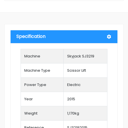
Specification
Machine
Skyjack SJ3219
Machine Type
Scissor Lift
Power Type
Electric
Year
2015
Weight
1,170kg
Reference
SJ32192015