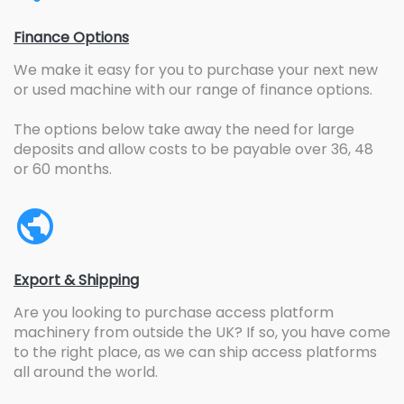
Finance Options
We make it easy for you to purchase your next new
or used machine with our range of finance options.
The options below take away the need for large
deposits and allow costs to be payable over 36, 48
or 60 months.
Export & Shipping
Are you looking to purchase access platform
machinery from outside the UK? If so, you have come
to the right place, as we can ship access platforms
all around the world.