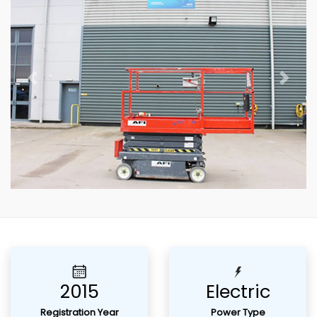
Previous
Next
2015
Electric
Registration Year
Power Type