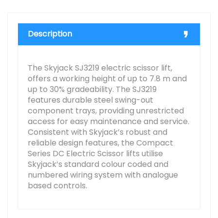
Description
The Skyjack SJ3219 electric scissor lift,
offers a working height of up to 7.8 m and
up to 30% gradeability. The SJ3219
features durable steel swing-out
component trays, providing unrestricted
access for easy maintenance and service.
Consistent with Skyjack’s robust and
reliable design features, the Compact
Series DC Electric Scissor lifts utilise
Skyjack’s standard colour coded and
numbered wiring system with analogue
based controls.