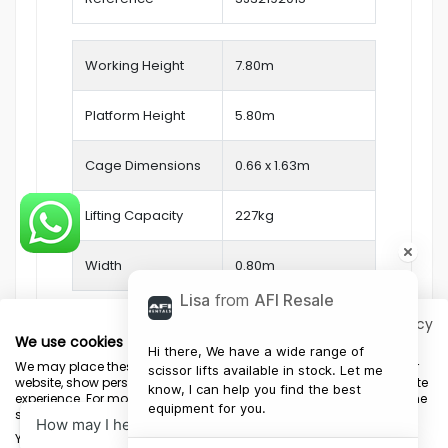
Working Height
7.80
m
Platform Height
5.80m
Cage Dimensions
0.66 x 1.63m
Lifting Capacity
227kg
Width
0.80m
Lisa
from
AFI Resale
Privacy policy
We use cookies
Hi there, We have a wide range of 
We may place these for analysis of our visitor data, to improve our
scissor lifts available in stock. Let me 
website, show personalised content and to give you a great website
know, I can help you find the best 
experience. For more information about the cookies we use open the
equipment for you.
settings.
Terms & Conditions
Marketing Terms
Privacy Policy
Sitemap
Your consent and the cookie policy apply to all websites of "AFI-