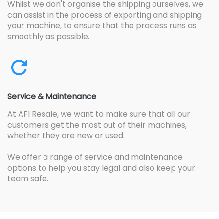
Whilst we don't organise the shipping ourselves, we
can assist in the process of exporting and shipping
your machine, to ensure that the process runs as
smoothly as possible.
Service & Maintenance
At AFI Resale, we want to make sure that all our
customers get the most out of their machines,
whether they are new or used.
We offer a range of service and maintenance
options to help you stay legal and also keep your
team safe.