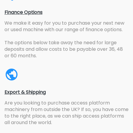
Finance Options
We make it easy for you to purchase your next new
or used machine with our range of finance options.
The options below take away the need for large
deposits and allow costs to be payable over 36, 48
or 60 months.
Export & Shipping
Are you looking to purchase access platform
machinery from outside the UK? If so, you have come
to the right place, as we can ship access platforms
all around the world.