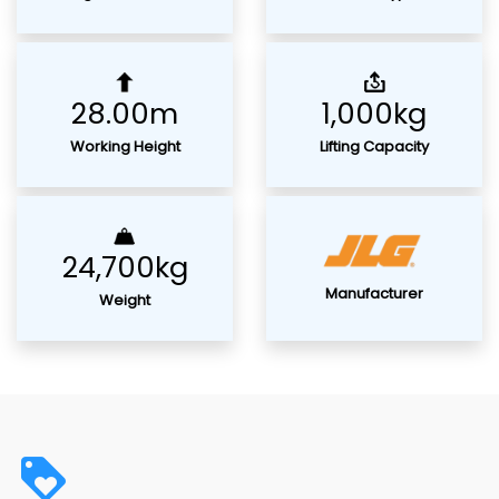
28.00m
1,000kg
Working Height
Lifting Capacity
24,700kg
Manufacturer
Weight