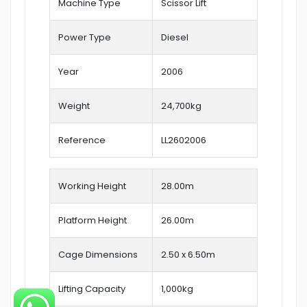
Machine Type
Scissor Lift
Power Type
Diesel
Year
2006
Weight
24,700kg
Reference
LL2602006
Working Height
28.00
m
Platform Height
26.00m
Cage Dimensions
2.50 x 6.50m
Lifting Capacity
1,000kg