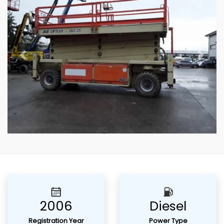
Previous
Next
2006
Diesel
Registration Year
Power Type