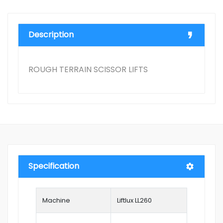
Description
ROUGH TERRAIN SCISSOR LIFTS
Specification
Machine
Liftlux LL260