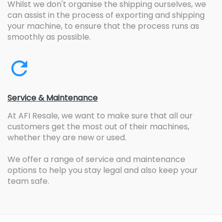
Whilst we don't organise the shipping ourselves, we
can assist in the process of exporting and shipping
your machine, to ensure that the process runs as
smoothly as possible.
Service & Maintenance
At AFI Resale, we want to make sure that all our
customers get the most out of their machines,
whether they are new or used.
We offer a range of service and maintenance
options to help you stay legal and also keep your
team safe.