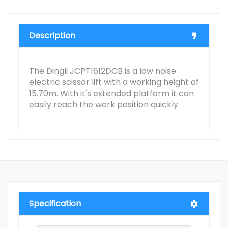
Description
The Dingli JCPT1612DCB is a low noise
electric scissor lift with a working height of
15.70m. With it's extended platform it can
easily reach the work position quickly.
Specification