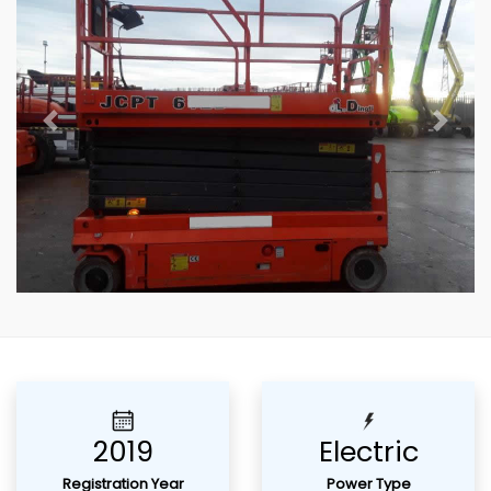
Previous
Next
2019
Electric
Registration Year
Power Type