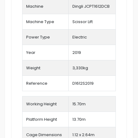
Machine
Dingli JCPT1612DCB
Machine Type
Scissor Lift
Power Type
Electric
Year
2019
Weight
3,330kg
Reference
D1612S2019
Working Height
15.70
m
Platform Height
13.70m
Cage Dimensions
1.12 x 2.64m