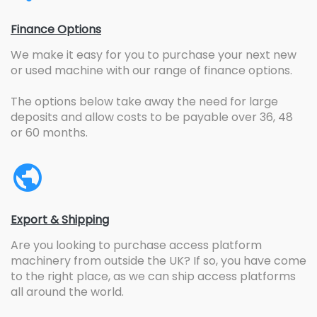
Finance Options
We make it easy for you to purchase your next new
or used machine with our range of finance options.
The options below take away the need for large
deposits and allow costs to be payable over 36, 48
or 60 months.
Export & Shipping
Are you looking to purchase access platform
machinery from outside the UK? If so, you have come
to the right place, as we can ship access platforms
all around the world.