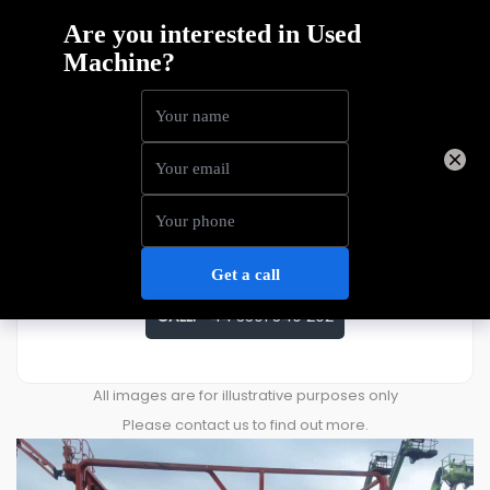
Dingli JCPT1612DCB
Price
£
11,111
ENQUIRE ABOUT THIS MACHINE
CALL:
+44 3301 340 202
All images are for illustrative purposes only
Please contact us to find out more.