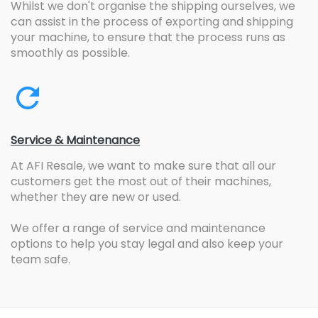
Whilst we don't organise the shipping ourselves, we
can assist in the process of exporting and shipping
your machine, to ensure that the process runs as
smoothly as possible.
Service & Maintenance
At AFI Resale, we want to make sure that all our
customers get the most out of their machines,
whether they are new or used.
We offer a range of service and maintenance
options to help you stay legal and also keep your
team safe.