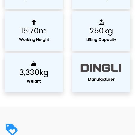
15.70m
250kg
Working Height
Lifting Capacity
3,330kg
Manufacturer
Weight