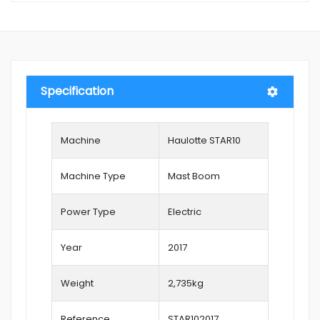
Specification
Machine
Haulotte STAR10
Machine Type
Mast Boom
Power Type
Electric
Year
2017
Weight
2,735kg
Reference
STAR102017