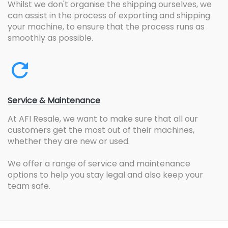
Whilst we don't organise the shipping ourselves, we
can assist in the process of exporting and shipping
your machine, to ensure that the process runs as
smoothly as possible.
Service & Maintenance
At AFI Resale, we want to make sure that all our
customers get the most out of their machines,
whether they are new or used.
We offer a range of service and maintenance
options to help you stay legal and also keep your
team safe.