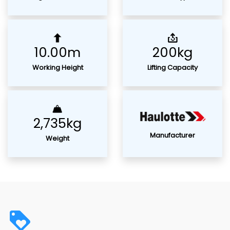
10.00m
200kg
Working Height
Lifting Capacity
2,735kg
Manufacturer
Weight