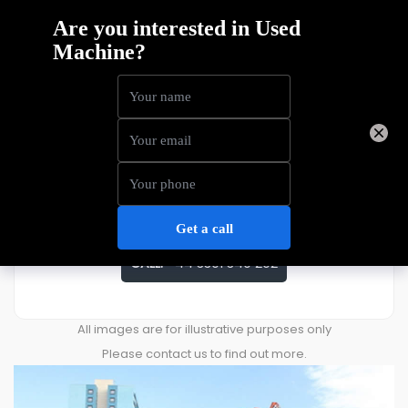
Haulotte STAR10
Price
£
11,911
ENQUIRE ABOUT THIS MACHINE
CALL:
+44 3301 340 202
All images are for illustrative purposes only
Please contact us to find out more.