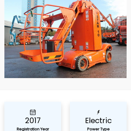
Previous
Next
2017
Electric
Registration Year
Power Type