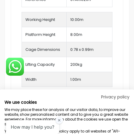
Working Height
10.00
m
Platform Height
8.00m
Cage Dimensions
0.78 x 0.99m
Lifting Capacity
200kg
Width
1.00m
Privacy policy
We use cookies
We may place these for analysis of our visitor data, to improve our
website, show personalised content and to give you a great website
experience. For more information about the cookies we use open the
settings.
Terms & Conditions
Marketing Terms
Privacy Policy
Sitemap
Your consent and the cookie policy apply to all websites of "AFI-