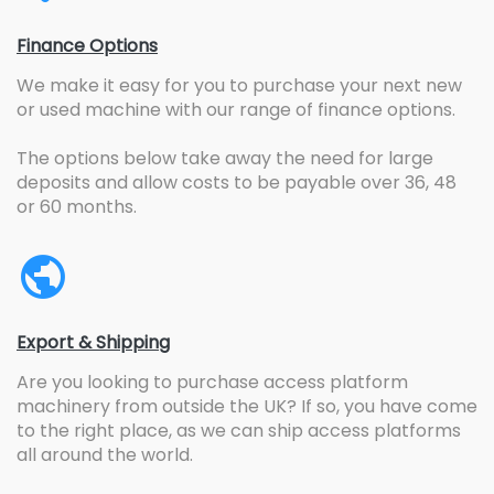
Finance Options
We make it easy for you to purchase your next new
or used machine with our range of finance options.
The options below take away the need for large
deposits and allow costs to be payable over 36, 48
or 60 months.
Export & Shipping
Are you looking to purchase access platform
machinery from outside the UK? If so, you have come
to the right place, as we can ship access platforms
all around the world.