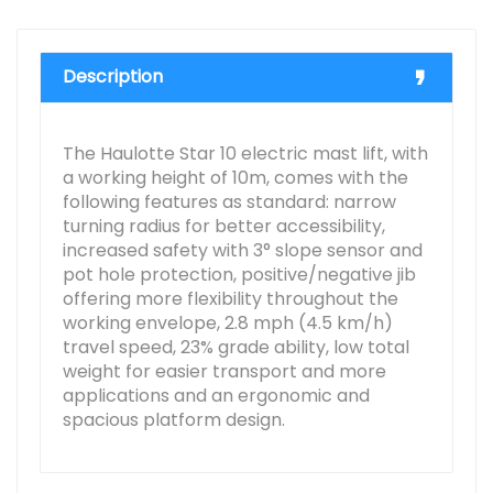
Description
The Haulotte Star 10 electric mast lift, with
a working height of 10m, comes with the
following features as standard: narrow
turning radius for better accessibility,
increased safety with 3° slope sensor and
pot hole protection, positive/negative jib
offering more flexibility throughout the
working envelope, 2.8 mph (4.5 km/h)
travel speed, 23% grade ability, low total
weight for easier transport and more
applications and an ergonomic and
spacious platform design.