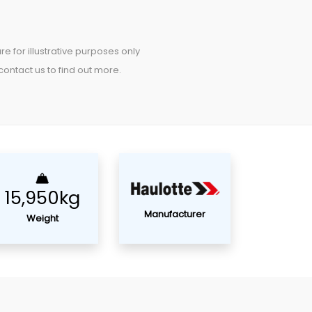
re for illustrative purposes only
ontact us to find out more.
15,950kg
Manufacturer
Weight