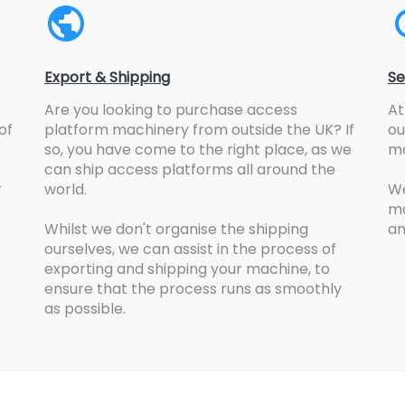
Export & Shipping
Se
Are you looking to purchase access
At
of
platform machinery from outside the UK? If
ou
so, you have come to the right place, as we
ma
can ship access platforms all around the
r
world.
We
ma
Whilst we don't organise the shipping
an
ourselves, we can assist in the process of
exporting and shipping your machine, to
ensure that the process runs as smoothly
as possible.