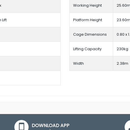
x
Working Height
25.60
Lift
Platform Height
23.60
Cage Dimensions
0.80 x 
Lifting Capacity
230kg
Width
2.38m
DOWNLOAD APP