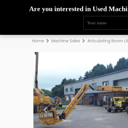
Hire
Sales
Trai
Home
Machine Sales
Articulating Boom Li
Previous