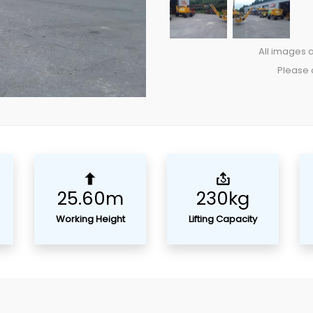
All images a
Please c
25.60m
230kg
Working Height
Lifting Capacity