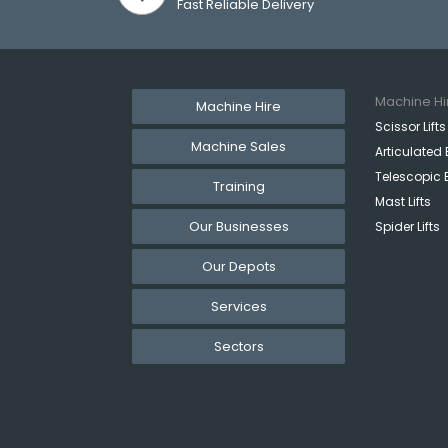
Fast Reliable Delivery
Machine Hi
Machine Hire
Scissor Lifts
Machine Sales
Articulated 
Telescopic 
Training
Mast Lifts
Our Businesses
Spider Lifts
Our Depots
Services
Sectors