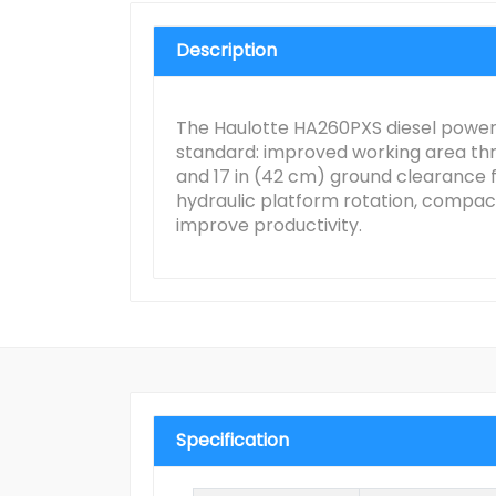
Description
The Haulotte HA260PXS diesel powere
standard: improved working area throu
and 17 in (42 cm) ground clearance fo
hydraulic platform rotation, compact
improve productivity.
Specification