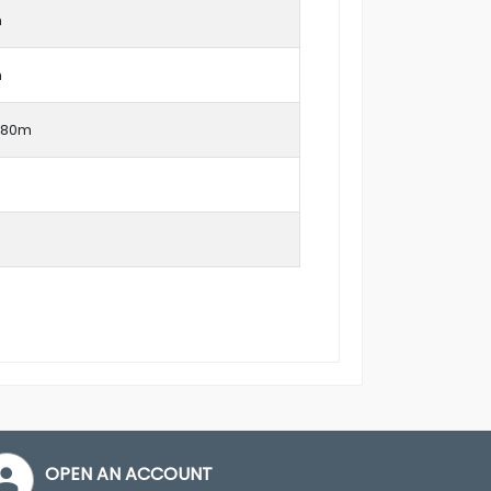
m
m
1.80m
OPEN AN ACCOUNT