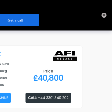
+44 3301 340 202
Track Order
Sign In
Contact Us
Our
Open Credit Account
Depots
x
5.60m
Price
30kg
£
40,800
iesel
016
CHINE
CALL:
+44 3301 340 202