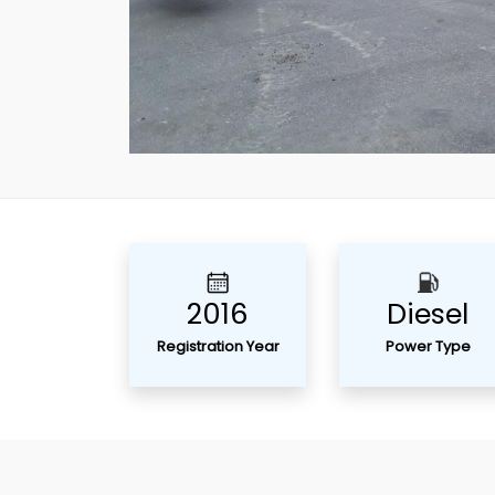
2016
Diesel
Registration Year
Power Type