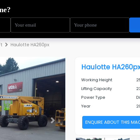
ning
Service
Sectors
About Us
Resources
ft
Haulotte HA260px
Haulotte HA260p
Working Height
2
Lifting Capacity
2
Power Type
D
Year
2
ENQUIRE ABOUT THIS MA
Next