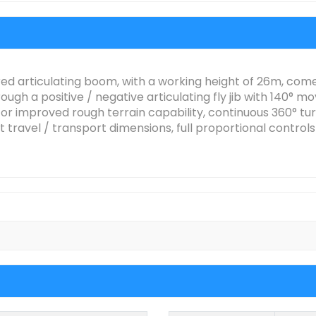
d articulating boom, with a working height of 26m, comes
gh a positive / negative articulating fly jib with 140° mo
r improved rough terrain capability, continuous 360° turn
 travel / transport dimensions, full proportional contro