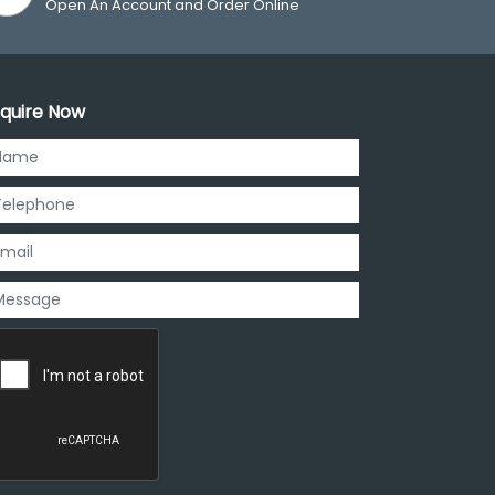
Open An Account and Order Online
quire Now