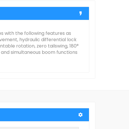
 with the following features as
vement, hydraulic differential lock
table rotation, zero tailswing, 180°
ls and simultaneous boom functions