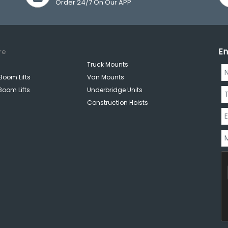
Order 24/7 On Our APP
En
re
Truck Mounts
Boom Lifts
Van Mounts
Boom Lifts
Underbridge Units
Construction Hoists