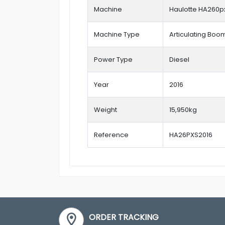
Machine
Haulotte HA260p
Machine Type
Articulating Boom 
Power Type
Diesel
Year
2016
Weight
15,950kg
Reference
HA26PXS2016
ORDER TRACKING