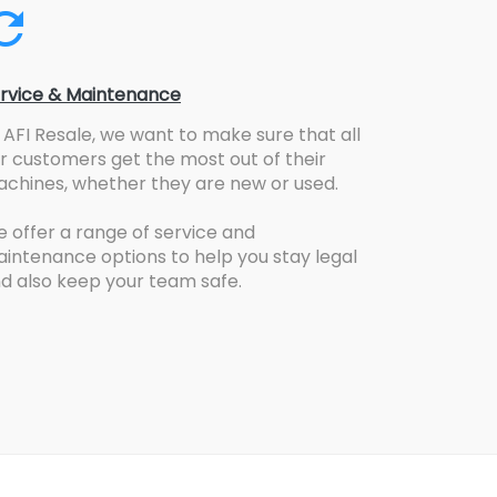
rvice & Maintenance
 AFI Resale, we want to make sure that all
r customers get the most out of their
chines, whether they are new or used.
 offer a range of service and
intenance options to help you stay legal
d also keep your team safe.