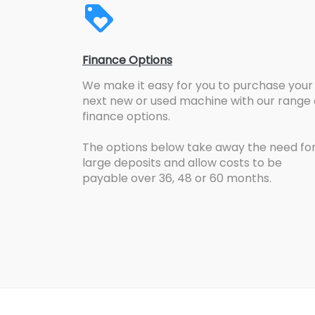
Finance Options
We make it easy for you to purchase your
next new or used machine with our range 
finance options.
The options below take away the need fo
large deposits and allow costs to be
payable over 36, 48 or 60 months.