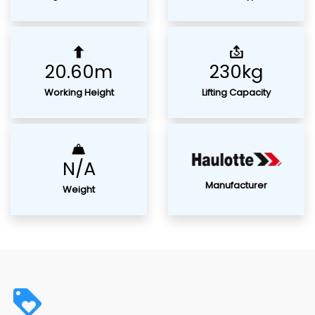
20.60m
230kg
Working Height
Lifting Capacity
N/A
Manufacturer
Weight