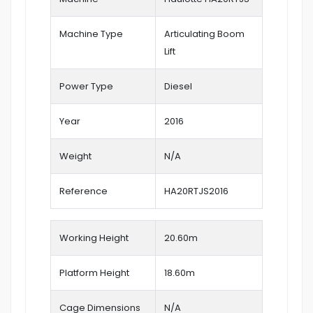
Machine Type
Articulating Boom
Lift
Power Type
Diesel
Year
2016
Weight
N/A
Reference
HA20RTJS2016
Working Height
20.60
m
Platform Height
18.60m
Cage Dimensions
N/A