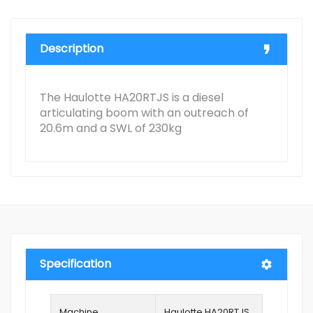
Description
The Haulotte HA20RTJS is a diesel
articulating boom with an outreach of
20.6m and a SWL of 230kg
Specification
Machine
Haulotte HA20RTJS