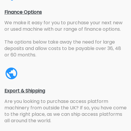
Finance Options
We make it easy for you to purchase your next new
or used machine with our range of finance options.
The options below take away the need for large
deposits and allow costs to be payable over 36, 48
or 60 months.
Export & Shipping
Are you looking to purchase access platform
machinery from outside the UK? If so, you have come
to the right place, as we can ship access platforms
all around the world.