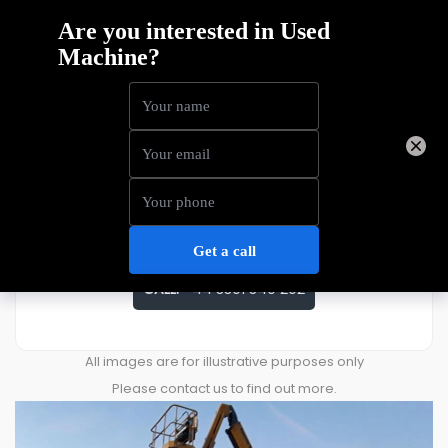
Haulotte HA20RTJS
Price
£
32,039
ENQUIRE ABOUT THIS MACHINE
CALL:
+44 3301 340 202
All images are for illustrative purposes only
Please contact us to find out more.