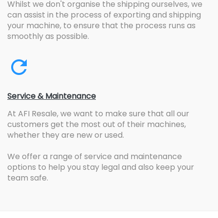
Whilst we don't organise the shipping ourselves, we
can assist in the process of exporting and shipping
your machine, to ensure that the process runs as
smoothly as possible.
Service & Maintenance
At AFI Resale, we want to make sure that all our
customers get the most out of their machines,
whether they are new or used.
We offer a range of service and maintenance
options to help you stay legal and also keep your
team safe.