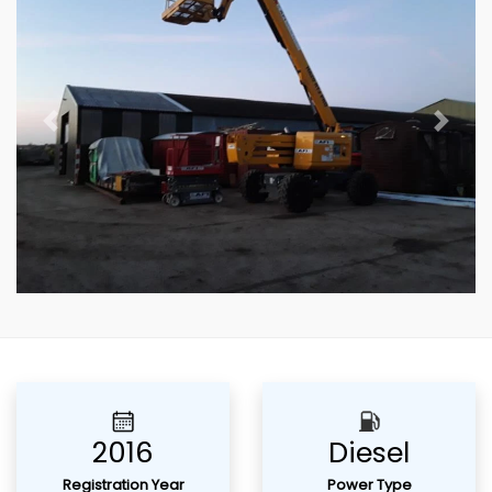
Previous
Next
2016
Diesel
Registration Year
Power Type