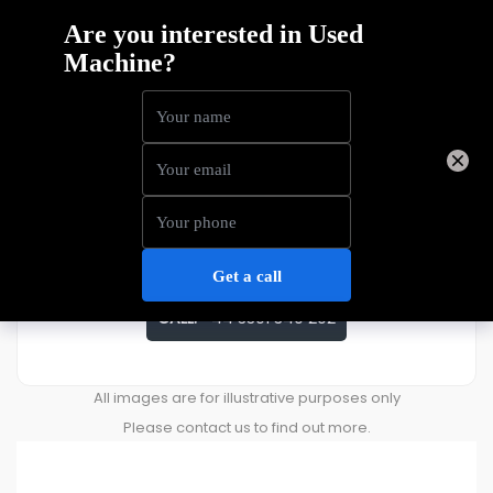
Haulotte HA20 LE
Price
£
POA
ENQUIRE ABOUT THIS MACHINE
CALL:
+44 3301 340 202
All images are for illustrative purposes only
Please contact us to find out more.