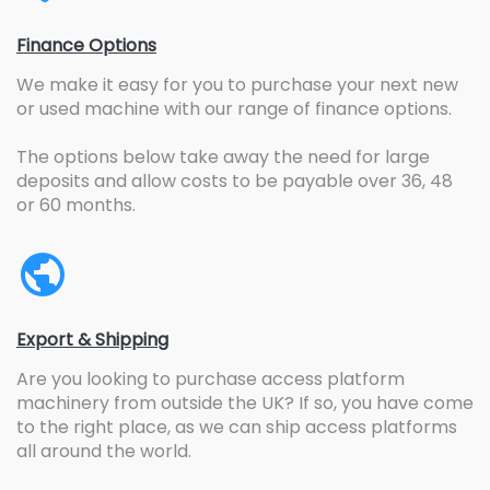
Finance Options
We make it easy for you to purchase your next new
or used machine with our range of finance options.
The options below take away the need for large
deposits and allow costs to be payable over 36, 48
or 60 months.
Export & Shipping
Are you looking to purchase access platform
machinery from outside the UK? If so, you have come
to the right place, as we can ship access platforms
all around the world.