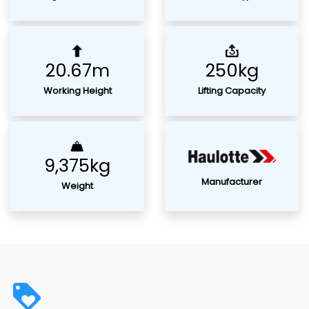
20.67m
250kg
Working Height
Lifting Capacity
9,375kg
Manufacturer
Weight