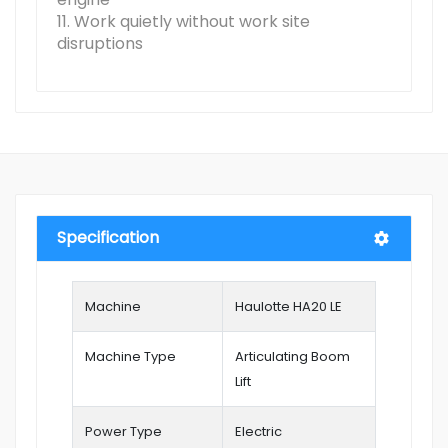
11. Work quietly without work site
disruptions
Specification
Machine
Haulotte HA20 LE
Machine Type
Articulating Boom
Lift
Power Type
Electric