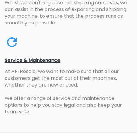
Whilst we don't organise the shipping ourselves, we
can assist in the process of exporting and shipping
your machine, to ensure that the process runs as
smoothly as possible.
Service & Maintenance
At AFI Resale, we want to make sure that all our
customers get the most out of their machines,
whether they are new or used.
We offer a range of service and maintenance
options to help you stay legal and also keep your
team safe.