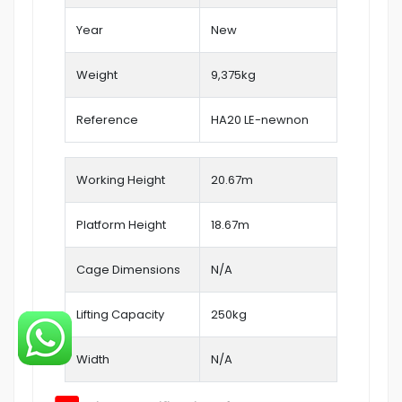
Year
New
Weight
9,375kg
Reference
HA20 LE-newnon
Working Height
20.67
m
Platform Height
18.67m
Cage Dimensions
N/A
Lifting Capacity
250kg
Width
N/A