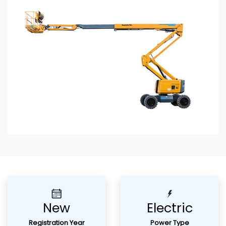
Previous
Next
New
Electric
Registration Year
Power Type