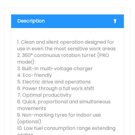
Description
1. Clean and silent operation designed for
use in even the most sensitive work areas
2. 360° continuous rotation turret (PRO
model)
3. Built-in multi-voltage charger
4. Eco-friendly
5. Electric drive and operations
6. Power through a full work shift
7. Optimal productivity
8. Quick, proportional and simultaneous
movements
9. Non-marking tyres for indoor use
(optional)
10. Low fuel consumption range extending
engine