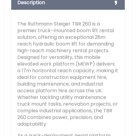
Description
The Ruthmann Steiger TBR 260 is a
premier truck-mounted boom lift rental
solution, offering an exceptional 26m
reach hydraulic boom lift for demanding
high-reach machinery rental projects.
Designed for versatility, this mobile
elevated work platform (MEWP) delivers
a 17m horizontal reach capacity, making it
ideal for construction equipment hire,
building maintenance, and industrial
access platform hire across the UK.
Whether tackling utility maintenance
truck mount tasks, renovation projects, or
complex industrial applications, the TBR
260 combines power, precision, and
adaptability.
As a quick-deployment aerial platform,