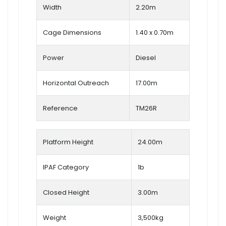
Width
2.20m
Cage Dimensions
1.40 x 0.70m
Power
Diesel
Horizontal Outreach
17.00m
Reference
TM26R
Platform Height
24.00m
IPAF Category
1b
Closed Height
3.00m
Weight
3,500kg