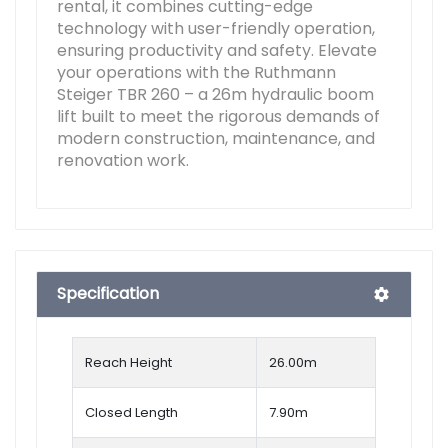
rental, it combines cutting-edge
technology with user-friendly operation,
ensuring productivity and safety. Elevate
your operations with the Ruthmann
Steiger TBR 260 – a 26m hydraulic boom
lift built to meet the rigorous demands of
modern construction, maintenance, and
renovation work.
Specification
Reach Height
26.00
m
Closed Length
7.90m