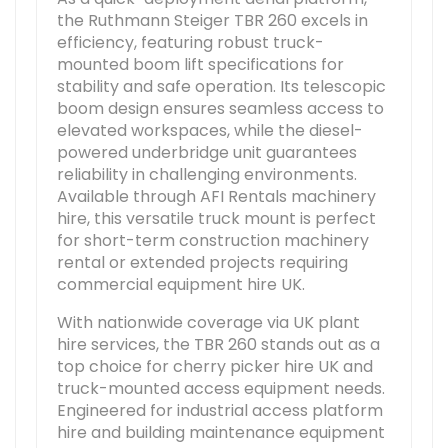
the Ruthmann Steiger TBR 260 excels in
efficiency, featuring robust truck-
mounted boom lift specifications for
stability and safe operation. Its telescopic
boom design ensures seamless access to
elevated workspaces, while the diesel-
powered underbridge unit guarantees
reliability in challenging environments.
Available through AFI Rentals machinery
hire, this versatile truck mount is perfect
for short-term construction machinery
rental or extended projects requiring
commercial equipment hire UK.
With nationwide coverage via UK plant
hire services, the TBR 260 stands out as a
top choice for cherry picker hire UK and
truck-mounted access equipment needs.
Engineered for industrial access platform
hire and building maintenance equipment