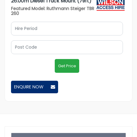
26.00m Diesel Truck Mount (79ft)
Featured Model: Ruthmann Steiger TBR
260
Get Price
ENQUIRE NOW