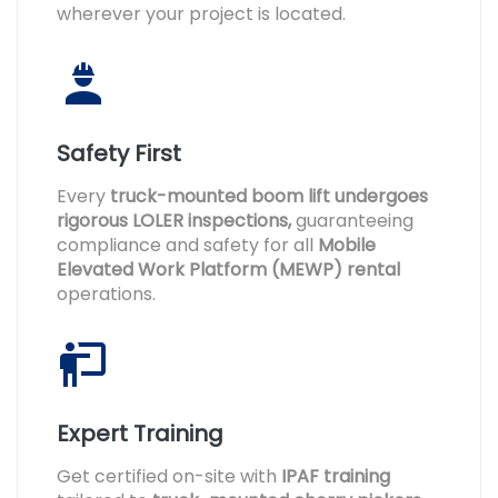
wherever your project is located.
Safety First
Every
truck-mounted boom lift undergoes
rigorous LOLER inspections,
guaranteeing
compliance and safety for all
Mobile
Elevated Work Platform (MEWP) rental
operations.
Expert Training
Get certified on-site with
IPAF training