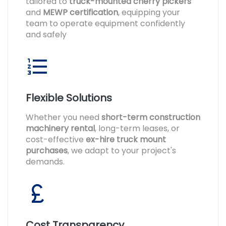
tailored to
truck-mounted cherry pickers
and
MEWP certification
, equipping your
team to operate equipment confidently
and safely
Flexible Solutions
Whether you need
short-term construction
machinery rental
, long-term leases, or
cost-effective
ex-hire truck mount
purchases
, we adapt to your project's
demands.
Cost Transparency