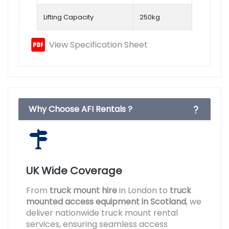
Lifting Capacity
250kg
View Specification Sheet
Why Choose AFI Rentals ?
UK Wide Coverage
From
truck mount hire
in London to
truck
mounted access equipment in Scotland
, we
deliver nationwide truck mount rental
services, ensuring seamless access