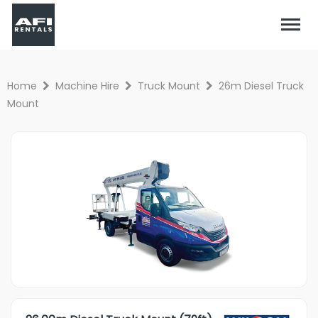
Home
Machine Hire
Truck Mount
26m Diesel Truck
Mount