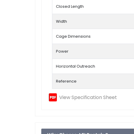
Closed Length
Width
Cage Dimensions
Power
Horizontal Outreach
Reference
View Specification Sheet