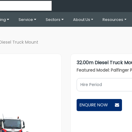
ning
Service
Sectors
About Us
Resources
Diesel Truck Mount
32.00m Diesel Truck Mo
Featured Model: Palfinger 
ENQUIRE NOW