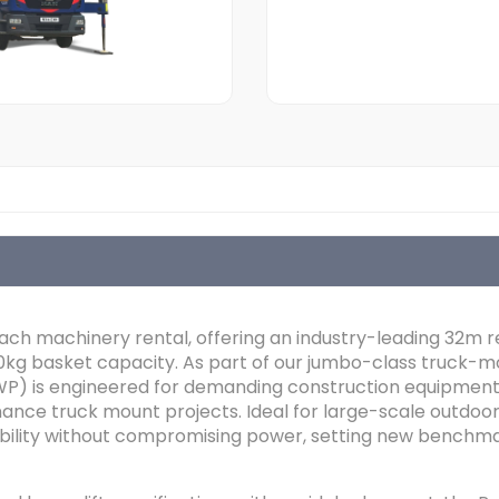
each machinery rental, offering an industry-leading 32m 
0kg basket capacity. As part of our jumbo-class truck-mo
P) is engineered for demanding construction equipment 
ance truck mount projects. Ideal for large-scale outdoor 
lity without compromising power, setting new benchmark