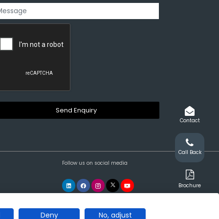
Contact
Call Back
Follow us on social media
Brochure
l
Deny
No, adjust