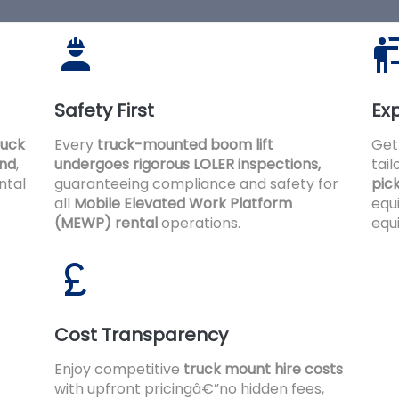
Safety First
Exp
ruck
Every
truck-mounted boom lift
Get
and
,
undergoes rigorous LOLER inspections,
tai
ntal
guaranteeing compliance and safety for
pic
all
Mobile Elevated Work Platform
equ
(MEWP) rental
operations.
equ
Cost Transparency
Enjoy competitive
truck mount hire costs
with upfront pricingâ€”no hidden fees,