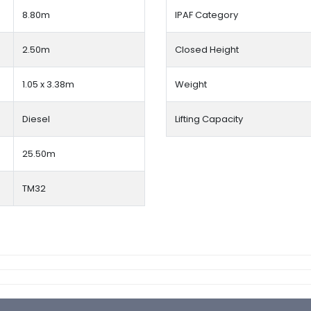
8.80m
IPAF Category
2.50m
Closed Height
1.05 x 3.38m
Weight
Diesel
Lifting Capacity
25.50m
TM32