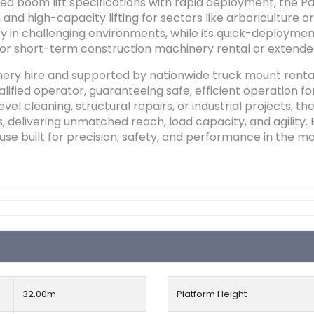
boom lift specifications with rapid deployment, the Palf
and high-capacity lifting for sectors like arboriculture 
ity in challenging environments, while its quick-deployme
 for short-term construction machinery rental or extend
nery hire and supported by nationwide truck mount renta
lified operator, guaranteeing safe, efficient operation f
el cleaning, structural repairs, or industrial projects, th
, delivering unmatched reach, load capacity, and agility. 
use built for precision, safety, and performance in the 
32.00
m
Platform Height