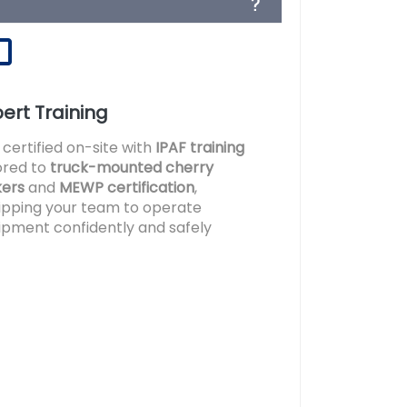
ert Training
 certified on-site with
IPAF training
lored to
truck-mounted cherry
kers
and
MEWP certification
,
ipping your team to operate
ipment confidently and safely