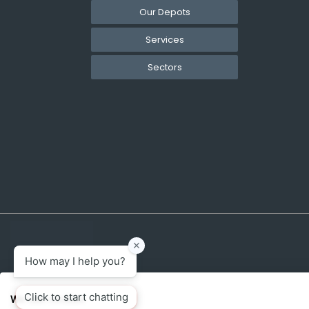
Our Depots
Services
Sectors
We use cookies