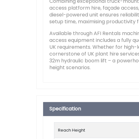
Combining exceptional truck-mounted 
access platform hire, façade access, 
diesel-powered unit ensures reliabil
setup time, maximising productivity
Available through AFI Rentals machi
access equipment includes a fully qua
UK requirements. Whether for high-lev
cornerstone of UK plant hire services
32m hydraulic boom lift – a powerho
height scenarios.
Specification
Reach Height