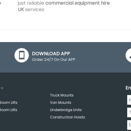
e
just reliable
commercial equipment hire
UK
services
DOWNLOAD APP
Order 24/7 On Our APP
En
re
Truck Mounts
Boom Lifts
Van Mounts
Boom Lifts
Underbridge Units
Construction Hoists