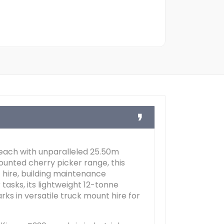
reach with unparalleled 25.50m
unted cherry picker range, this
hire, building maintenance
tasks, its lightweight 12-tonne
s in versatile truck mount hire for