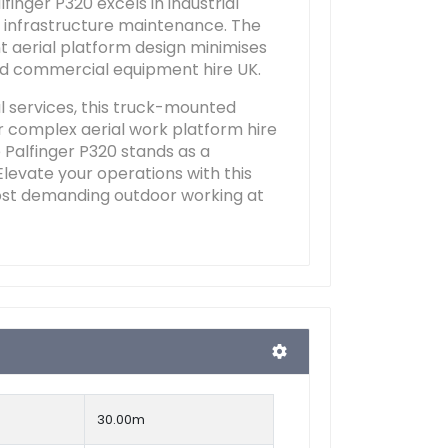
inger P320 excels in industrial
or infrastructure maintenance. The
nt aerial platform design minimises
ed commercial equipment hire UK.
l services, this truck-mounted
or complex aerial work platform hire
e Palfinger P320 stands as a
Elevate your operations with this
most demanding outdoor working at
30.00m