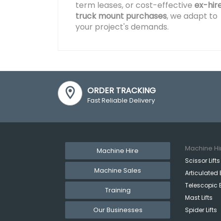
term leases, or cost-effective
ex-hir
truck mount purchases
, we adapt to
your project's demands.
ORDER TRACKING
Fast Reliable Delivery
Machine Hi
Machine Hire
Scissor Lifts
Machine Sales
Articulated 
Telescopic 
Training
Mast Lifts
Our Businesses
Spider Lifts