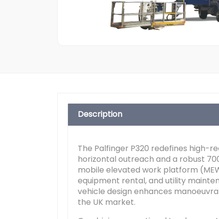
Description
The Palfinger P320 redefines high-r
horizontal outreach and a robust 70
mobile elevated work platform (MEW
equipment rental, and utility mainten
vehicle design enhances manoeuvrabi
the UK market.