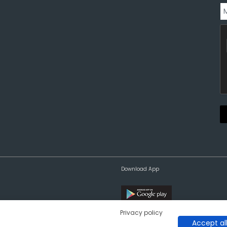
Download App
Privacy policy
Accept al