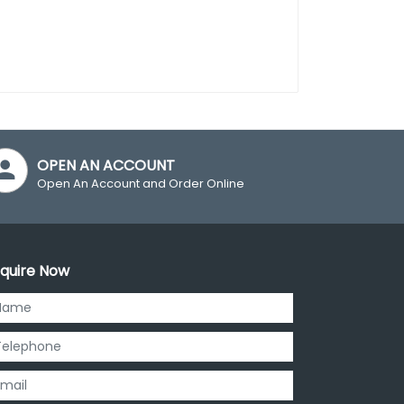
OPEN AN ACCOUNT
Open An Account and Order Online
quire Now