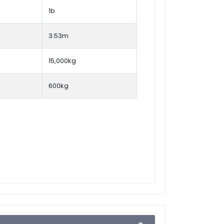
1b
3.53m
15,000kg
600kg