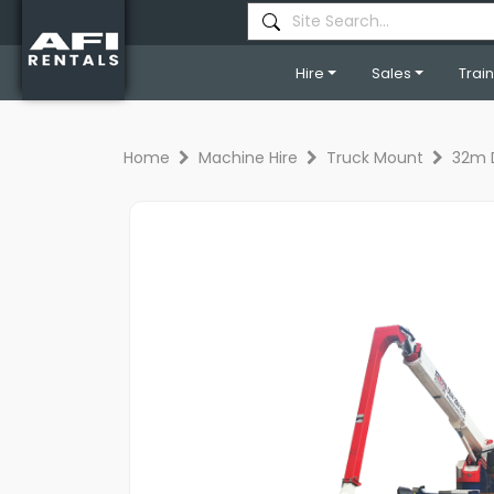
Hire
Sales
Trai
Home
Machine Hire
Truck Mount
32m 