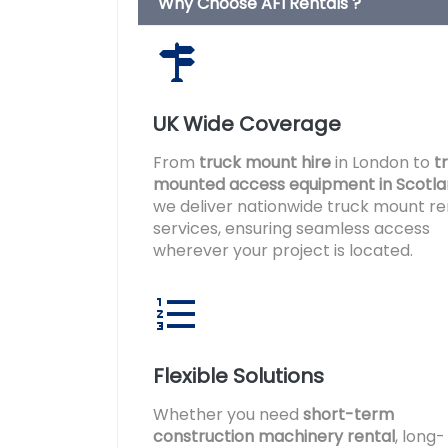
Why Choose AFI Rentals ?
UK Wide Coverage
From
truck mount hire
in London to
t
mounted access equipment in Scotl
we deliver nationwide truck mount re
services, ensuring seamless access
wherever your project is located.
Flexible Solutions
Whether you need
short-term
construction machinery rental
, long-