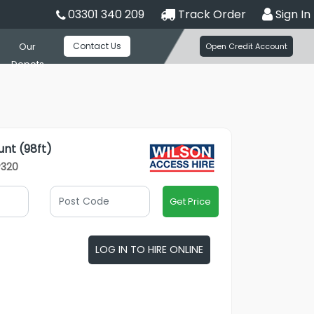
03301 340 209
Track Order
Sign In
Contact Us
Our
Open Credit Account
Depots
unt (98ft)
P320
Get Price
LOG IN TO HIRE ONLINE