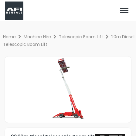
Home
Machine Hire
Telescopic Boom Lift
20m Diesel
Telescopic Boom Lift