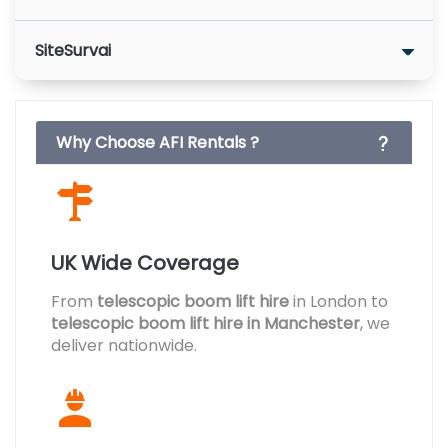
SiteSurvai
Why Choose AFI Rentals ?
UK Wide Coverage
From
telescopic boom lift hire
in London to
telescopic boom lift hire in Manchester
, we
deliver nationwide.