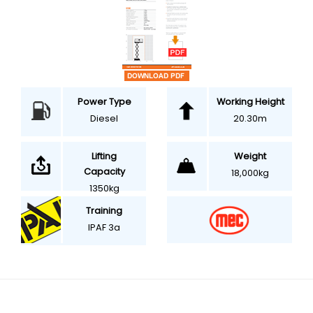
Power Type
Working Height
Diesel
20.30m
Weight
Lifting
Capacity
18,000kg
1350kg
Training
IPAF 3a