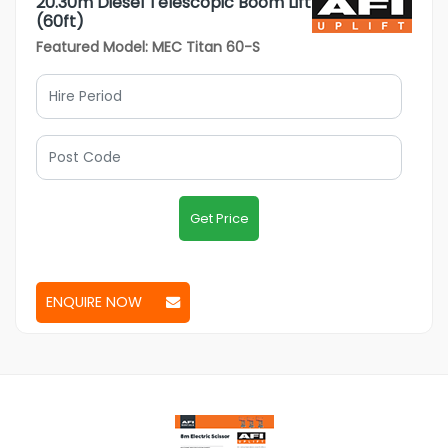
20.30m Diesel Telescopic Boom Lift
(60ft)
Featured Model: MEC Titan 60-S
Get Price
ENQUIRE NOW