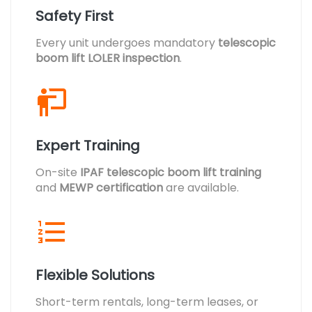
Safety First
Every unit undergoes mandatory
telescopic
boom lift LOLER inspection
.
Expert Training
On-site
IPAF telescopic boom lift training
and
MEWP certification
are available.
Flexible Solutions
Short-term rentals, long-term leases, or