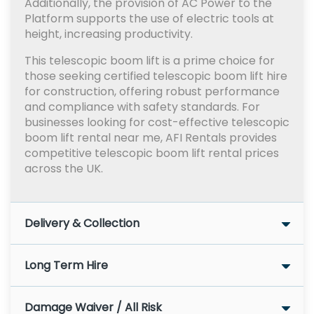
Additionally, the provision of AC Power to the
Platform supports the use of electric tools at
height, increasing productivity.
This telescopic boom lift is a prime choice for
those seeking certified telescopic boom lift hire
for construction, offering robust performance
and compliance with safety standards. For
businesses looking for cost-effective telescopic
boom lift rental near me, AFI Rentals provides
competitive telescopic boom lift rental prices
across the UK.
Delivery & Collection
Long Term Hire
Damage Waiver / All Risk