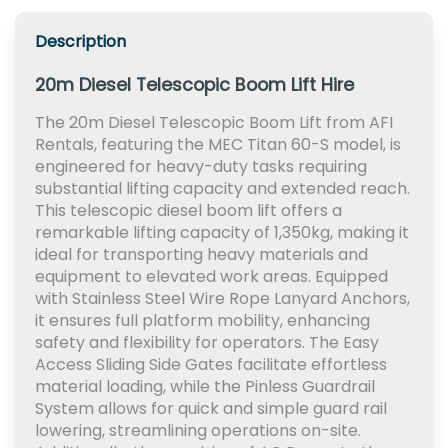
Description
20m Diesel Telescopic Boom Lift Hire
The 20m Diesel Telescopic Boom Lift from AFI
Rentals, featuring the MEC Titan 60-S model, is
engineered for heavy-duty tasks requiring
substantial lifting capacity and extended reach.
This telescopic diesel boom lift offers a
remarkable lifting capacity of 1,350kg, making it
ideal for transporting heavy materials and
equipment to elevated work areas. Equipped
with Stainless Steel Wire Rope Lanyard Anchors,
it ensures full platform mobility, enhancing
safety and flexibility for operators. The Easy
Access Sliding Side Gates facilitate effortless
material loading, while the Pinless Guardrail
System allows for quick and simple guard rail
lowering, streamlining operations on-site.