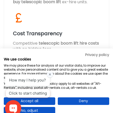
buy telescopic boom lift
ex-hire units.
Cost Transparency
Competitive
telescopic boom lift hire costs
with no hidden fees.
Privacy policy
We use cookies
We may place these for analysis of our visitor data, to improve our
website, show personalised content and to give you a great website
experience. For more information about the cookies we use open the
settings.
Terms & Conditions
Marketing Terms
Privacy Policy
Sitemap
Your consent and the cookie policy apply to all websites of "AFI-
Rentals", including: portal.afi-rentals.co.uk, afi-rentals.co.uk.
AFI-Uplift Limited. Company No: 03539352, Registered Office, Pope Street,
Normanton, West Yorkshire WF6 2TA.
Accept all
Deny
No, adjust