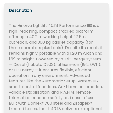
Description
The Hinowa Lightlift 40.18 Performance IIIS is a
high-reaching, compact tracked platform
offering a 40.2 m working height, 17.5m
outreach, and 300 kg basket capacity (for
three operators plus tools). Despite its reach, it
remains highly portable with a 1.20 m width and
1.99 m height. Powered by a Tri-Energy system
— Diesel (Kubota D902), Lithium-ion (19.2 kWh),
or Bi-Energy — it ensures flexible, efficient
operation in any environment. Advanced
features like the Automatic Setup System IIIS,
smart control functions, Go-Home automation,
variable stabilization, and R.A.H.M. remote
telematics enhance safety and ease of use.
Built with Domex® 700 steel and Zistaplex®-
treated hoses, the LL 40.18 delivers exceptional