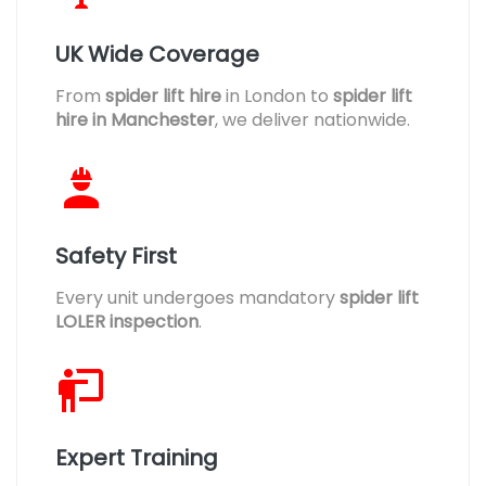
UK Wide Coverage
From
spider lift hire
in London to
spider lift
hire in Manchester
, we deliver nationwide.
Safety First
Every unit undergoes mandatory
spider lift
LOLER inspection
.
Expert Training