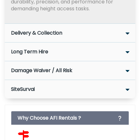
durability, precision, and performance for
demanding height access tasks.
Delivery & Collection
Long Term Hire
Damage Waiver / All Risk
SiteSurvai
Why Choose AFI Rentals ?