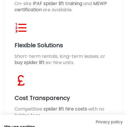
On-site
IPAF spider lift training
and
MEWP
certification
are available.
Flexible Solutions
Short-term rentals, long-term leases, or
buy spider lift
ex-hire units.
Cost Transparency
Competitive
spider lift hire costs
with no
hidden fees.
Privacy policy