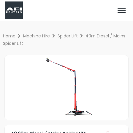
Home
Machine Hire
Spider Lift
40m Diesel / Mains
Spider Lift