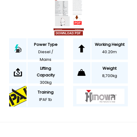
Power Type
Working Height
Diesel /
40.20m
Mains
Weight
Lifting
Capacity
8,700kg
300kg
Training
IPAF 1b