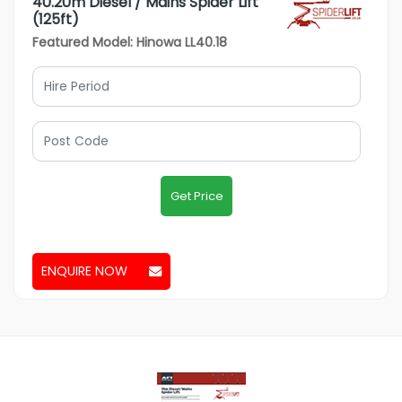
40.20m Diesel / Mains Spider Lift
(125ft)
Featured Model: Hinowa LL40.18
Get Price
ENQUIRE NOW