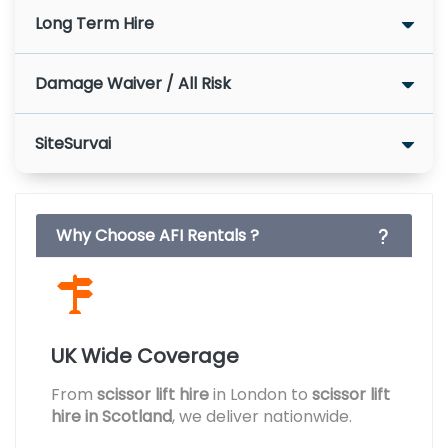
Long Term Hire
Damage Waiver / All Risk
SiteSurvai
Why Choose AFI Rentals ?
UK Wide Coverage
From
scissor lift hire
in London to
scissor lift
hire in Scotland
, we deliver nationwide.