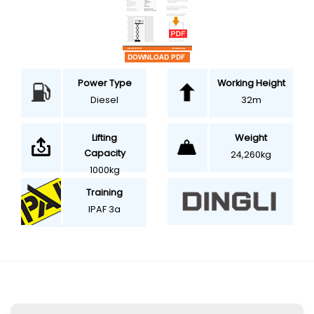
Power Type
Working Height
Diesel
32m
Weight
Lifting
Capacity
24,260kg
1000kg
Training
IPAF 3a