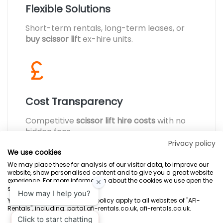
Flexible Solutions
Short-term rentals, long-term leases, or
buy scissor lift
ex-hire units.
Cost Transparency
Competitive
scissor lift hire costs
with no
hidden fees.
Privacy policy
We use cookies
We may place these for analysis of our visitor data, to improve our
website, show personalised content and to give you a great website
experience. For more information about the cookies we use open the
settings.
Terms & Conditions
Marketing Terms
Privacy Policy
Sitemap
Your consent and the cookie policy apply to all websites of "AFI-
Rentals", including: portal.afi-rentals.co.uk, afi-rentals.co.uk.
AFI-Uplift Limited. Company No: 03539352, Registered Office, Pope Street,