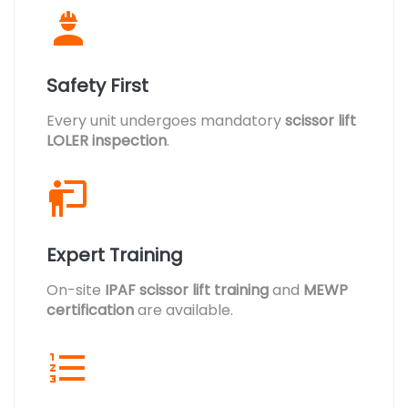
Safety First
Every unit undergoes mandatory
scissor lift
LOLER inspection
.
Expert Training
On-site
IPAF scissor lift training
and
MEWP
certification
are available.