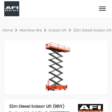
Home
Machine Hire
Scissor Lift
32m Diesel Scissor Lift
32m Diesel Scissor Lift (98ft)