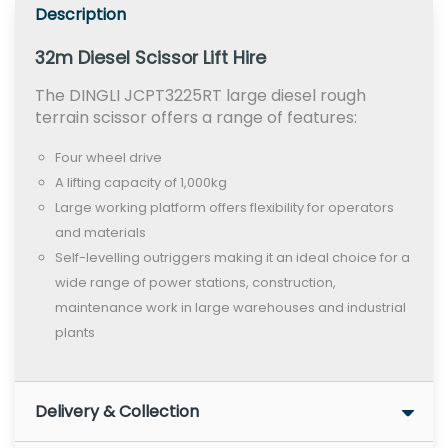
Description
32m Diesel Scissor Lift Hire
The DINGLI JCPT3225RT large diesel rough
terrain scissor offers a range of features:
Four wheel drive
A lifting capacity of 1,000kg
Large working platform offers flexibility for operators
and materials
Self-levelling outriggers making it an ideal choice for a
wide range of power stations, construction,
maintenance work in large warehouses and industrial
plants
Delivery & Collection