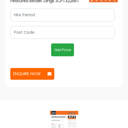
Featured Model: Dingli JCPT3225RT
Get Price
ENQUIRE NOW